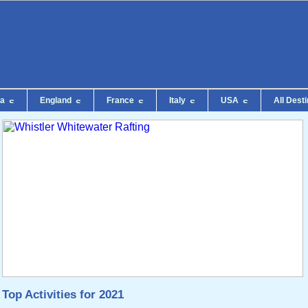
da
England
France
Italy
USA
All Dest
Top Activities for 2021