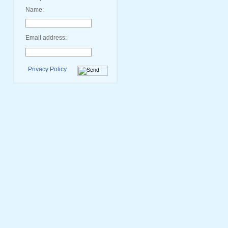
Name:
Email address:
Privacy Policy