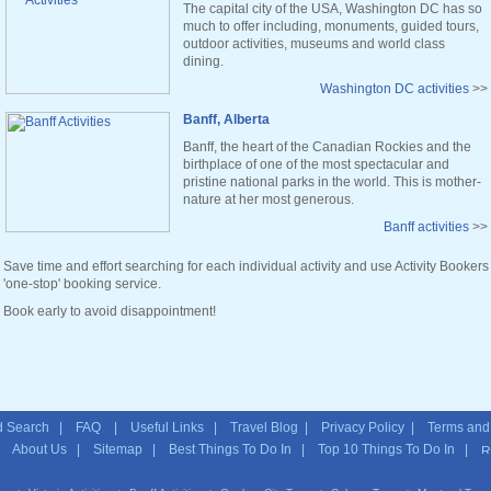
The capital city of the USA, Washington DC has so
much to offer including, monuments, guided tours,
outdoor activities, museums and world class
dining.
Washington DC activities
>>
Banff, Alberta
Banff, the heart of the Canadian Rockies and the
birthplace of one of the most spectacular and
pristine national parks in the world. This is mother-
nature at her most generous.
Banff activities
>>
Save time and effort searching for each individual activity and use Activity Bookers
'one-stop' booking service.
Book early to avoid disappointment!
 Search
|
FAQ
|
Useful Links
|
Travel Blog
|
Privacy Policy
|
Terms and
|
About Us
|
Sitemap
| Best Things To Do In | Top 10 Things To Do In |