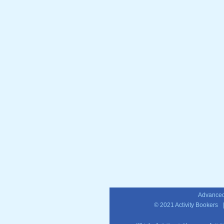
Advanced
© 2021
Activity Bookers