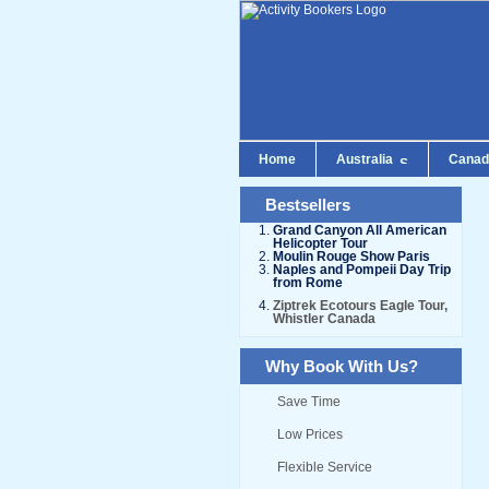
Home
Australia
Cana
Bestsellers
Grand Canyon All American
Helicopter Tour
Moulin Rouge Show Paris
Naples and Pompeii Day Trip
from Rome
Ziptrek Ecotours Eagle Tour,
Whistler Canada
Why Book With Us?
Save Time
Low Prices
Flexible Service