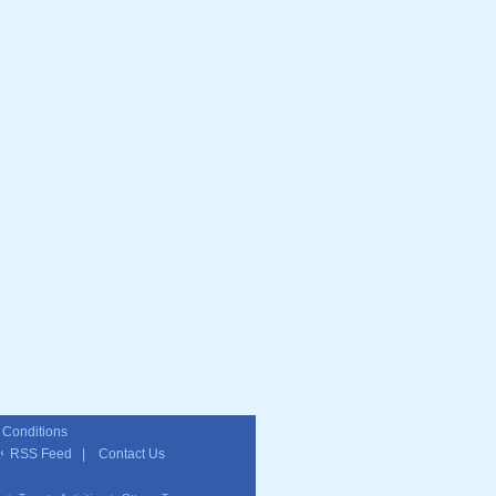
 Conditions
RSS Feed
|
Contact Us