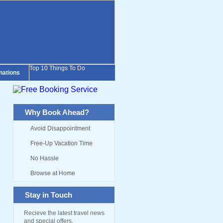
Top 10 Things To Do
inations
Why Book Ahead?
Avoid Disappointment
Free-Up Vacation Time
No Hassle
Browse at Home
Stay in Touch
Recieve the latest travel news
and special offers.