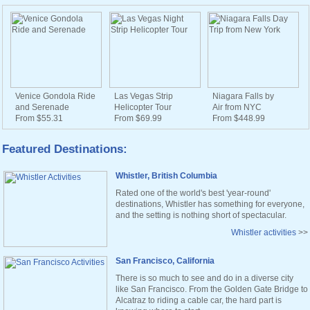
Venice Gondola Ride
Las Vegas Strip
Niagara Falls by
and Serenade
Helicopter Tour
Air from NYC
From $55.31
From $69.99
From $448.99
Featured Destinations:
Whistler, British Columbia
Rated one of the world's best 'year-round'
destinations, Whistler has something for everyone,
and the setting is nothing short of spectacular.
Whistler activities
>>
San Francisco, California
There is so much to see and do in a diverse city
like San Francisco. From the Golden Gate Bridge to
Alcatraz to riding a cable car, the hard part is