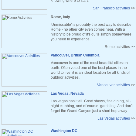
knowing where to start.
San Fransico activities
>>
Rome, Italy
'Unmissable' is probably the best way to describe
Rome - no other city even comes near. With a
history to be proud of it's quite simply somewhere
you need to experience.
Rome activities >>
Vancouver, British Columbia
Vancouver is one of the most beautiful cities on
earth. Often voted one of the best places in the
world to live, it is an ideal location for all kinds of
outdoor activities.
Vancouver activities
>>
Las Vegas, Nevada
Las vegas has it all. Great shows, fine dining, all-
night clubbing, and of course, gambling. And don't
forget the Grand Canyon just a short hop away.
Las Vegas activities
>>
Washington DC