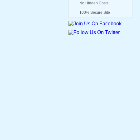
No Hidden Costs
100% Secure Site