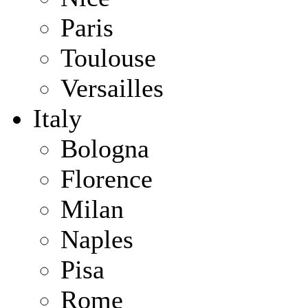
Paris
Toulouse
Versailles
Italy
Bologna
Florence
Milan
Naples
Pisa
Rome