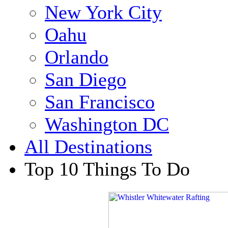
New York City
Oahu
Orlando
San Diego
San Francisco
Washington DC
All Destinations
Top 10 Things To Do