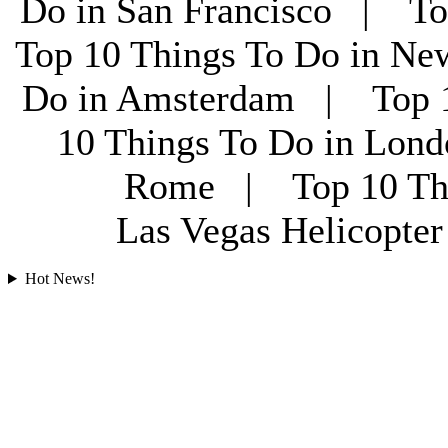
Do in San Francisco | To
Top 10 Things To Do in Ne
Do in Amsterdam | Top 1
10 Things To Do in Lon
Rome | Top 10 Th
Las Vegas Helicopt
Hot News!