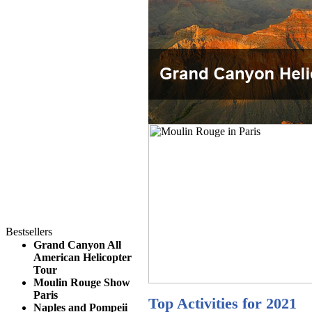
Bestsellers
Grand Canyon All
American Helicopter
Tour
Moulin Rouge Show
Paris
Top Activities for 2021
Naples and Pompeii