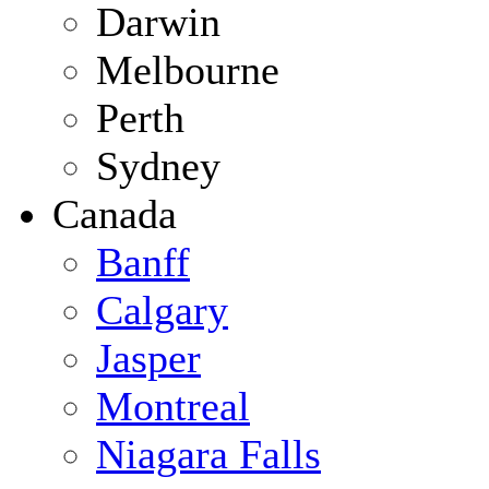
Darwin
Melbourne
Perth
Sydney
Canada
Banff
Calgary
Jasper
Montreal
Niagara Falls