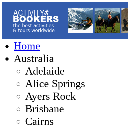
Home
Australia
Adelaide
Alice Springs
Ayers Rock
Brisbane
Cairns