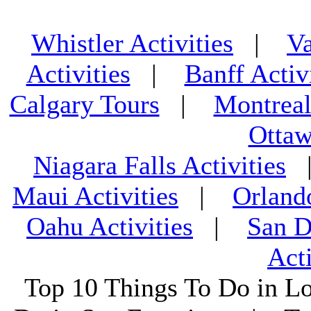
Whistler Activities
|
Va
Activities
|
Banff Activ
Calgary Tours
|
Montreal
Ottaw
Niagara Falls Activities
Maui Activities
|
Orland
Oahu Activities
|
San D
Acti
Top 10 Things To Do in L