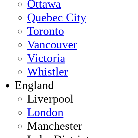
Ottawa
Quebec City
Toronto
Vancouver
Victoria
Whistler
England
Liverpool
London
Manchester