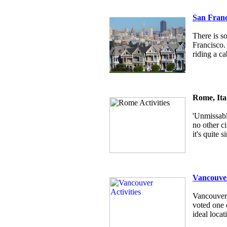
San Franc
There is s
Francisco.
riding a ca
Rome, Ita
'Unmissabl
no other c
it's quite
Vancouver
Vancouver i
voted one o
ideal locat