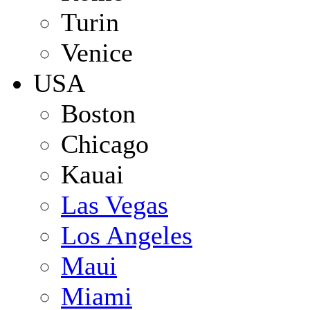
Turin
Venice
USA
Boston
Chicago
Kauai
Las Vegas
Los Angeles
Maui
Miami