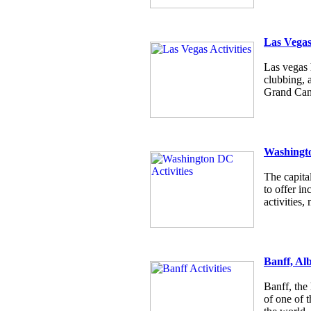
Las Vega
Las vegas h
clubbing, 
Grand Cany
Washingt
The capita
to offer i
activities
Banff, Al
Banff, the
of one of t