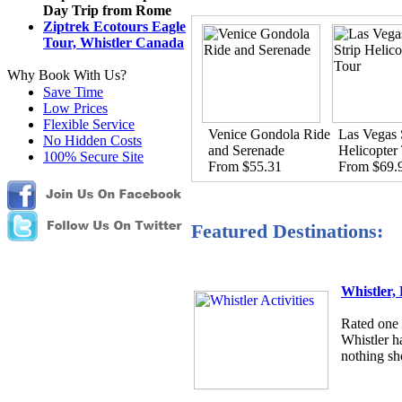
Day Trip from Rome
Ziptrek Ecotours Eagle
Tour, Whistler Canada
Why Book With Us?
Save Time
Low Prices
Flexible Service
Venice Gondola Ride
Las Vegas 
No Hidden Costs
and Serenade
Helicopter
100% Secure Site
From $55.31
From $69.
Featured Destinations:
Whistler,
Rated one o
Whistler h
nothing sho