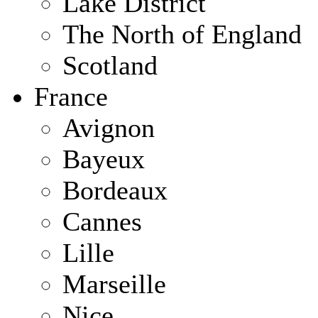
Lake District
The North of England
Scotland
France
Avignon
Bayeux
Bordeaux
Cannes
Lille
Marseille
Nice