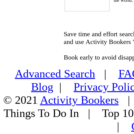
the world.
Save time and effort searc
and use Activity Bookers '
Book early to avoid disap
Advanced Search
|
F
Blog
|
Privacy Poli
© 2021
Activity Bookers
Things To Do In | Top 1
|