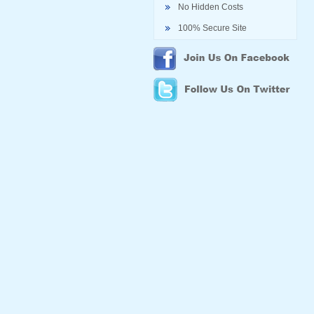
No Hidden Costs
100% Secure Site