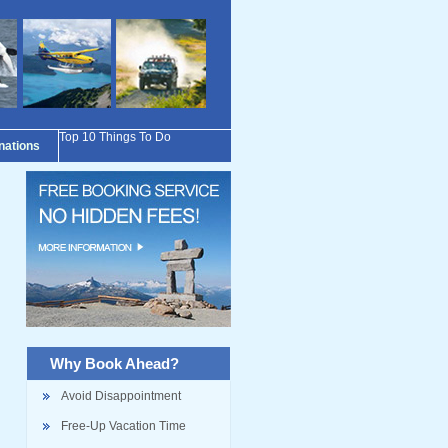
Top 10 Things To Do
inations
Why Book Ahead?
Avoid Disappointment
Free-Up Vacation Time