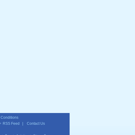
 Conditions
RSS Feed
|
Contact Us