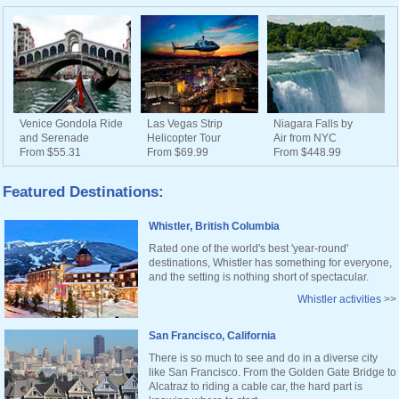
Venice Gondola Ride
Las Vegas Strip
Niagara Falls by
and Serenade
Helicopter Tour
Air from NYC
From $55.31
From $69.99
From $448.99
Featured Destinations:
Whistler, British Columbia
Rated one of the world's best 'year-round'
destinations, Whistler has something for everyone,
and the setting is nothing short of spectacular.
Whistler activities
>>
San Francisco, California
There is so much to see and do in a diverse city
like San Francisco. From the Golden Gate Bridge to
Alcatraz to riding a cable car, the hard part is