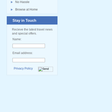
No Hassle
Browse at Home
Stay in Touch
Recieve the latest travel news
and special offers.
Name:
Email address:
Privacy Policy