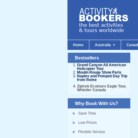
Home
Australia
Cana
Bestsellers
Grand Canyon All American
Helicopter Tour
Moulin Rouge Show Paris
Naples and Pompeii Day Trip
from Rome
Ziptrek Ecotours Eagle Tour,
Whistler Canada
Why Book With Us?
Save Time
Low Prices
Flexible Service