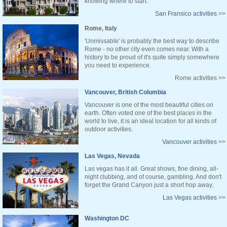
knowing where to start.
San Fransico activities
>>
Rome, Italy
'Unmissable' is probably the best way to describe
Rome - no other city even comes near. With a
history to be proud of it's quite simply somewhere
you need to experience.
Rome activities >>
Vancouver, British Columbia
Vancouver is one of the most beautiful cities on
earth. Often voted one of the best places in the
world to live, it is an ideal location for all kinds of
outdoor activities.
Vancouver activities
>>
Las Vegas, Nevada
Las vegas has it all. Great shows, fine dining, all-
night clubbing, and of course, gambling. And don't
forget the Grand Canyon just a short hop away.
Las Vegas activities
>>
Washington DC