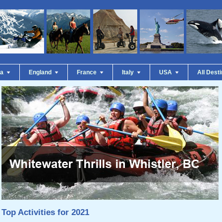
da
England
France
Italy
USA
All Dest
Top Activities for 2021