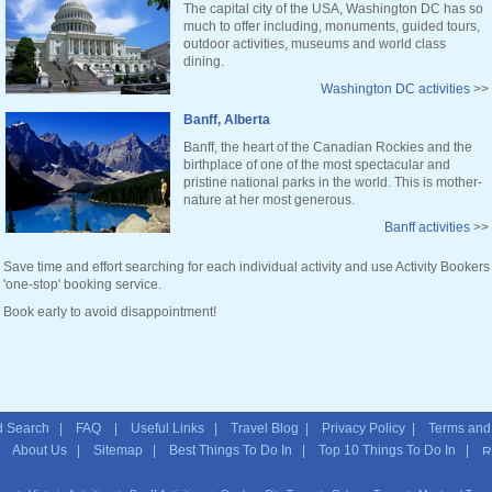
The capital city of the USA, Washington DC has so
much to offer including, monuments, guided tours,
outdoor activities, museums and world class
dining.
Washington DC activities
>>
Banff, Alberta
Banff, the heart of the Canadian Rockies and the
birthplace of one of the most spectacular and
pristine national parks in the world. This is mother-
nature at her most generous.
Banff activities
>>
Save time and effort searching for each individual activity and use Activity Bookers
'one-stop' booking service.
Book early to avoid disappointment!
 Search
|
FAQ
|
Useful Links
|
Travel Blog
|
Privacy Policy
|
Terms and
|
About Us
|
Sitemap
| Best Things To Do In | Top 10 Things To Do In |