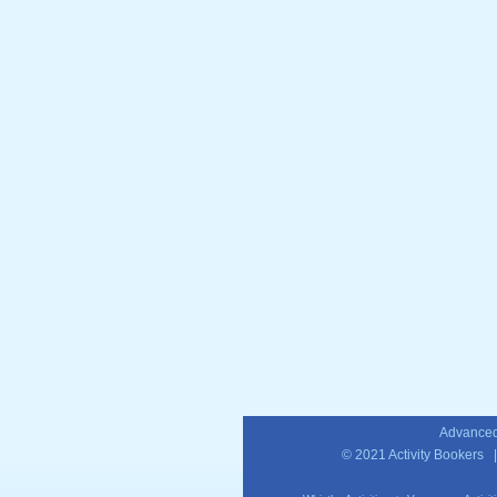
Advanced
© 2021
Activity Bookers