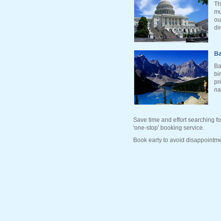
Th
mu
ou
di
Ba
Ba
bi
pr
na
Save time and effort searching fo
'one-stop' booking service.
Book early to avoid disappointme