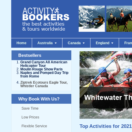
Home
Australia
Canada
England
Fra
Bestsellers
Grand Canyon All American
Helicopter Tour
Moulin Rouge Show Paris
Naples and Pompeii Day Trip
from Rome
Ziptrek Ecotours Eagle Tour,
Whistler Canada
Why Book With Us?
Save Time
Low Prices
Top Activities for 2021
Flexible Service