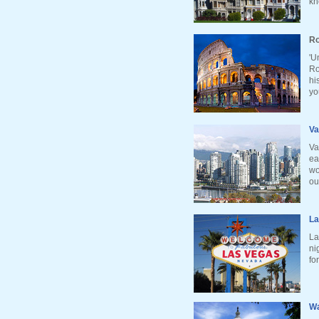
kn
Ro
'U
Ro
hi
yo
Va
Va
ea
wo
ou
La
La
ni
fo
Wa