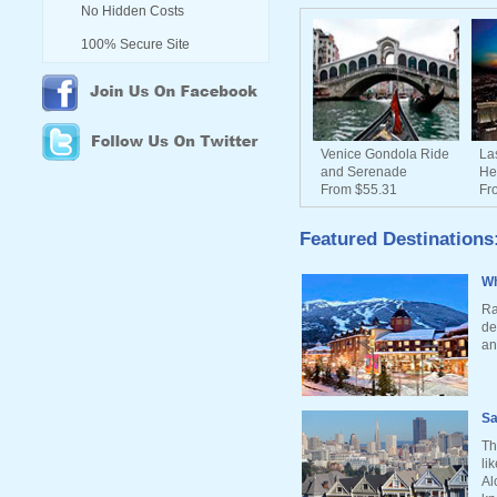
No Hidden Costs
100% Secure Site
Venice Gondola Ride
La
and Serenade
He
From $55.31
Fr
Featured Destinations
Wh
Ra
de
an
Sa
Th
li
Al