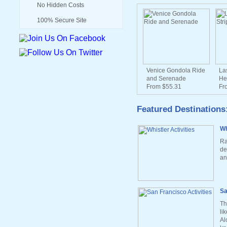
No Hidden Costs
100% Secure Site
Venice Gondola Ride
La
and Serenade
He
From $55.31
Fr
Featured Destinations
Wh
Ra
de
an
Sa
Th
li
Al