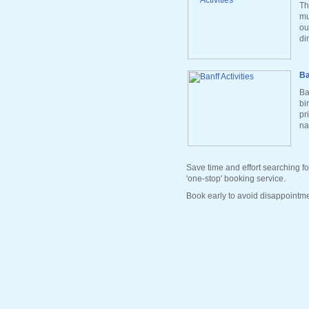
Th
mu
ou
di
Ba
Ba
bi
pr
na
Save time and effort searching fo
'one-stop' booking service.
Book early to avoid disappointme