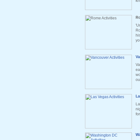
kn
Ro
'U
Ro
hi
yo
Va
Va
ea
wo
ou
La
La
ni
fo
Wa