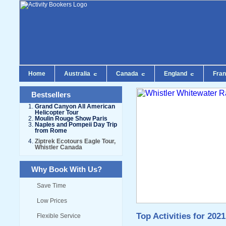
Home
Australia
Canada
England
Fra
Bestsellers
Grand Canyon All American
Helicopter Tour
Moulin Rouge Show Paris
Naples and Pompeii Day Trip
from Rome
Ziptrek Ecotours Eagle Tour,
Whistler Canada
Why Book With Us?
Save Time
Low Prices
Top Activities for 2021
Flexible Service