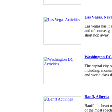
Las Vegas, Nev
Las vegas has it a
and of course, g
short hop away.
Washington DC
The capital city
including, monum
and world class d
Banff, Alberta
Banff, the heart 
of the most specta