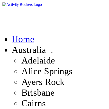
Home
Australia
Adelaide
Alice Springs
Ayers Rock
Brisbane
Cairns