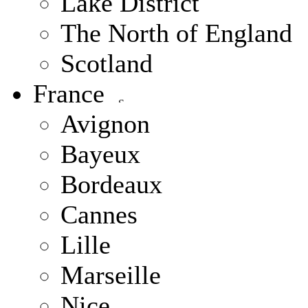
Lake District
The North of England
Scotland
France
Avignon
Bayeux
Bordeaux
Cannes
Lille
Marseille
Nice