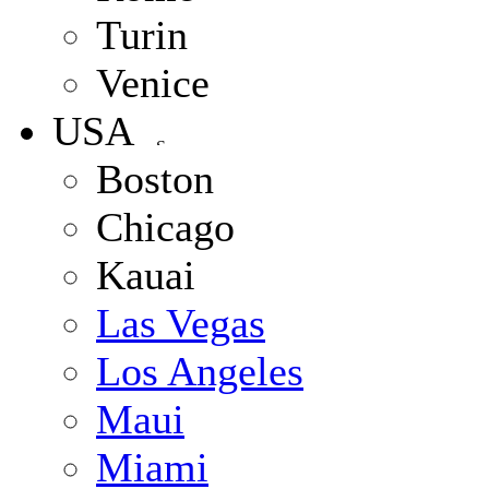
Turin
Venice
USA
Boston
Chicago
Kauai
Las Vegas
Los Angeles
Maui
Miami