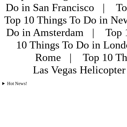
Do in San Francisco | To
Top 10 Things To Do in Ne
Do in Amsterdam | Top 1
10 Things To Do in Lon
Rome | Top 10 Th
Las Vegas Helicopt
Hot News!