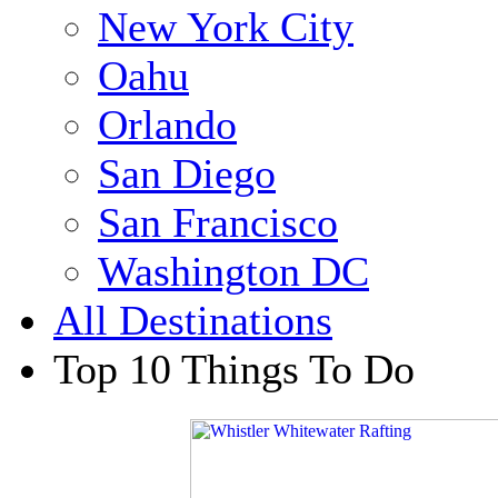
New York City
Oahu
Orlando
San Diego
San Francisco
Washington DC
All Destinations
Top 10 Things To Do