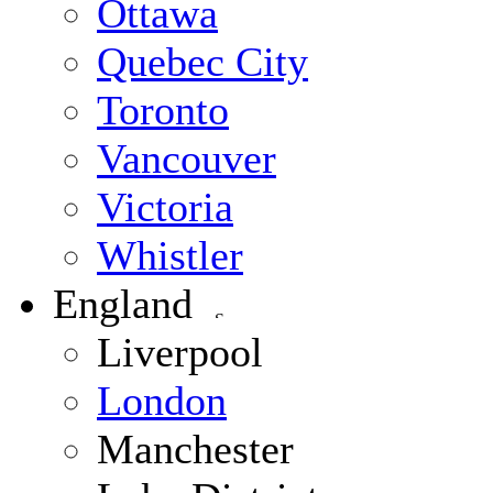
Ottawa
Quebec City
Toronto
Vancouver
Victoria
Whistler
England
Liverpool
London
Manchester