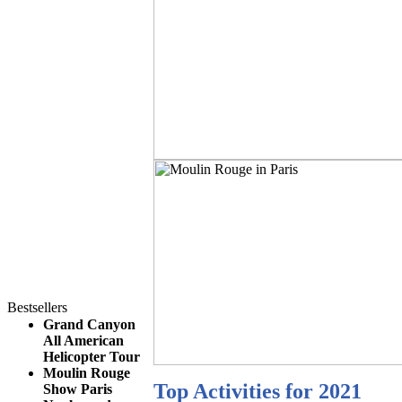
Bestsellers
Grand Canyon
All American
Helicopter Tour
Moulin Rouge
Top Activities for 2021
Show Paris