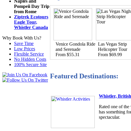
Naples and
Pompeii Day Trip
from Rome
Ziptrek Ecotours
Eagle Tour,
Whistler Canada
Why Book With Us?
Save Time
Venice Gondola Ride
Las Vegas Strip
Low Prices
and Serenade
Helicopter Tour
Flexible Service
From $55.31
From $69.99
No Hidden Costs
100% Secure Site
Featured Destinations:
Whistler, Briti
Rated one of the 
has something for
spectacular.