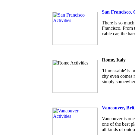
San Francisco, 
There is so much 
Francisco. From t
cable car, the har
Rome, Italy
'Unmissable' is p
city even comes ne
simply somewhere
Vancouver, Brit
Vancouver is one 
one of the best pl
all kinds of outdo