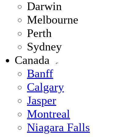
Darwin
Melbourne
Perth
Sydney
Canada
Banff
Calgary
Jasper
Montreal
Niagara Falls