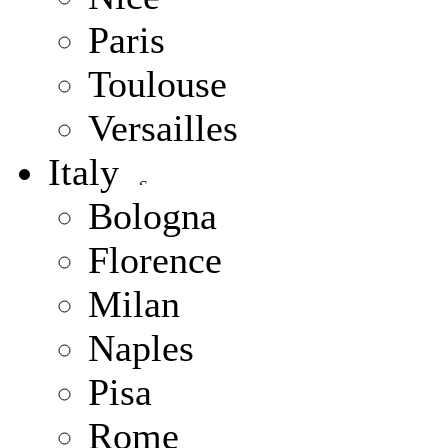
Paris
Toulouse
Versailles
Italy
Bologna
Florence
Milan
Naples
Pisa
Rome