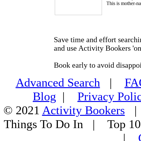
This is mother-na
Save time and effort searchi
and use Activity Bookers 'on
Book early to avoid disappo
Advanced Search
|
F
Blog
|
Privacy Poli
© 2021
Activity Bookers
Things To Do In | Top 1
|