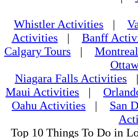
Whistler Activities
|
Va
Activities
|
Banff Activ
Calgary Tours
|
Montreal
Ottaw
Niagara Falls Activities
Maui Activities
|
Orland
Oahu Activities
|
San D
Acti
Top 10 Things To Do in L