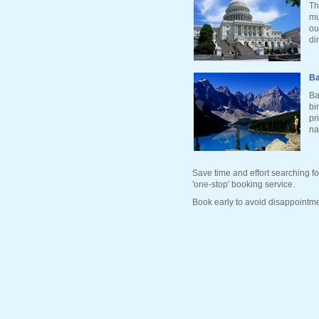
Th
mu
ou
di
Ba
Ba
bi
pr
na
Save time and effort searching fo
'one-stop' booking service.
Book early to avoid disappointme