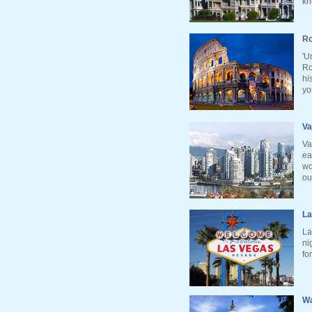
kn
Ro
'U
Ro
hi
yo
Va
Va
ea
wo
ou
La
La
ni
fo
Wa