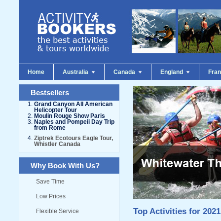
Home
Australia
Canada
England
Fra
Bestsellers
Grand Canyon All American
Helicopter Tour
Moulin Rouge Show Paris
Naples and Pompeii Day Trip
from Rome
Ziptrek Ecotours Eagle Tour,
Whistler Canada
Why Book With Us?
Save Time
Low Prices
Top Activities for 2021
Flexible Service