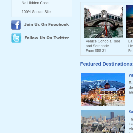
No Hidden Costs
100% Secure Site
Venice Gondola Ride
La
and Serenade
He
From $55.31
Fr
Featured Destinations
Wh
Ra
de
an
Sa
Th
li
Al