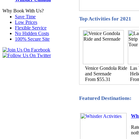
Why Book With Us?
Save Time
Top Activities for 2021
Low Prices
Flexible Service
No Hidden Costs
100% Secure Site
Venice Gondola Ride
Las 
and Serenade
Heli
From $55.31
Fro
Featured Destinations:
Whi
Rate
noth