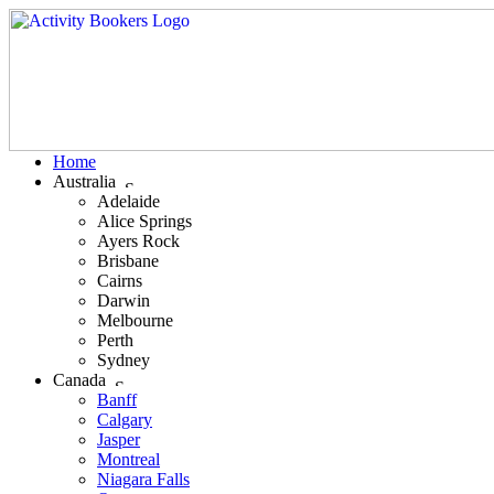
Home
Australia
Adelaide
Alice Springs
Ayers Rock
Brisbane
Cairns
Darwin
Melbourne
Perth
Sydney
Canada
Banff
Calgary
Jasper
Montreal
Niagara Falls