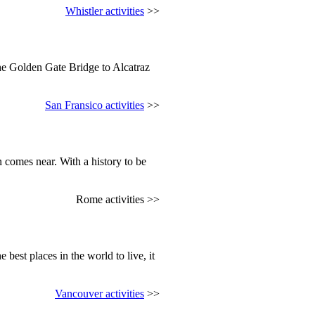
Whistler activities
>>
the Golden Gate Bridge to Alcatraz
San Fransico activities
>>
 comes near. With a history to be
Rome activities >>
 best places in the world to live, it
Vancouver activities
>>