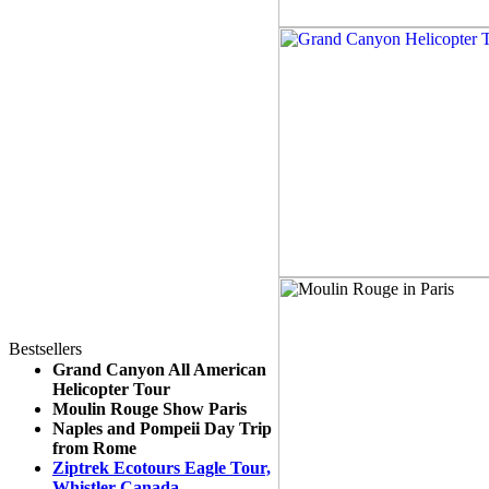
Bestsellers
Grand Canyon All American
Helicopter Tour
Moulin Rouge Show Paris
Naples and Pompeii Day Trip
from Rome
Ziptrek Ecotours Eagle Tour,
Whistler Canada