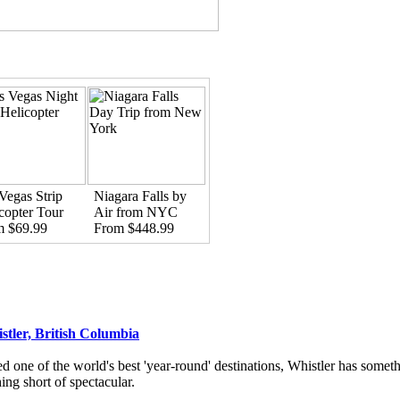
Vegas Strip
Niagara Falls by
copter Tour
Air from NYC
m $69.99
From $448.99
stler, British Columbia
d one of the world's best 'year-round' destinations, Whistler has someth
ing short of spectacular.