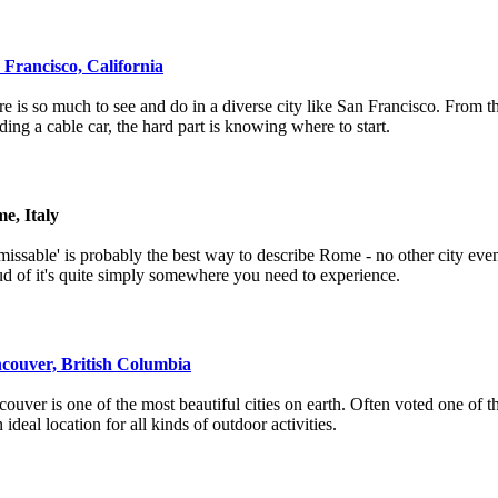
 Francisco, California
e is so much to see and do in a diverse city like San Francisco. From 
iding a cable car, the hard part is knowing where to start.
e, Italy
issable' is probably the best way to describe Rome - no other city even
d of it's quite simply somewhere you need to experience.
couver, British Columbia
ouver is one of the most beautiful cities on earth. Often voted one of the
n ideal location for all kinds of outdoor activities.