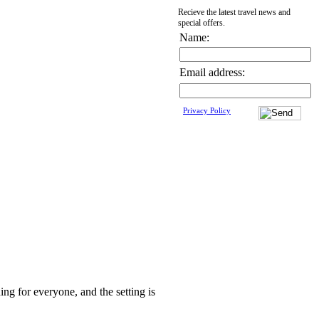
Recieve the latest travel news and
special offers.
Name:
Email address:
Privacy Policy
ing for everyone, and the setting is