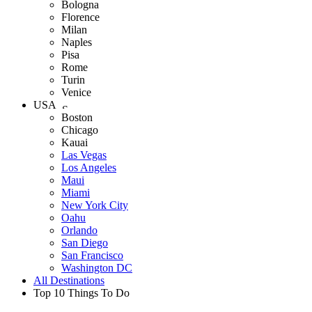
Bologna
Florence
Milan
Naples
Pisa
Rome
Turin
Venice
USA
Boston
Chicago
Kauai
Las Vegas
Los Angeles
Maui
Miami
New York City
Oahu
Orlando
San Diego
San Francisco
Washington DC
All Destinations
Top 10 Things To Do