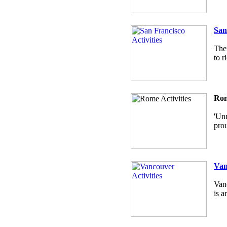
San
Ther
to r
Rom
'Unm
prou
Van
Vanc
is a