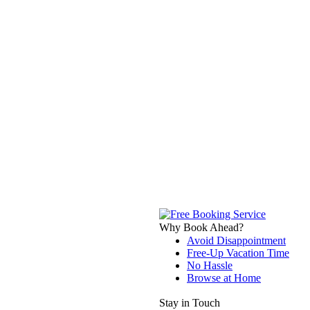
Why Book Ahead?
Avoid Disappointment
Free-Up Vacation Time
No Hassle
Browse at Home
Stay in Touch