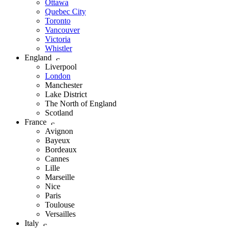
Ottawa
Quebec City
Toronto
Vancouver
Victoria
Whistler
England
Liverpool
London
Manchester
Lake District
The North of England
Scotland
France
Avignon
Bayeux
Bordeaux
Cannes
Lille
Marseille
Nice
Paris
Toulouse
Versailles
Italy