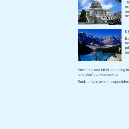
Th
mu
ou
di
Ba
Ba
bi
pr
na
Save time and effort searching fo
'one-stop' booking service.
Book early to avoid disappointme