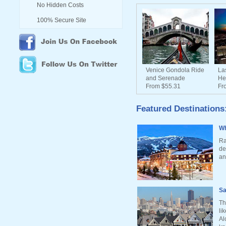
No Hidden Costs
100% Secure Site
Venice Gondola Ride
La
and Serenade
He
From $55.31
Fr
Featured Destinations
Wh
Ra
de
an
Sa
Th
li
Al