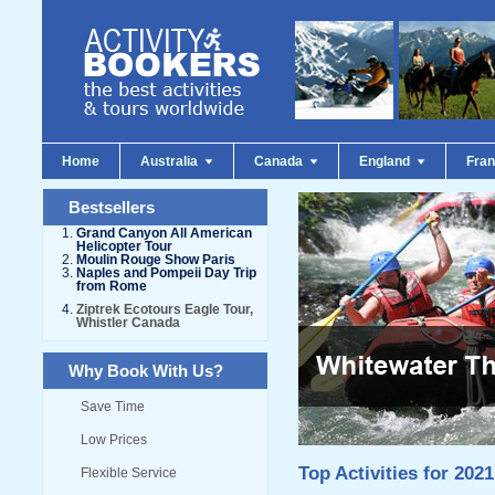
Home
Australia
Canada
England
Fra
Bestsellers
Grand Canyon All American
Helicopter Tour
Moulin Rouge Show Paris
Naples and Pompeii Day Trip
from Rome
Ziptrek Ecotours Eagle Tour,
Whistler Canada
Why Book With Us?
Save Time
Low Prices
Top Activities for 2021
Flexible Service