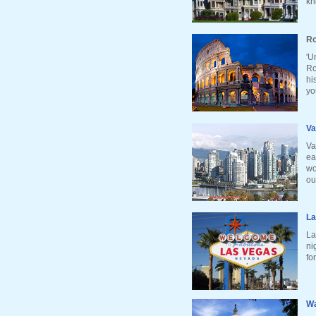
kn
Ro
'U
Ro
hi
yo
Va
Va
ea
wo
ou
La
La
ni
fo
Wa