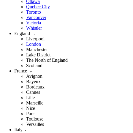
Ottawa
Quebec City
Toronto
Vancouver
Victoria
Whistler
England
Liverpool
London
Manchester
Lake District
The North of England
Scotland
France
Avignon
Bayeux
Bordeaux
Cannes
Lille
Marseille
Nice
Paris
Toulouse
Versailles
Italy