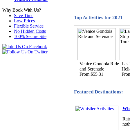
Why Book With Us?
Save Time
Top Activities for 2021
Low Prices
Flexible Service
No Hidden Costs
100% Secure Site
Venice Gondola Ride
Las 
and Serenade
Heli
From $55.31
Fro
Featured Destinations:
Whi
Rate
noth