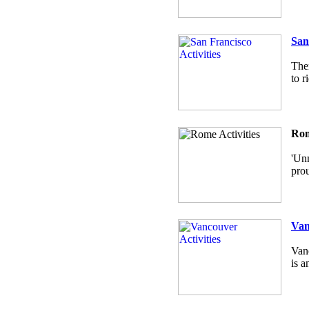
San
Ther
to r
Rom
'Unm
prou
Van
Vanc
is a