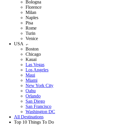
Bologna
Florence
Milan
Naples
Pisa
Rome
Turin
Venice
USA
Boston
Chicago
Kauai
Las Vegas
Los Angeles
Maui
Miami
New York City
Oahu
Orlando
San Diego
San Francisco
Washington DC
All Destinations
Top 10 Things To Do