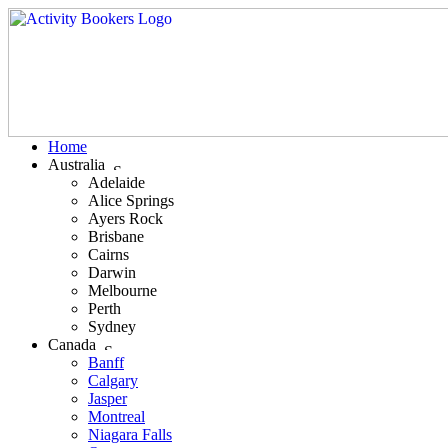
Home
Australia
Adelaide
Alice Springs
Ayers Rock
Brisbane
Cairns
Darwin
Melbourne
Perth
Sydney
Canada
Banff
Calgary
Jasper
Montreal
Niagara Falls