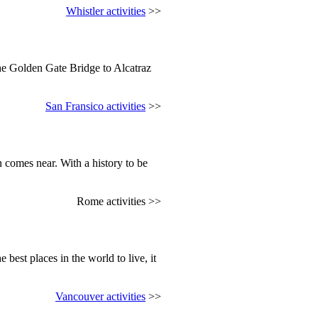
Whistler activities
>>
the Golden Gate Bridge to Alcatraz
San Fransico activities
>>
 comes near. With a history to be
Rome activities >>
 best places in the world to live, it
Vancouver activities
>>