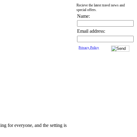
Recieve the latest travel news and
special offers.
Name:
Email address:
Privacy Policy
ing for everyone, and the setting is