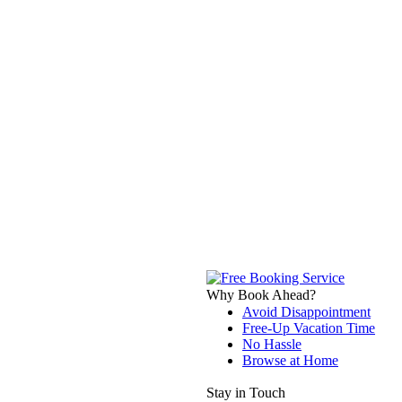
Why Book Ahead?
Avoid Disappointment
Free-Up Vacation Time
No Hassle
Browse at Home
Stay in Touch