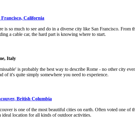
 Francisco, California
e is so much to see and do in a diverse city like San Francisco. From 
iding a cable car, the hard part is knowing where to start.
e, Italy
issable' is probably the best way to describe Rome - no other city even
d of it's quite simply somewhere you need to experience.
couver, British Columbia
ouver is one of the most beautiful cities on earth. Often voted one of the
n ideal location for all kinds of outdoor activities.