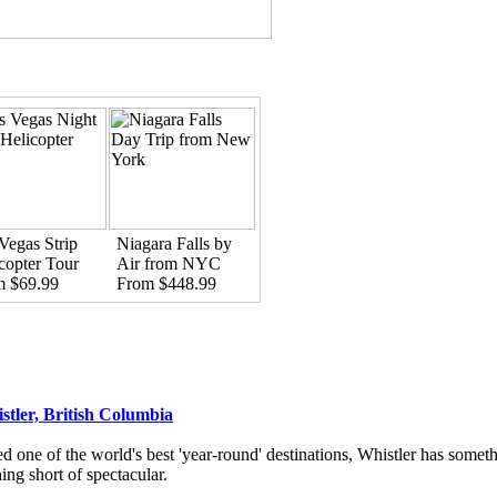
Vegas Strip
Niagara Falls by
copter Tour
Air from NYC
m $69.99
From $448.99
stler, British Columbia
d one of the world's best 'year-round' destinations, Whistler has someth
ing short of spectacular.