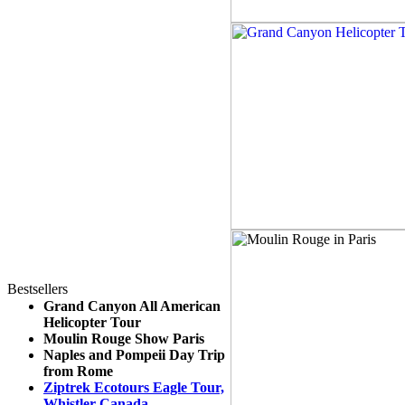
Bestsellers
Grand Canyon All American
Helicopter Tour
Moulin Rouge Show Paris
Naples and Pompeii Day Trip
from Rome
Ziptrek Ecotours Eagle Tour,
Whistler Canada