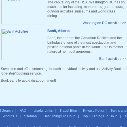
The capital city of the USA, Washington DC has so
much to offer including, monuments, guided tours,
outdoor activities, museums and world class
dining.
Washington DC activities
>>
Banff, Alberta
Banff, the heart of the Canadian Rockies and the
birthplace of one of the most spectacular and
pristine national parks in the world. This is mother-
nature at her most generous.
Banff activities
>>
Save time and effort searching for each individual activity and use Activity Bookers
'one-stop' booking service.
Book early to avoid disappointment!
 Search
|
FAQ
|
Useful Links
|
Travel Blog
|
Privacy Policy
|
Terms and
|
About Us
|
Sitemap
| Best Things To Do In | Top 10 Things To Do In |