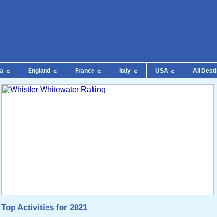
da
England
France
Italy
USA
All Dest
Top Activities for 2021