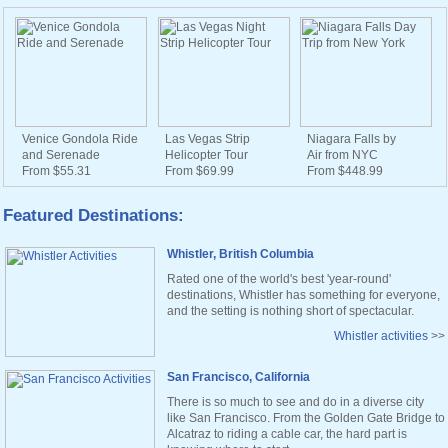
Venice Gondola Ride
Las Vegas Strip
Niagara Falls by
and Serenade
Helicopter Tour
Air from NYC
From $55.31
From $69.99
From $448.99
Featured Destinations:
Whistler, British Columbia
Rated one of the world's best 'year-round'
destinations, Whistler has something for everyone,
and the setting is nothing short of spectacular.
Whistler activities
>>
San Francisco, California
There is so much to see and do in a diverse city
like San Francisco. From the Golden Gate Bridge to
Alcatraz to riding a cable car, the hard part is