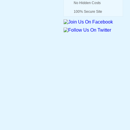
No Hidden Costs
100% Secure Site