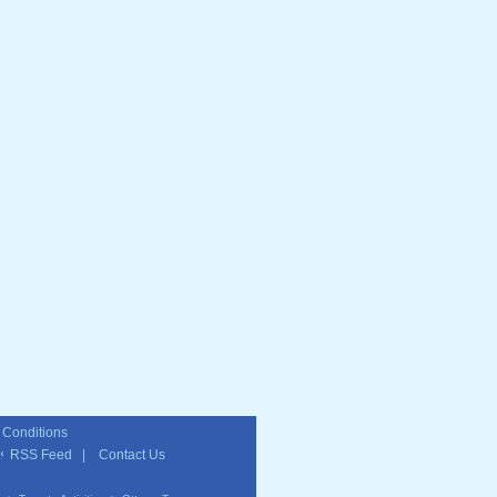
 Conditions
RSS Feed
|
Contact Us