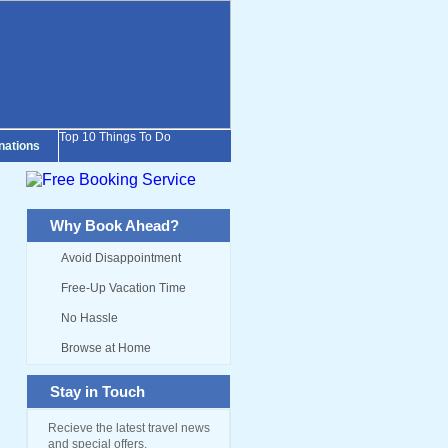
Top 10 Things To Do
inations
Why Book Ahead?
Avoid Disappointment
Free-Up Vacation Time
No Hassle
Browse at Home
Stay in Touch
Recieve the latest travel news
and special offers.