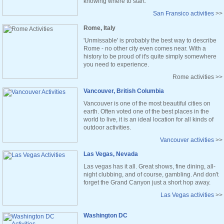
knowing where to start.
San Fransico activities
>>
Rome, Italy
'Unmissable' is probably the best way to describe
Rome - no other city even comes near. With a
history to be proud of it's quite simply somewhere
you need to experience.
Rome activities >>
Vancouver, British Columbia
Vancouver is one of the most beautiful cities on
earth. Often voted one of the best places in the
world to live, it is an ideal location for all kinds of
outdoor activities.
Vancouver activities
>>
Las Vegas, Nevada
Las vegas has it all. Great shows, fine dining, all-
night clubbing, and of course, gambling. And don't
forget the Grand Canyon just a short hop away.
Las Vegas activities
>>
Washington DC