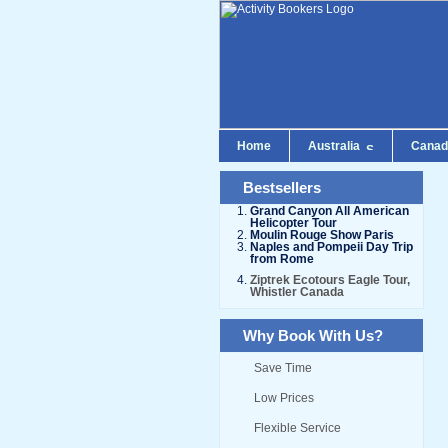
Home
Australia
Cana
Bestsellers
Grand Canyon All American
Helicopter Tour
Moulin Rouge Show Paris
Naples and Pompeii Day Trip
from Rome
Ziptrek Ecotours Eagle Tour,
Whistler Canada
Why Book With Us?
Save Time
Low Prices
Flexible Service