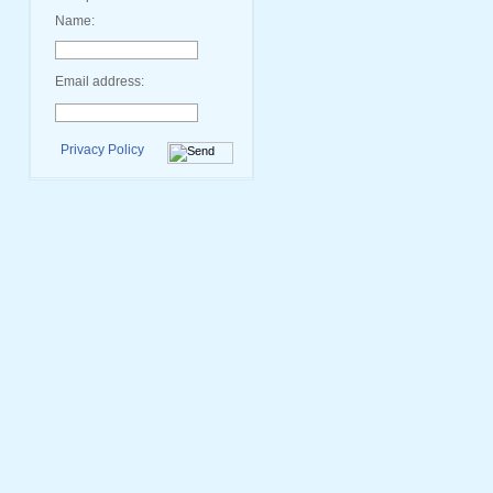
Name:
Email address:
Privacy Policy