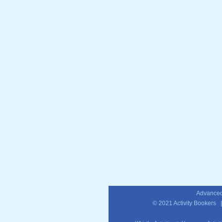
Advanced
© 2021
Activity Bookers