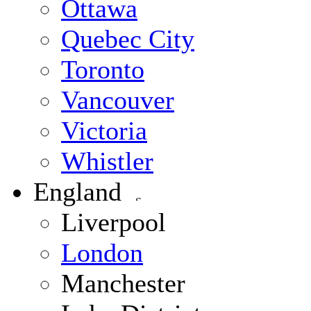
Ottawa
Quebec City
Toronto
Vancouver
Victoria
Whistler
England
Liverpool
London
Manchester