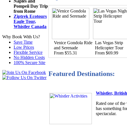
Naples and
Pompeii Day Trip
from Rome
Ziptrek Ecotours
Eagle Tour,
Whistler Canada
Why Book With Us?
Save Time
Venice Gondola Ride
Las Vegas Strip
Low Prices
and Serenade
Helicopter Tour
Flexible Service
From $55.31
From $69.99
No Hidden Costs
100% Secure Site
Featured Destinations:
Whistler, Briti
Rated one of the 
has something for
spectacular.