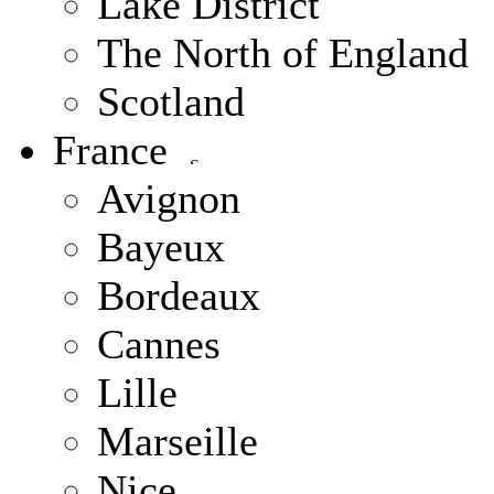
Lake District
The North of England
Scotland
France
Avignon
Bayeux
Bordeaux
Cannes
Lille
Marseille
Nice