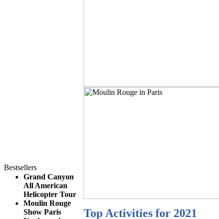
Bestsellers
Grand Canyon
All American
Helicopter Tour
Moulin Rouge
Top Activities for 2021
Show Paris