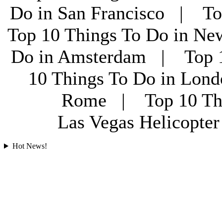
Do in San Francisco | To
Top 10 Things To Do in Ne
Do in Amsterdam | Top 1
10 Things To Do in Lon
Rome | Top 10 Th
Las Vegas Helicopt
Hot News!