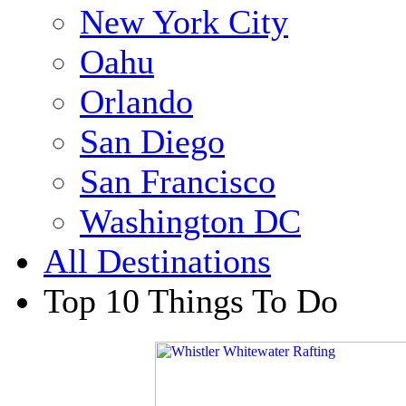
New York City
Oahu
Orlando
San Diego
San Francisco
Washington DC
All Destinations
Top 10 Things To Do