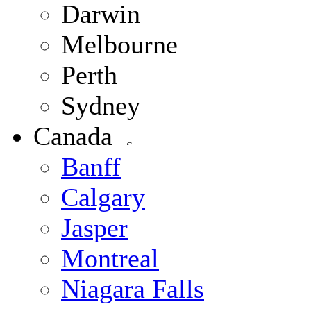
Darwin
Melbourne
Perth
Sydney
Canada
Banff
Calgary
Jasper
Montreal
Niagara Falls