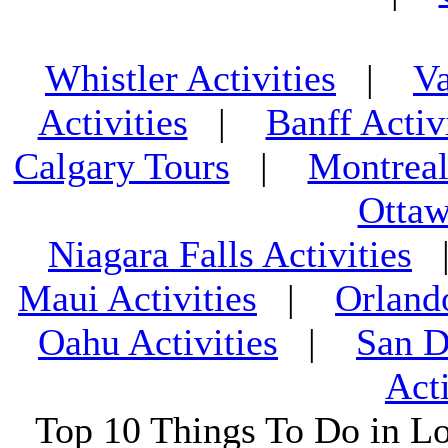
Whistler Activities
|
Va
Activities
|
Banff Activ
Calgary Tours
|
Montreal
Ottaw
Niagara Falls Activities
Maui Activities
|
Orland
Oahu Activities
|
San D
Acti
Top 10 Things To Do in L