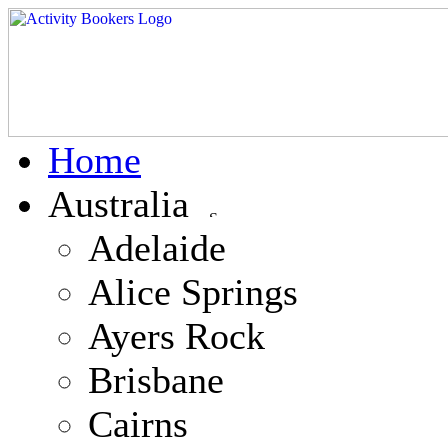
Home
Australia
Adelaide
Alice Springs
Ayers Rock
Brisbane
Cairns