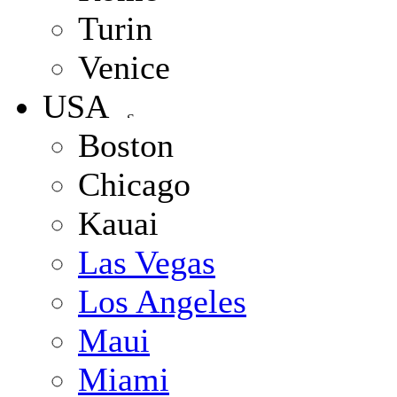
Turin
Venice
USA
Boston
Chicago
Kauai
Las Vegas
Los Angeles
Maui
Miami