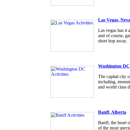
Las Vegas, Nev
Las vegas has it a
and of course, g
short hop away.
Washington DC
The capital city
including, monum
and world class d
Banff, Alberta
Banff, the heart 
of the most specta