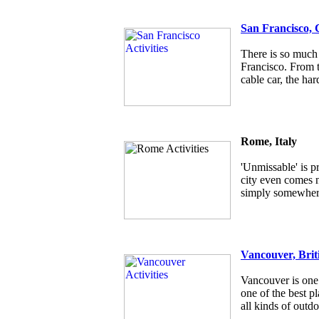
San Francisco, 
There is so much 
Francisco. From t
cable car, the har
Rome, Italy
'Unmissable' is p
city even comes ne
simply somewhere
Vancouver, Brit
Vancouver is one 
one of the best pl
all kinds of outdo