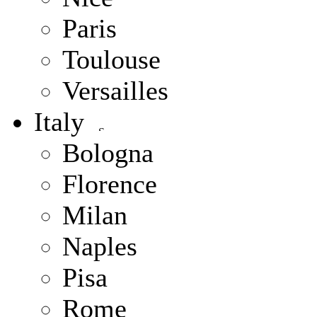
Paris
Toulouse
Versailles
Italy
Bologna
Florence
Milan
Naples
Pisa
Rome