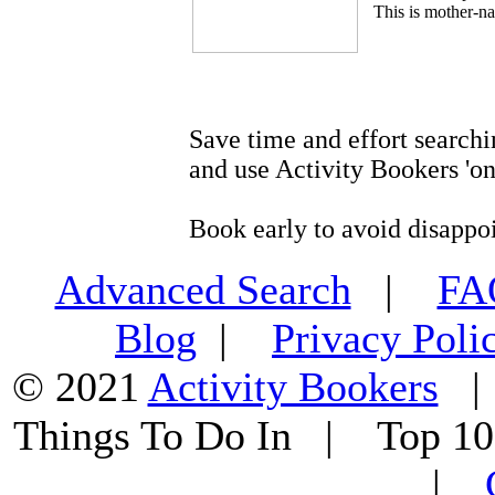
This is mother-na
Save time and effort searchi
and use Activity Bookers 'on
Book early to avoid disappo
Advanced Search
|
F
Blog
|
Privacy Poli
© 2021
Activity Bookers
Things To Do In | Top 1
|