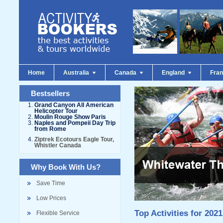
Home
Australia
Canada
England
Fra
Bestsellers
Grand Canyon All American
Helicopter Tour
Moulin Rouge Show Paris
Naples and Pompeii Day Trip
from Rome
Ziptrek Ecotours Eagle Tour,
Whistler Canada
Why Book With Us?
Save Time
Low Prices
Top Activities for 2021
Flexible Service