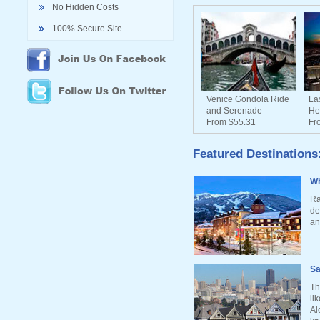
No Hidden Costs
100% Secure Site
Venice Gondola Ride
La
and Serenade
He
From $55.31
Fr
Featured Destinations
Wh
Ra
de
an
Sa
Th
li
Al