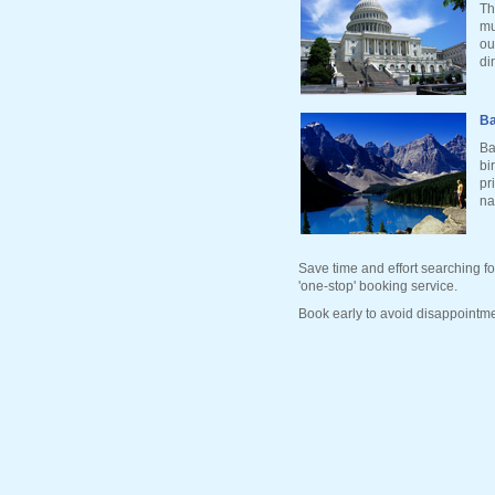
Th
mu
ou
di
Ba
Ba
bi
pr
na
Save time and effort searching fo
'one-stop' booking service.
Book early to avoid disappointme