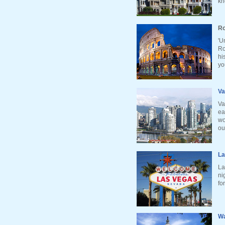
kn
Ro
'U
Ro
hi
yo
Va
Va
ea
wo
ou
La
La
ni
fo
Wa