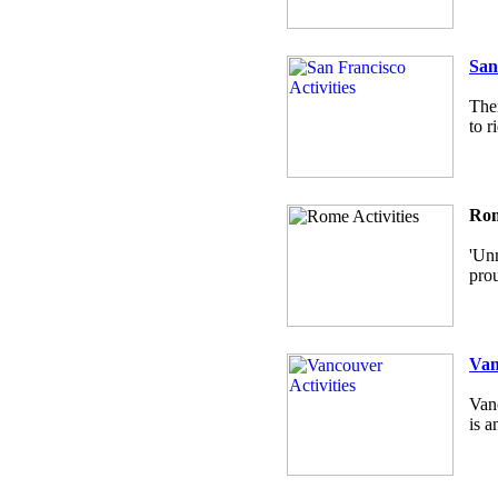
San
Ther
to r
Rom
'Unm
prou
Van
Vanc
is a