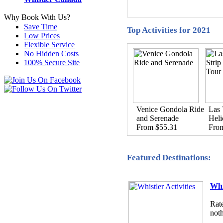
Why Book With Us?
Save Time
Top Activities for 2021
Low Prices
Flexible Service
No Hidden Costs
100% Secure Site
Venice Gondola Ride
Las 
and Serenade
Heli
From $55.31
Fro
Featured Destinations:
Whi
Rate
noth