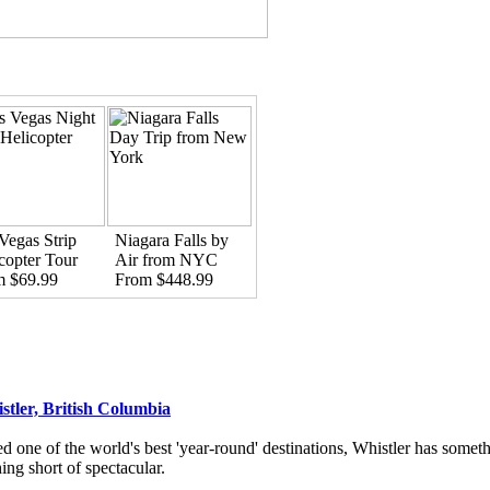
Vegas Strip
Niagara Falls by
copter Tour
Air from NYC
m $69.99
From $448.99
stler, British Columbia
d one of the world's best 'year-round' destinations, Whistler has someth
ing short of spectacular.