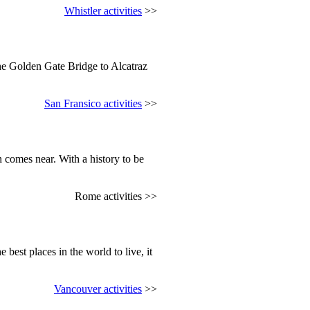
Whistler activities
>>
the Golden Gate Bridge to Alcatraz
San Fransico activities
>>
 comes near. With a history to be
Rome activities >>
 best places in the world to live, it
Vancouver activities
>>