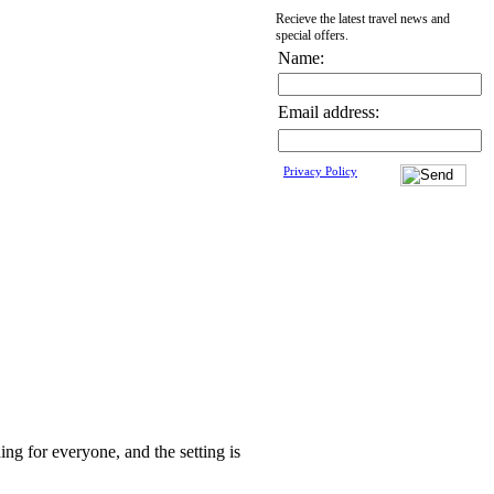
Recieve the latest travel news and
special offers.
Name:
Email address:
Privacy Policy
ing for everyone, and the setting is