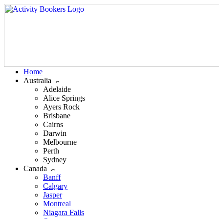
Home
Australia
Adelaide
Alice Springs
Ayers Rock
Brisbane
Cairns
Darwin
Melbourne
Perth
Sydney
Canada
Banff
Calgary
Jasper
Montreal
Niagara Falls