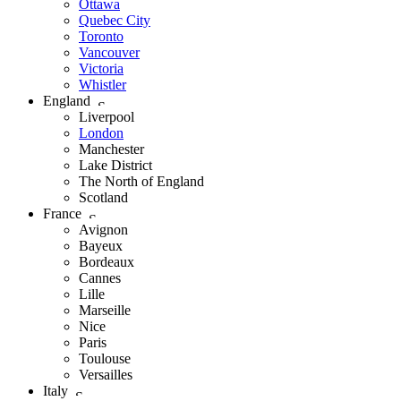
Ottawa
Quebec City
Toronto
Vancouver
Victoria
Whistler
England
Liverpool
London
Manchester
Lake District
The North of England
Scotland
France
Avignon
Bayeux
Bordeaux
Cannes
Lille
Marseille
Nice
Paris
Toulouse
Versailles
Italy