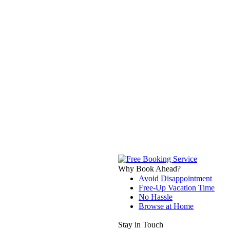
Why Book Ahead?
Avoid Disappointment
Free-Up Vacation Time
No Hassle
Browse at Home
Stay in Touch