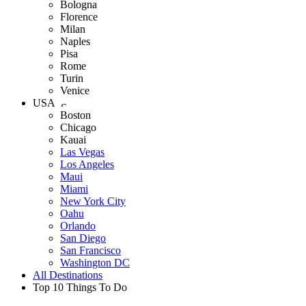
Bologna
Florence
Milan
Naples
Pisa
Rome
Turin
Venice
USA
Boston
Chicago
Kauai
Las Vegas
Los Angeles
Maui
Miami
New York City
Oahu
Orlando
San Diego
San Francisco
Washington DC
All Destinations
Top 10 Things To Do