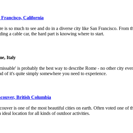
 Francisco, California
e is so much to see and do in a diverse city like San Francisco. From 
iding a cable car, the hard part is knowing where to start.
e, Italy
issable' is probably the best way to describe Rome - no other city even
d of it's quite simply somewhere you need to experience.
couver, British Columbia
ouver is one of the most beautiful cities on earth. Often voted one of the
n ideal location for all kinds of outdoor activities.