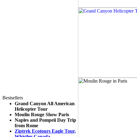
Bestsellers
Grand Canyon All American
Helicopter Tour
Moulin Rouge Show Paris
Naples and Pompeii Day Trip
from Rome
Ziptrek Ecotours Eagle Tour,
Whistler Canada