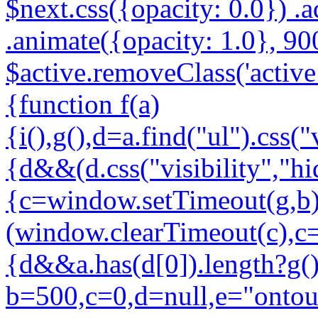
$next.css({opacity: 0.0}) .a
.animate({opacity: 1.0}, 900
$active.removeClass('active l
{function f(a)
{i(),g(),d=a.find("ul").css("
{d&&(d.css("visibility","hi
{c=window.setTimeout(g,b)
(window.clearTimeout(c),c=
{d&&a.has(d[0]).length?g()
b=500,c=0,d=null,e="ontouc