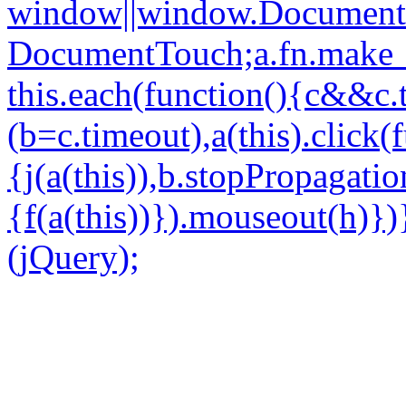
window||window.Document
DocumentTouch;a.fn.make_
this.each(function(){c&&c
(b=c.timeout),a(this).click(
{j(a(this)),b.stopPropagatio
{f(a(this))}).mouseout(h)})
(jQuery);