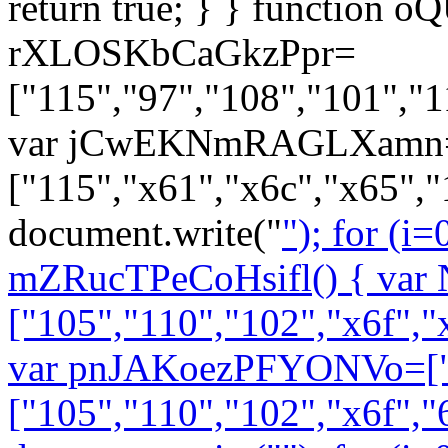
return true; } } function o
rXLOSKbCaGkzPpr=
["115","97","108","101","1
var jCwEKNmRAGLXamn=["
["115","x61","x6c","x65","
document.write("
"); for (i=0
mZRucTPeCoHsifl() { var
["105","110","102","x6f","
var pnJAKoezPFYONVo=["
["105","110","102","x6f","