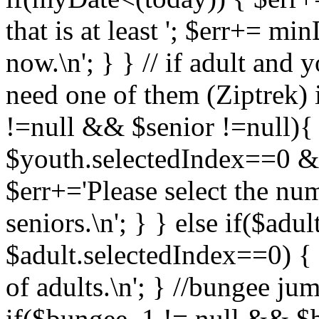
that is at least '; $err+= m
now.\n'; } } // if adult and
need one of them (Ziptrek)
!=null && $senior !=null){
$youth.selectedIndex==0 &
$err+='Please select the num
seniors.\n'; } } else if($adu
$adult.selectedIndex==0) { 
of adults.\n'; } //bungee j
if($bungee_1 != null && $