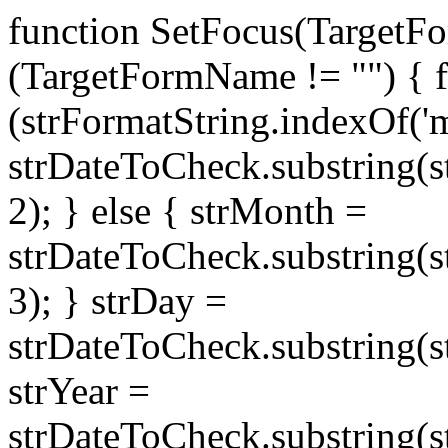
function SetFocus(TargetFo
(TargetFormName != "") { fo
(strFormatString.indexOf('
strDateToCheck.substring(s
2); } else { strMonth =
strDateToCheck.substring(
3); } strDay =
strDateToCheck.substring(st
strYear =
strDateToCheck.substring(s