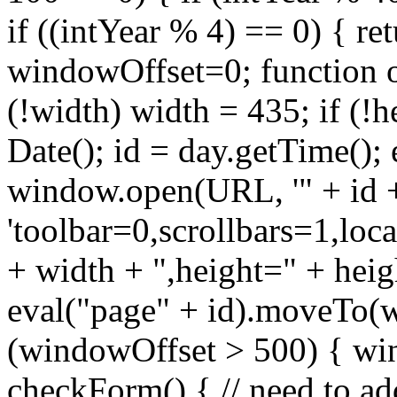
if ((intYear % 4) == 0) { ret
windowOffset=0; function 
(!width) width = 435; if (!
Date(); id = day.getTime(); 
window.open(URL, '" + id +
'toolbar=0,scrollbars=1,lo
+ width + ",height=" + heig
eval("page" + id).moveTo(w
(windowOffset > 500) { wi
checkForm() { // need to add 