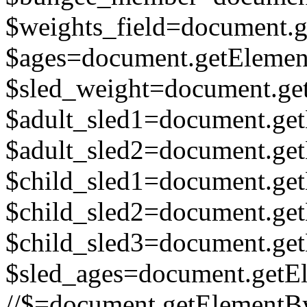
$weights_field=document.ge
$ages=document.getElement
$sled_weight=document.get
$adult_sled1=document.get
$adult_sled2=document.get
$child_sled1=document.get
$child_sled2=document.get
$child_sled3=document.get
$sled_ages=document.getEl
//$=document.getElementById