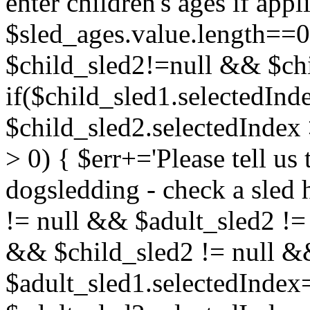
enter children's ages if app
$sled_ages.value.length==0
$child_sled2!=null && $chi
if($child_sled1.selectedInde
$child_sled2.selectedIndex 
> 0) { $err+='Please tell us t
dogsledding - check a sled 
!= null && $adult_sled2 !=
&& $child_sled2 != null && 
$adult_sled1.selectedInde