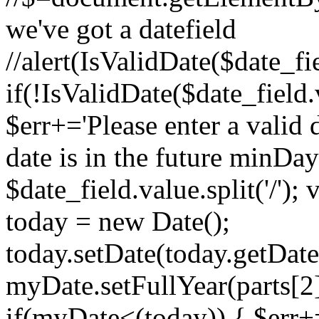
we've got a datefield
//alert(IsValidDate($date_f
if(!IsValidDate($date_field
$err+='Please enter a valid 
date is in the future minDa
$date_field.value.split('/')
today = new Date();
today.setDate(today.getDat
myDate.setFullYear(parts[2],
if(myDate<(today)) { $err+=