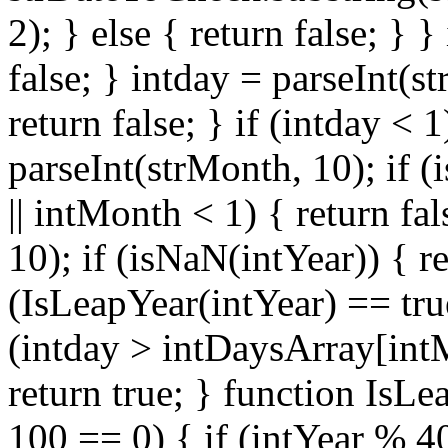
2); } else { return false; } }
false; } intday = parseInt(s
return false; } if (intday < 
parseInt(strMonth, 10); if (
|| intMonth < 1) { return fal
10); if (isNaN(intYear)) { re
(IsLeapYear(intYear) == tru
(intday > intDaysArray[intMo
return true; } function IsLe
100 == 0) { if (intYear % 40