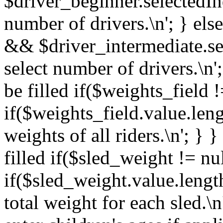
$driver_beginner.selectedIn
number of drivers.\n'; } els
&& $driver_intermediate.se
select number of drivers.\n'
be filled if($weights_field !
if($weights_field.value.len
weights of all riders.\n'; } 
filled if($sled_weight != nul
if($sled_weight.value.lengt
total weight for each sled.\n