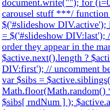
document.write("
"); for (i=0
carousel stuff ***/ function
$('#slideshow DIV.active'); 
= $('#slideshow DIV:last'); /
order they appear in the ma
$active.next().length ? $act
DIV:first'); // uncomment b
var $sibs = $active.siblings
Math.floor(Math.random() * 
$sibs[ rndNum ] ); $active.a