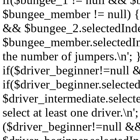
$bungee_member != null) {
&& $bungee_2.selectedIn
$bungee_member.selectedIn
the number of jumpers.\n'; 
if($driver_beginner!=null 
if($driver_beginner.selec
$driver_intermediate.selec
select at least one driver.\n';
($driver_beginner!=null &