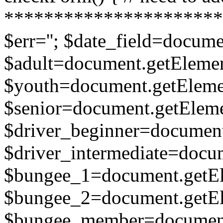
**********************
$err=''; $date_field=docume
$adult=document.getElement
$youth=document.getElemen
$senior=document.getElemen
$driver_beginner=document
$driver_intermediate=docum
$bungee_1=document.getEle
$bungee_2=document.getEle
$bungee_member=document.