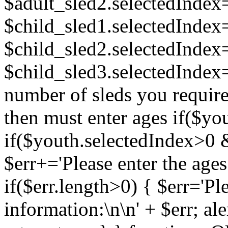
$adult_sled2.selectedInde
$child_sled1.selectedInde
$child_sled2.selectedInde
$child_sled3.selectedIndex=
number of sleds you require.
then must enter ages if($yo
if($youth.selectedIndex>0 
$err+='Please enter the ages 
if($err.length>0) { $err='Pl
information:\n\n' + $err; aler