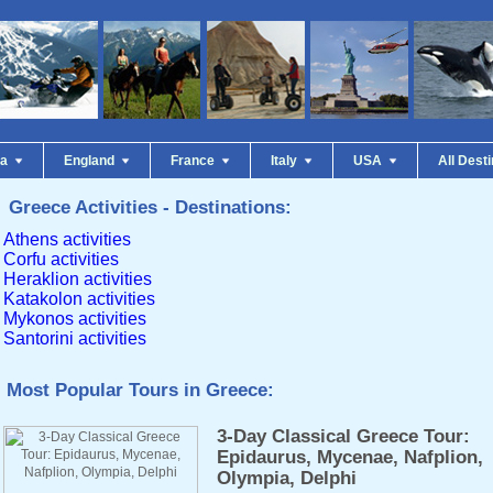
da
England
France
Italy
USA
All Dest
Greece Activities - Destinations:
Athens activities
Corfu activities
Heraklion activities
Katakolon activities
Mykonos activities
Santorini activities
Most Popular Tours in Greece:
3-Day Classical Greece Tour:
Epidaurus, Mycenae, Nafplion,
Olympia, Delphi