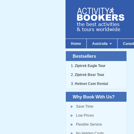
Home
Australia
Cana
Bestsellers
Ziptrek Eagle Tour
Ziptrek Bear Tour
Helmet Cam Rental
Why Book With Us?
Save Time
Low Prices
Flexible Service
No Hidden Costs