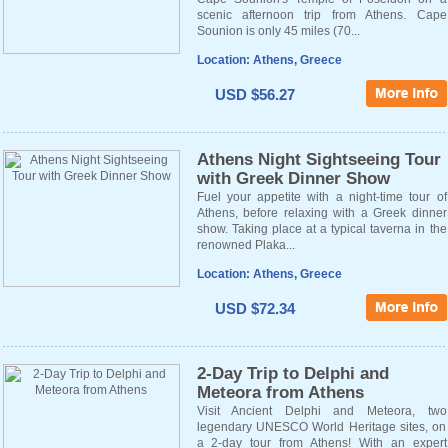
scenic afternoon trip from Athens. Cape
Sounion is only 45 miles (70...
Location: Athens, Greece
USD $56.27
Athens Night Sightseeing Tour
with Greek Dinner Show
Fuel your appetite with a night-time tour of
Athens, before relaxing with a Greek dinner
show. Taking place at a typical taverna in the
renowned Plaka...
Location: Athens, Greece
USD $72.34
2-Day Trip to Delphi and
Meteora from Athens
Visit Ancient Delphi and Meteora, two
legendary UNESCO World Heritage sites, on
a 2-day tour from Athens! With an expert