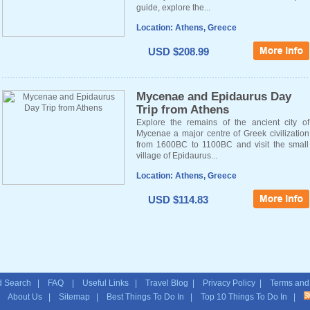
guide, explore the...
Location: Athens, Greece
USD $208.99
Mycenae and Epidaurus Day
Trip from Athens
Explore the remains of the ancient city of
Mycenae a major centre of Greek civilization
from 1600BC to 1100BC and visit the small
village of Epidaurus...
Location: Athens, Greece
USD $114.83
 Search
|
FAQ
|
Useful Links
|
Travel Blog
|
Privacy Policy
|
Terms and
|
About Us
|
Sitemap
| Best Things To Do In | Top 10 Things To Do In |