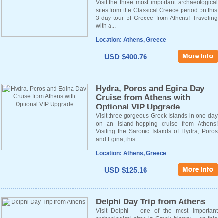
Visit the three most important archaeological
sites from the Classical Greece period on this
3-day tour of Greece from Athens! Traveling
with a...
Location: Athens, Greece
USD $400.76
Hydra, Poros and Egina Day
Cruise from Athens with
Optional VIP Upgrade
Visit three gorgeous Greek Islands in one day
on an island-hopping cruise from Athens!
Visiting the Saronic Islands of Hydra, Poros
and Egina, this...
Location: Athens, Greece
USD $125.16
Delphi Day Trip from Athens
Visit Delphi – one of the most important