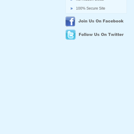
100% Secure Site