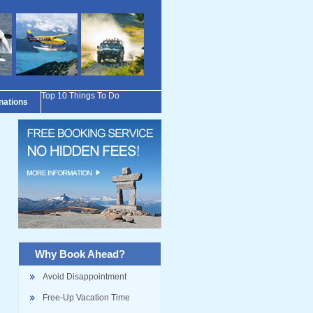
Top 10 Things To Do
inations
Why Book Ahead?
Avoid Disappointment
Free-Up Vacation Time