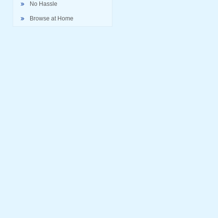
No Hassle
Browse at Home