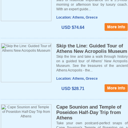
sites of historical importance on a 3.5-hour
morning or afternoon tour by luxury coach.
With an expert guide...
Location: Athens, Greece
USD $74.64
Skip the Line: Guided Tour of
Athens New Acropolis Museum
Skip the line and take a walk through history
on a guided tour of Athens' New Acropolis
Museum. See the treasures of the ancient
Athens Acropolis - the...
Location: Athens, Greece
USD $28.71
Cape Sounion and Temple of
Poseidon Half-Day Trip from
Athens
Take your own postcard-perfect snaps of
Cape Sounion's Temple of Poseidon on a