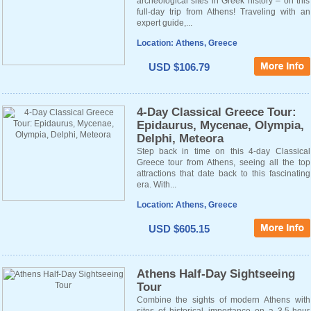
archeological sites in Greek history – on this
full-day trip from Athens! Traveling with an
expert guide,...
Location: Athens, Greece
USD $106.79
4-Day Classical Greece Tour:
Epidaurus, Mycenae, Olympia,
Delphi, Meteora
Step back in time on this 4-day Classical
Greece tour from Athens, seeing all the top
attractions that date back to this fascinating
era. With...
Location: Athens, Greece
USD $605.15
Athens Half-Day Sightseeing
Tour
Combine the sights of modern Athens with