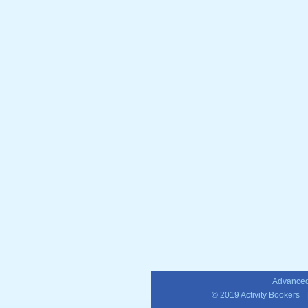
Advanced
© 2019
Activity Bookers