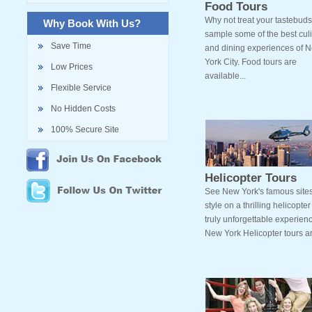
Food Tours
Why not treat your tastebud
Why Book With Us?
sample some of the best cul
Save Time
and dining experiences of 
York City. Food tours are
Low Prices
available...
Flexible Service
No Hidden Costs
100% Secure Site
Helicopter Tours
See New York's famous sites
style on a thrilling helicopter 
truly unforgettable experien
New York Helicopter tours ar