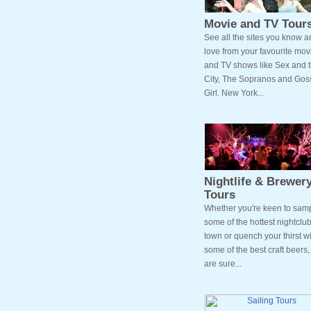
Movie and TV Tour
See all the sites you know a
love from your favourite mov
and TV shows like Sex and 
City, The Sopranos and Gos
Girl. New York...
Nightlife & Brewer
Tours
Whether you're keen to sam
some of the hottest nightclub
town or quench your thirst wi
some of the best craft beers
are sure...