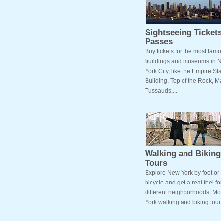
Sightseeing Ticket
Passes
Buy tickets for the most fam
buildings and museums in 
York City, like the Empire St
Building, Top of the Rock,
Tussauds,...
Walking and Biking
Tours
Explore New York by foot or
bicycle and get a real feel fo
different neighborhoods. M
York walking and biking tours