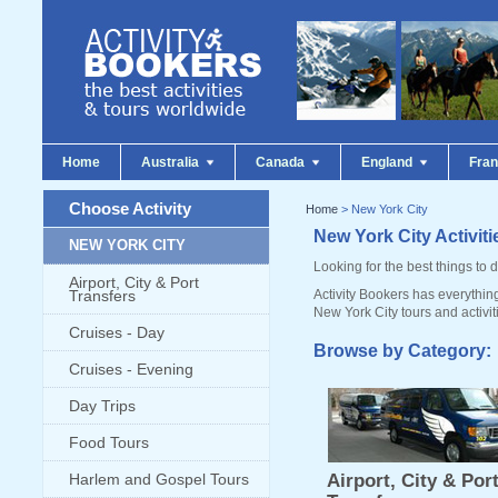
Home
Australia
Canada
England
Fra
Choose Activity
Home
> New York City
New York City Activit
NEW YORK CITY
Looking for the best things to 
Airport, City & Port
Transfers
Activity Bookers has everythin
New York City tours and activit
Cruises - Day
Browse by Category:
Cruises - Evening
Day Trips
Food Tours
Harlem and Gospel Tours
Airport, City & Por