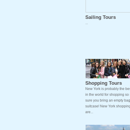
Sailing Tours
...
Shopping Tours
New York is probably the bes
in the world for shopping s
sure you bring an empty bag
suitcase! New York shopping
are...