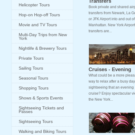
Transfers
Helicopter Tours
Book private and shared air
transfers from Newark, La G
Hop-on Hop-off Tours
or JFK Airport into and out of
Movie and TV Tours
Manhattan. New York Airport
transfers are...
Multi-Day Trips from New
York
Nightlife & Brewery Tours
Private Tours
Sailing Tours
Cruises - Evening
What could be a more pleas
Seasonal Tours
way to relax after a busy day
sightseeing that an evening
Shopping Tours
cruise? Enjoy spectacular vi
Shows & Sports Events
the New York...
Sightseeing Tickets and
Passes
Sightseeing Tours
Walking and Biking Tours