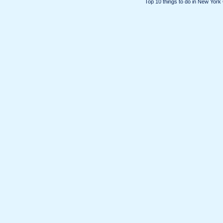
Top 10 things to do in New York 