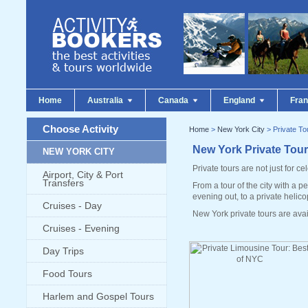
Home
Australia
Canada
England
Fra
Choose Activity
Home
>
New York City
> Private To
New York Private Tou
NEW YORK CITY
Private tours are not just for cel
Airport, City & Port
Transfers
From a tour of the city with a 
evening out, to a private helico
Cruises - Day
New York private tours are ava
Cruises - Evening
Day Trips
Food Tours
Harlem and Gospel Tours