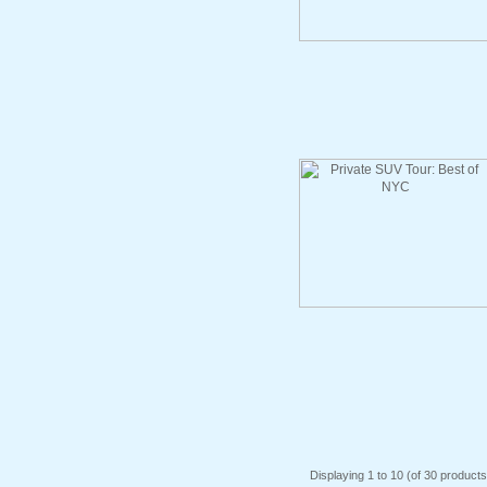
Displaying
1
to
10
(of
30
products