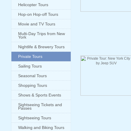
Helicopter Tours
Hop-on Hop-off Tours
Movie and TV Tours
Multi-Day Trips from New
York
Nightlife & Brewery Tours
Private Tours
Sailing Tours
Seasonal Tours
Shopping Tours
Shows & Sports Events
Sightseeing Tickets and
Passes
Sightseeing Tours
Walking and Biking Tours