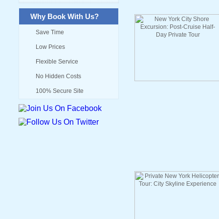
Why Book With Us?
Save Time
Low Prices
Flexible Service
No Hidden Costs
100% Secure Site