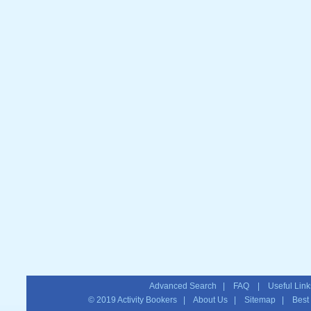
Advanced Search
|
FAQ
|
Useful Link
© 2019
Activity Bookers
|
About Us
|
Sitemap
| Best T