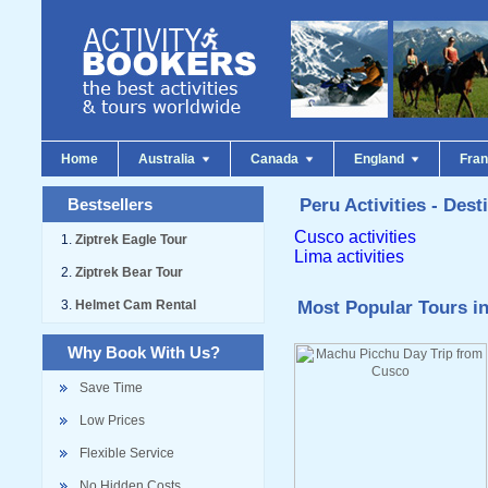
Home
Australia
Canada
England
Fra
Bestsellers
Peru Activities - Dest
Cusco activities
Ziptrek Eagle Tour
Lima activities
Ziptrek Bear Tour
Helmet Cam Rental
Most Popular Tours in
Why Book With Us?
Save Time
Low Prices
Flexible Service
No Hidden Costs