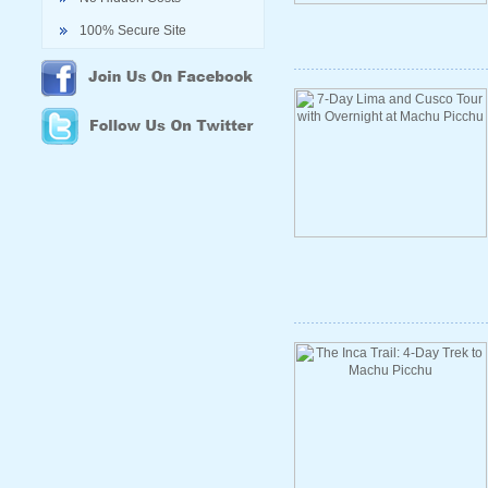
100% Secure Site