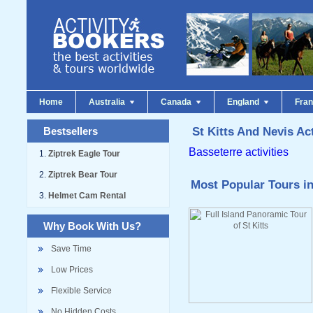
Home
Australia
Canada
England
Fra
Bestsellers
St Kitts And Nevis Act
Basseterre activities
Ziptrek Eagle Tour
Ziptrek Bear Tour
Most Popular Tours in
Helmet Cam Rental
Why Book With Us?
Save Time
Low Prices
Flexible Service
No Hidden Costs