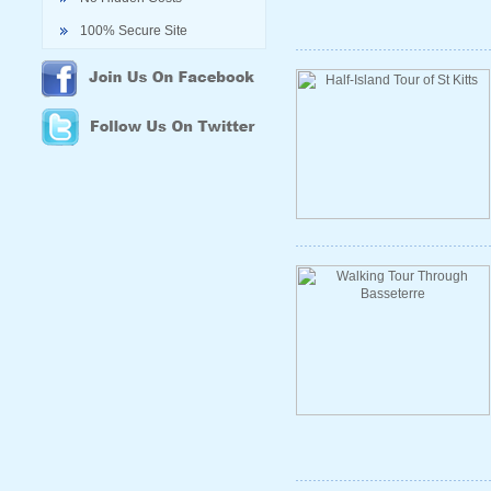
100% Secure Site