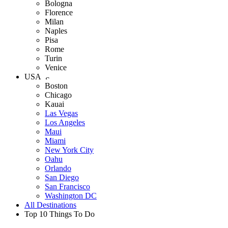
Bologna
Florence
Milan
Naples
Pisa
Rome
Turin
Venice
USA
Boston
Chicago
Kauai
Las Vegas
Los Angeles
Maui
Miami
New York City
Oahu
Orlando
San Diego
San Francisco
Washington DC
All Destinations
Top 10 Things To Do