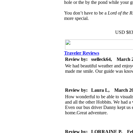
hole or the by the pond while your g
You don’t have to be a
Lord of the 
more special.
USD $83
Traveler Reviews
Review by: sselleck64, March 
We had beautiful weather and enjoyed
made me smile. Our guide was knowl
Review by: Laura L, March 2
How wonderful to be able to visuali
and all the other Hobbits. We had a
Even our bus driver Danny kept us 
home.Great adventure.
Review by: LORRAINE P, Feb