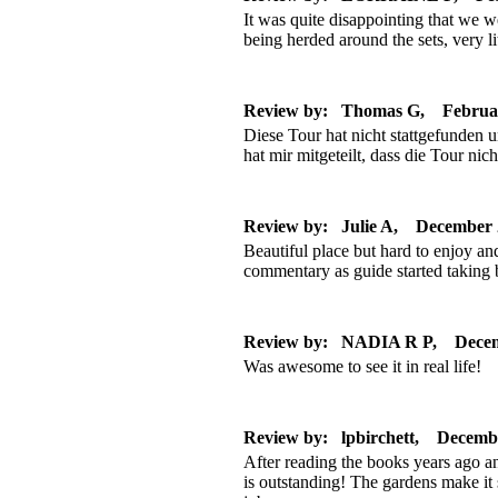
It was quite disappointing that we w
being herded around the sets, very l
Review by: Thomas G, Februa
Diese Tour hat nicht stattgefunden 
hat mir mitgeteilt, dass die Tour nicht
Review by: Julie A, December 
Beautiful place but hard to enjoy an
commentary as guide started taking 
Review by: NADIA R P, Decem
Was awesome to see it in real life!
Review by: lpbirchett, Decemb
After reading the books years ago a
is outstanding! The gardens make it