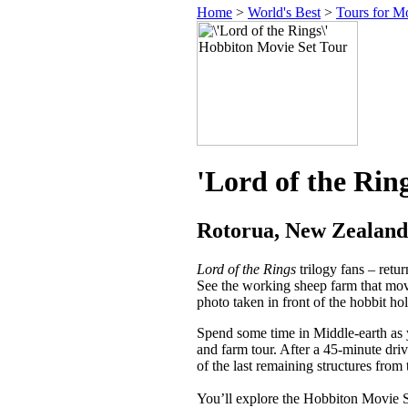
Home
>
World's Best
>
Tours for M
'Lord of the Rin
Rotorua, New Zealand
Lord of the Rings
trilogy fans – retu
See the working sheep farm that movi
photo taken in front of the hobbit h
Spend some time in Middle-earth as y
and farm tour. After a 45-minute dr
of the last remaining structures from
You’ll explore the Hobbiton Movie Se