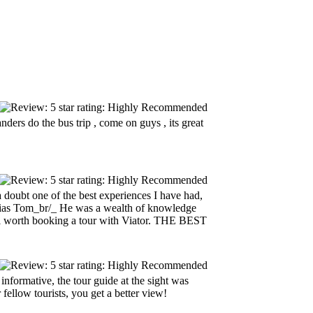
anders do the bus trip , come on guys , its great
doubt one of the best experiences I have had,
alias Tom_br/_ He was a wealth of knowledge
well worth booking a tour with Viator. THE BEST
nformative, the tour guide at the sight was
ellow tourists, you get a better view!