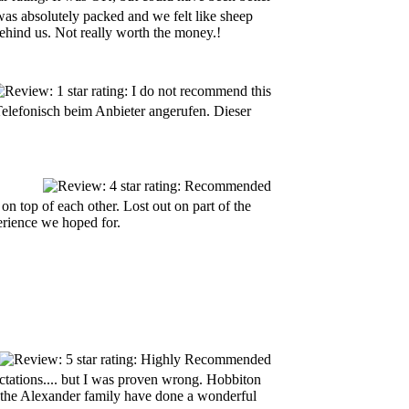
 was absolutely packed and we felt like sheep
behind us. Not really worth the money.!
Telefonisch beim Anbieter angerufen. Dieser
n top of each other. Lost out on part of the
erience we hoped for.
ctations.... but I was proven wrong. Hobbiton
d the Alexander family have done a wonderful