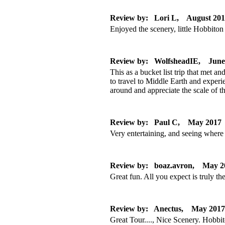
Review by: Lori L, August 20
Enjoyed the scenery, little Hobbito
Review by: WolfsheadIE, June
This as a bucket list trip that met a
to travel to Middle Earth and experi
around and appreciate the scale of 
Review by: Paul C, May 2017
Very entertaining, and seeing where
Review by: boaz.avron, May 2
Great fun. All you expect is truly the
Review by: Anectus, May 2017
Great Tour...., Nice Scenery. Hobb