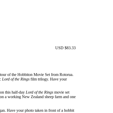
USD $83.33
ay tour of the Hobbiton Movie Set from Rotorua.
c
Lord of the Rings
film trilogy. Have your
on this half-day
Lord of the Rings
movie set
ed on a working New Zealand sheep farm and one
gan. Have your photo taken in front of a hobbit