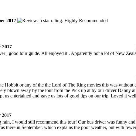
er 2017
 2017
river , good tour guide. All enjoyed it . Apparently not a lot of New Zeal
Hobbit or any of the the Lord of The Ring movies this was without a 
tely blown away by the tour from the Pick up at by our driver Danny 
ept us entertained and gave us lots of good tips on our trip. Loved it 
 2017
rain, I would still recommend this tour! Our bus driver was funny and i
s there in September, which explains the poor weather, but with fewer f