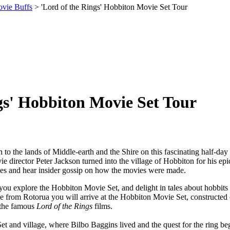
ovie Buffs
> 'Lord of the Rings' Hobbiton Movie Set Tour
gs' Hobbiton Movie Set Tour
rn to the lands of Middle-earth and the Shire on this fascinating half-d
e director Peter Jackson turned into the village of Hobbiton for his epi
oles and hear insider gossip on how the movies were made.
ou explore the Hobbiton Movie Set, and delight in tales about hobbits 
ive from Rotorua you will arrive at the Hobbiton Movie Set, construct
 the famous
Lord of the Rings
films.
t and village, where Bilbo Baggins lived and the quest for the ring be