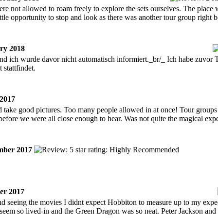
ere not allowed to roam freely to explore the sets ourselves. The place
ittle opportunity to stop and look as there was another tour group right 
ry 2018
und ich wurde davor nicht automatisch informiert._br/_ Ich habe zuvor 
 stattfindet.
2017
d take good pictures. Too many people allowed in at once! Tour groups o
before we were all close enough to hear. Was not quite the magical exp
ber 2017
er 2017
nd seeing the movies I didnt expect Hobbiton to measure up to my expe
 seem so lived-in and the Green Dragon was so neat. Peter Jackson an