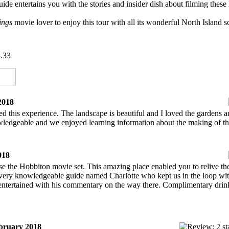
uide entertains you with the stories and insider dish about filming th
Rings
movie lover to enjoy this tour with all its wonderful North Island sce
.33
2018
 this experience. The landscape is beautiful and I loved the gardens an
edgeable and we enjoyed learning information about the making of th
018
se the Hobbiton movie set. This amazing place enabled you to relive t
 very knowledgeable guide named Charlotte who kept us in the loop with 
entertained with his commentary on the way there. Complimentary drin
ruary 2018