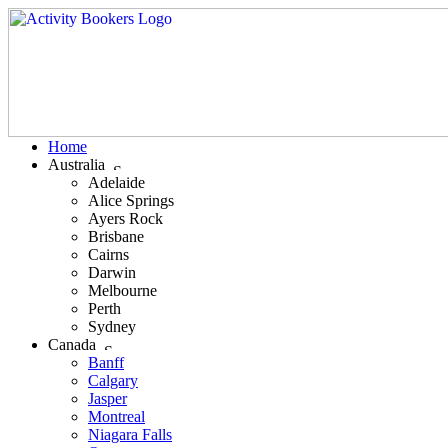
Home
Australia
Adelaide
Alice Springs
Ayers Rock
Brisbane
Cairns
Darwin
Melbourne
Perth
Sydney
Canada
Banff
Calgary
Jasper
Montreal
Niagara Falls