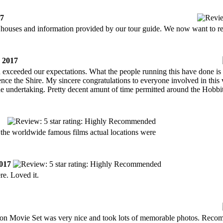
17
n houses and information provided by our tour guide. We now want to re
 2017
nd exceeded our expectations. What the people running this have done is 
ence the Shire. My sincere congratulations to everyone involved in this
the undertaking. Pretty decent amunt of time permitted around the Hobb
 the worldwide famous films actual locations were
017
re. Loved it.
iton Movie Set was very nice and took lots of memorable photos. Rec