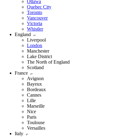
Ottawa
Quebec City
Toronto
Vancouver
Victoria
Whistler
England
Liverpool
London
Manchester
Lake District
The North of England
Scotland
France
Avignon
Bayeux
Bordeaux
Cannes
Lille
Marseille
Nice
Paris
Toulouse
Versailles
Italy