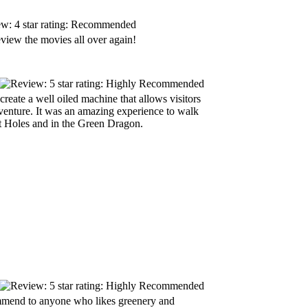
view the movies all over again!
create a well oiled machine that allows visitors
 venture. It was an amazing experience to walk
it Holes and in the Green Dragon.
ommend to anyone who likes greenery and