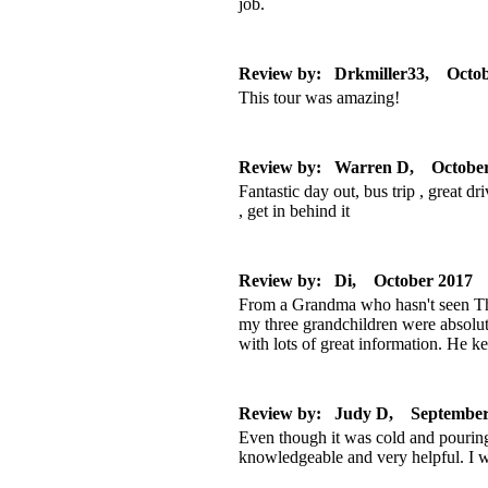
job.
Review by: Drkmiller33, Octob
This tour was amazing!
Review by: Warren D, October
Fantastic day out, bus trip , great d
, get in behind it
Review by: Di, October 2017
From a Grandma who hasn't seen The 
my three grandchildren were absolu
with lots of great information. He k
Review by: Judy D, September
Even though it was cold and pouring 
knowledgeable and very helpful. I wa