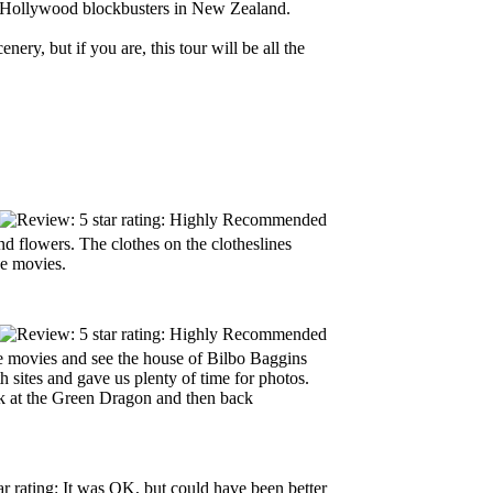
ese Hollywood blockbusters in New Zealand.
nery, but if you are, this tour will be all the
d flowers. The clothes on the clotheslines
e movies.
he movies and see the house of Bilbo Baggins
sites and gave us plenty of time for photos.
k at the Green Dragon and then back