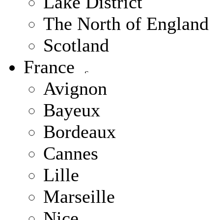
Lake District
The North of England
Scotland
France
Avignon
Bayeux
Bordeaux
Cannes
Lille
Marseille
Nice