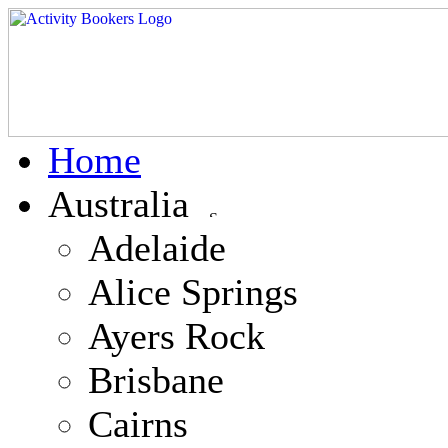
Home
Australia
Adelaide
Alice Springs
Ayers Rock
Brisbane
Cairns