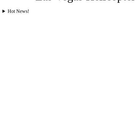
Hot News!