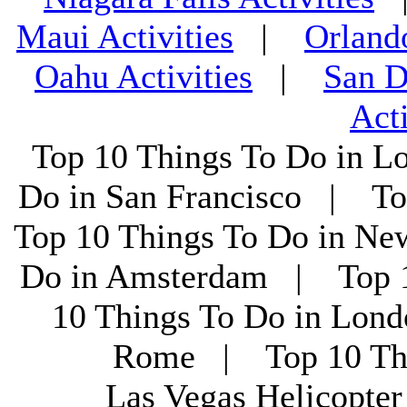
Maui Activities
|
Orland
Oahu Activities
|
San D
Acti
Top 10 Things To Do in L
Do in San Francisco | To
Top 10 Things To Do in Ne
Do in Amsterdam | Top 1
10 Things To Do in Lon
Rome | Top 10 Th
Las Vegas Helicopt