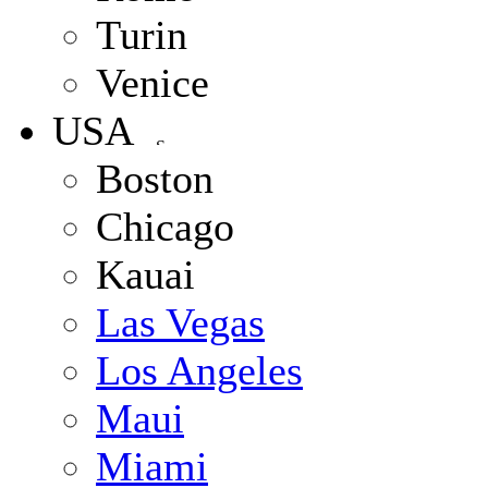
Turin
Venice
USA
Boston
Chicago
Kauai
Las Vegas
Los Angeles
Maui
Miami