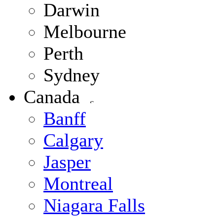
Darwin
Melbourne
Perth
Sydney
Canada
Banff
Calgary
Jasper
Montreal
Niagara Falls