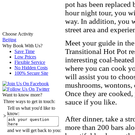
pot has been replaced b
hour night tour, you wi
way. In addition, you w
street area and experi
Choose Activity
Beijing
Meet your guide in the
Why Book With Us?
Transitional Hot Pot re
Save Time
Low Prices
interesting coal-heated
Flexible Service
where you can cook you
No Hidden Costs
100% Secure Site
will assist you to choo
mushrooms, wontons, e
Once they are cooked, 
Want to know more?
sauce if you like.
Three ways to get in touch:
Tell us what you'd like to
know:
>
After dinner, take a st
more than 200 bars alo
and we will get back to you: