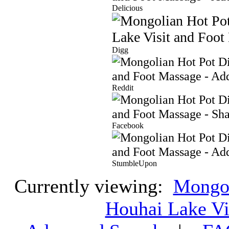
Delicious
Digg
Reddit
Facebook
StumbleUpon
Currently viewing:
Mongol
Houhai Lake Vi