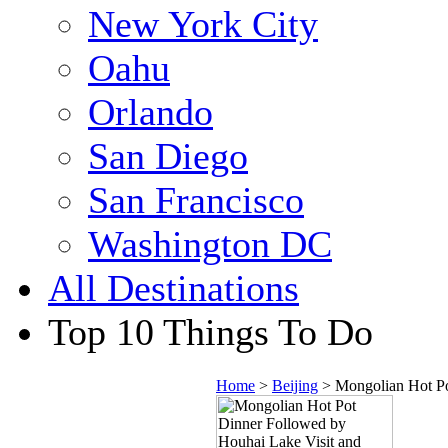
New York City
Oahu
Orlando
San Diego
San Francisco
Washington DC
All Destinations
Top 10 Things To Do
Home
>
Beijing
> Mongolian Hot Po