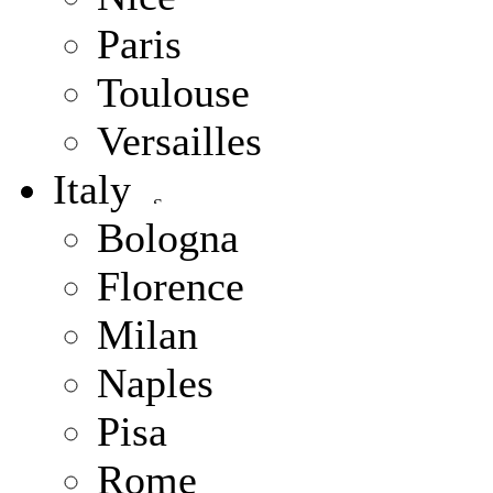
Paris
Toulouse
Versailles
Italy
Bologna
Florence
Milan
Naples
Pisa
Rome