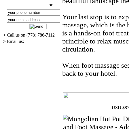
beautiful landscape the
or
Your last stop is to ex
massage, which is the b
is a hands-on foot tre
>
Call us on (778) 786-7112
principle to relax musc
>
Email us:
circulation.
When foot massage sess
back to your hotel.
USD $87