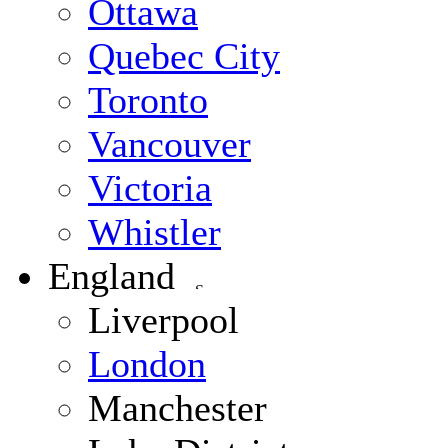
Ottawa
Quebec City
Toronto
Vancouver
Victoria
Whistler
England
Liverpool
London
Manchester