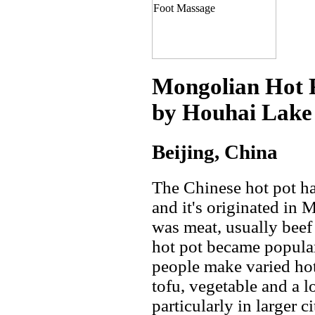
Mongolian Hot 
by Houhai Lake 
Beijing, China
The Chinese hot pot ha
and it's originated in
was meat, usually beef
hot pot became popula
people make varied hot
tofu, vegetable and a l
particularly in larger c