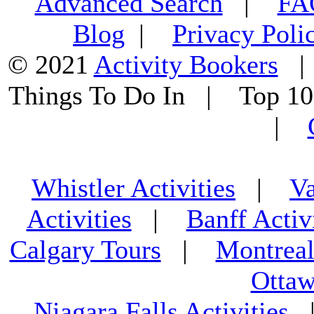
Advanced Search
|
F
Blog
|
Privacy Poli
© 2021
Activity Bookers
Things To Do In | Top 1
|
Whistler Activities
|
Va
Activities
|
Banff Activ
Calgary Tours
|
Montreal
Ottaw
Niagara Falls Activities