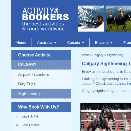
Home
Australia
Canada
England
Fra
Choose Activity
Home
>
Calgary
> Sightseeing
Calgary Sightseeing 
CALGARY
Enjoy all the best sights in Calg
Airport Transfers
Looking for sightseeing tours o
Day Trips
Jasper? Check out
day trips f
Calgary sightseeing tours are 
Sightseeing
Why Book With Us?
Save Time
Low Prices