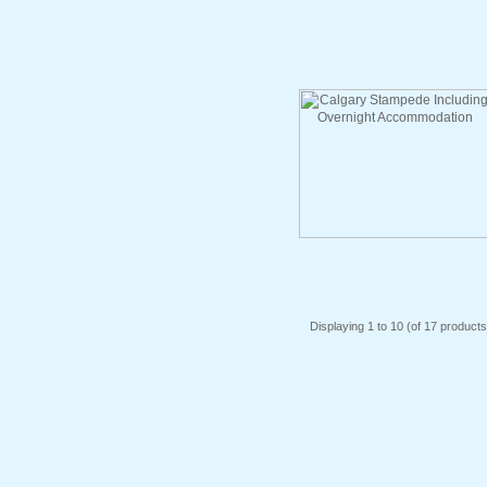
Displaying
1
to
10
(of
17
products