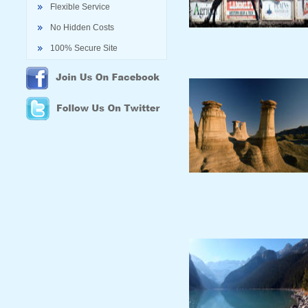
Flexible Service
No Hidden Costs
100% Secure Site