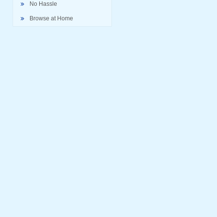
No Hassle
Browse at Home