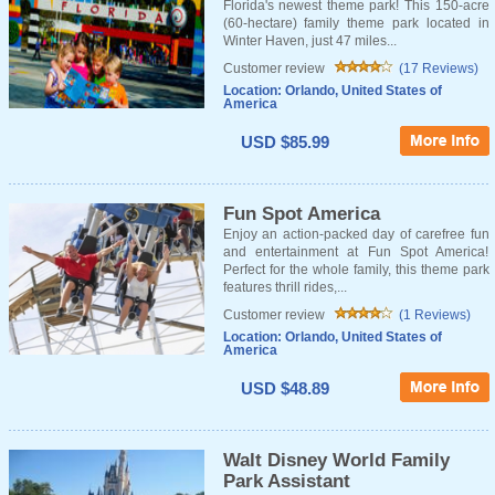
Florida's newest theme park! This 150-acre
(60-hectare) family theme park located in
Winter Haven, just 47 miles...
Customer review
(17 Reviews)
Location: Orlando, United States of
America
USD $85.99
Fun Spot America
Enjoy an action-packed day of carefree fun
and entertainment at Fun Spot America!
Perfect for the whole family, this theme park
features thrill rides,...
Customer review
(1 Reviews)
Location: Orlando, United States of
America
USD $48.89
Walt Disney World Family
Park Assistant