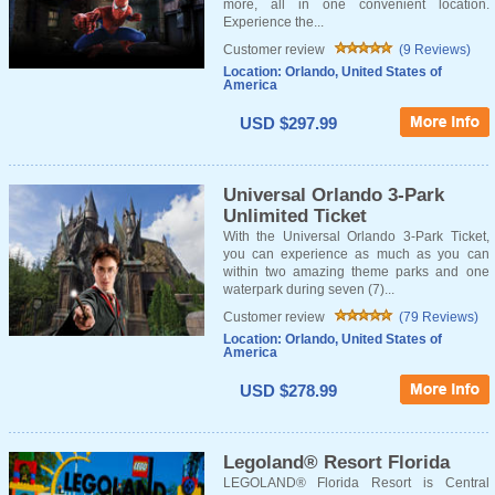
more, all in one convenient location.
Experience the...
Customer review
(9 Reviews)
Location: Orlando, United States of
America
USD $297.99
Universal Orlando 3-Park
Unlimited Ticket
With the Universal Orlando 3-Park Ticket,
you can experience as much as you can
within two amazing theme parks and one
waterpark during seven (7)...
Customer review
(79 Reviews)
Location: Orlando, United States of
America
USD $278.99
Legoland® Resort Florida
LEGOLAND® Florida Resort is Central