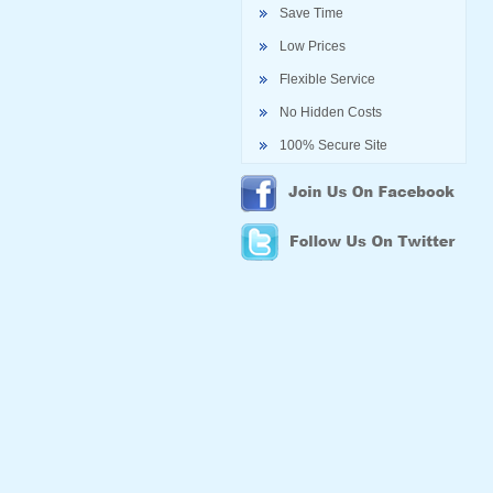
Save Time
Low Prices
Flexible Service
No Hidden Costs
100% Secure Site