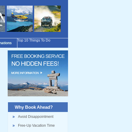
Top 10 Things To Do
inations
Why Book Ahead?
Avoid Disappointment
Free-Up Vacation Time