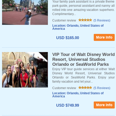
Your family park assistant is a private theme
park guide, personal assistant and nanny all
rolled into one amazing vacation superhero.
Complimentary...
Customer review
(5 Reviews)
Location: Orlando, United States of
America
USD $165.00
VIP Tour of Walt Disney World
Resort, Universal Studios
Orlando or SeaWorld Parks
Enjoy VIP tour guide services at either Walt
Disney World Resort, Universal Studios
Orlando or SeaWorld Parks. Enjoy your
family vacation and let your...
Customer review
(5 Reviews)
Location: Orlando, United States of
America
USD $749.99