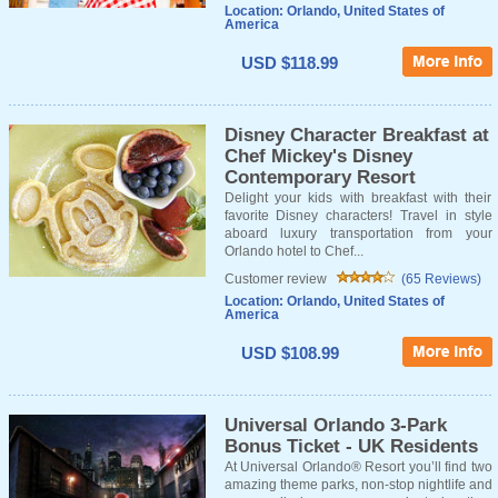
Location: Orlando, United States of
America
USD $118.99
Disney Character Breakfast at
Chef Mickey's Disney
Contemporary Resort
Delight your kids with breakfast with their
favorite Disney characters! Travel in style
aboard luxury transportation from your
Orlando hotel to Chef...
Customer review
(65 Reviews)
Location: Orlando, United States of
America
USD $108.99
Universal Orlando 3-Park
Bonus Ticket - UK Residents
At Universal Orlando® Resort you’ll find two
amazing theme parks, non-stop nightlife and