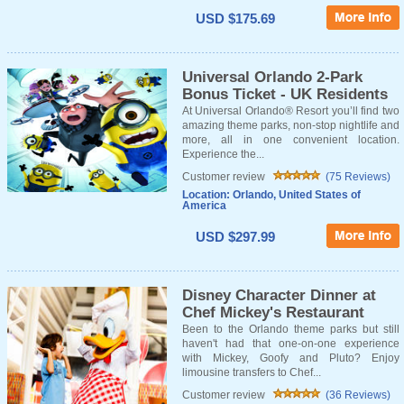
USD $175.69
Universal Orlando 2-Park
Bonus Ticket - UK Residents
At Universal Orlando® Resort you’ll find two
amazing theme parks, non-stop nightlife and
more, all in one convenient location.
Experience the...
Customer review
(75 Reviews)
Location: Orlando, United States of
America
USD $297.99
Disney Character Dinner at
Chef Mickey's Restaurant
Been to the Orlando theme parks but still
haven't had that one-on-one experience
with Mickey, Goofy and Pluto? Enjoy
limousine transfers to Chef...
Customer review
(36 Reviews)