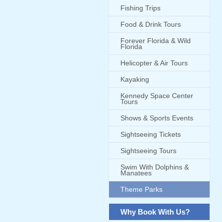
Fishing Trips
Food & Drink Tours
Forever Florida & Wild
Florida
Helicopter & Air Tours
Kayaking
Kennedy Space Center
Tours
Shows & Sports Events
Sightseeing Tickets
Sightseeing Tours
Swim With Dolphins &
Manatees
Theme Parks
Why Book With Us?