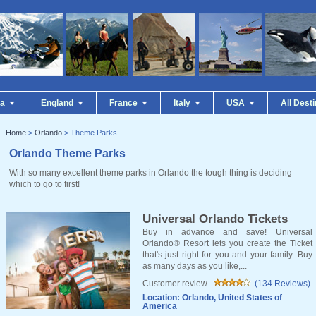
da
England
France
Italy
USA
All Dest
Home
>
Orlando
> Theme Parks
Orlando Theme Parks
With so many excellent theme parks in Orlando the tough thing is deciding
which to go to first!
Universal Orlando Tickets
Buy in advance and save! Universal
Orlando® Resort lets you create the Ticket
that's just right for you and your family. Buy
as many days as you like,...
Customer review
(134 Reviews)
Location: Orlando, United States of
America