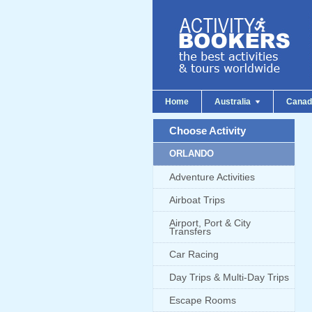
Home
Australia
Cana
Choose Activity
ORLANDO
Adventure Activities
Airboat Trips
Airport, Port & City
Transfers
Car Racing
Day Trips & Multi-Day Trips
Escape Rooms