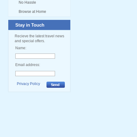
No Hassle
Browse at Home
Stay in Touch
Recieve the latest travel news
and special offers.
Name:
Email address:
Privacy Policy