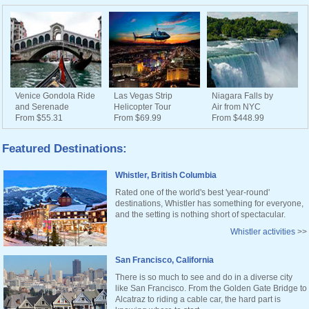
Venice Gondola Ride
Las Vegas Strip
Niagara Falls by
and Serenade
Helicopter Tour
Air from NYC
From $55.31
From $69.99
From $448.99
Featured Destinations:
Whistler, British Columbia
Rated one of the world's best 'year-round'
destinations, Whistler has something for everyone,
and the setting is nothing short of spectacular.
Whistler activities
>>
San Francisco, California
There is so much to see and do in a diverse city
like San Francisco. From the Golden Gate Bridge to
Alcatraz to riding a cable car, the hard part is