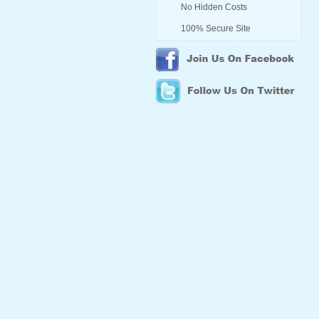
No Hidden Costs
100% Secure Site