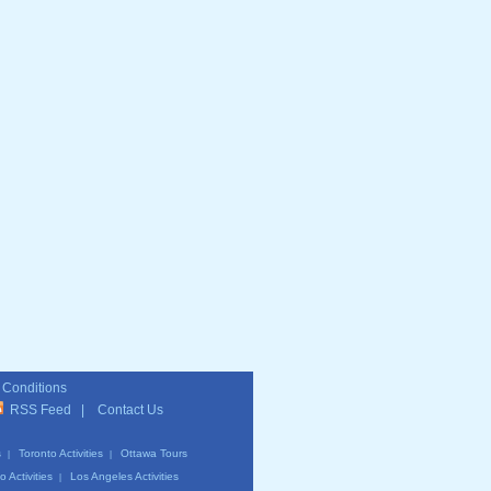
 Conditions
RSS Feed
|
Contact Us
s
Toronto Activities
Ottawa Tours
|
|
 Activities
Los Angeles Activities
|