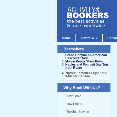
Home
Australia
Cana
Bestsellers
Grand Canyon All American
Helicopter Tour
Moulin Rouge Show Paris
Naples and Pompeii Day Trip
from Rome
Ziptrek Ecotours Eagle Tour,
Whistler Canada
Why Book With Us?
Save Time
Low Prices
Flexible Service