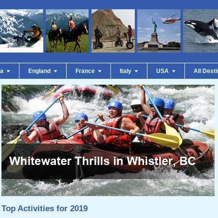
da
England
France
Italy
USA
All Dest
Top Activities for 2019