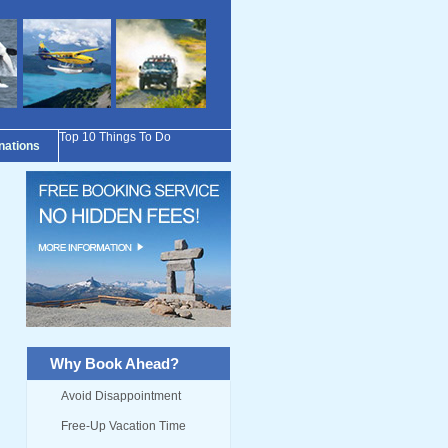
Top 10 Things To Do
inations
Why Book Ahead?
Avoid Disappointment
Free-Up Vacation Time