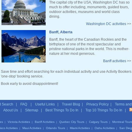
The capital city of the USA, Washington DC has so
much to offer including, monuments, guided tours,
outdoor activities, museums and world class
dining.
Washington DC activities
>>
Banff, Alberta
Banff, the heart of the Canadian Rockies and the
birthplace of one of the most spectacular and
pristine national parks in the world. This is mother-
nature at her most generous.
Banff activities
>>
Save time and effort searching for each individual activity and use Activity Bookers
'one-stop' booking service.
Book early to avoid disappointment!
 Search
|
FAQ
|
Useful Links
|
Travel Blog
|
Privacy Policy
|
Terms and
|
About Us
|
Sitemap
| Best Things To Do In | Top 10 Things To Do In |
ies
Victoria Activities
Banff Activities
Quebec City Tours
Calgary Tours
Montreal Tour
|
|
|
|
|
sco Activities
Maui Activities
Orlando Tours
Miami Activities
Oahu Activities
San Diego
|
|
|
|
|