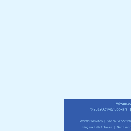
Advanced
© 2019
Activity Bookers
Whistler Activities
Vancouver Activit
|
Niagara Falls Activities
San Franci
|