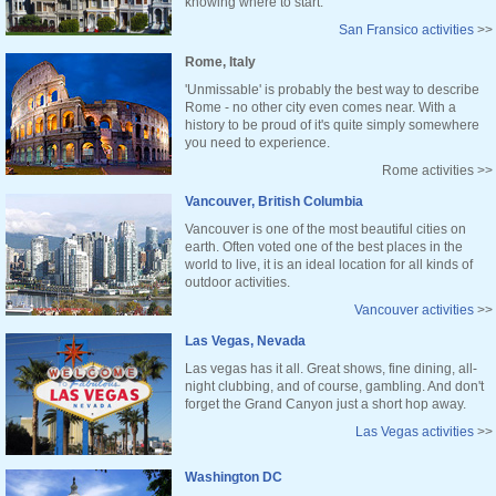
knowing where to start.
San Fransico activities
>>
Rome, Italy
'Unmissable' is probably the best way to describe
Rome - no other city even comes near. With a
history to be proud of it's quite simply somewhere
you need to experience.
Rome activities >>
Vancouver, British Columbia
Vancouver is one of the most beautiful cities on
earth. Often voted one of the best places in the
world to live, it is an ideal location for all kinds of
outdoor activities.
Vancouver activities
>>
Las Vegas, Nevada
Las vegas has it all. Great shows, fine dining, all-
night clubbing, and of course, gambling. And don't
forget the Grand Canyon just a short hop away.
Las Vegas activities
>>
Washington DC