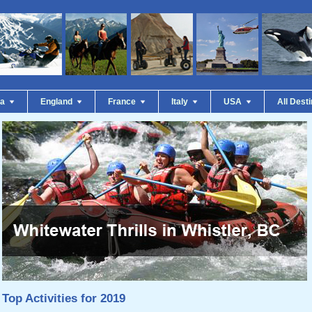
da
England
France
Italy
USA
All Dest
Top Activities for 2019