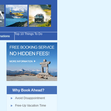
Top 10 Things To Do
inations
Why Book Ahead?
Avoid Disappointment
Free-Up Vacation Time