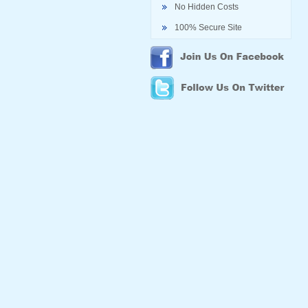
No Hidden Costs
100% Secure Site