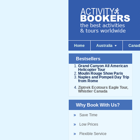
Home
Australia
Cana
Bestsellers
Grand Canyon All American
Helicopter Tour
Moulin Rouge Show Paris
Naples and Pompeii Day Trip
from Rome
Ziptrek Ecotours Eagle Tour,
Whistler Canada
Why Book With Us?
Save Time
Low Prices
Flexible Service