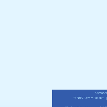
Advanced
© 2019
Activity Bookers