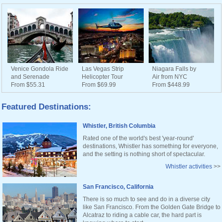
Venice Gondola Ride
Las Vegas Strip
Niagara Falls by
and Serenade
Helicopter Tour
Air from NYC
From $55.31
From $69.99
From $448.99
Featured Destinations:
Whistler, British Columbia
Rated one of the world's best 'year-round'
destinations, Whistler has something for everyone,
and the setting is nothing short of spectacular.
Whistler activities
>>
San Francisco, California
There is so much to see and do in a diverse city
like San Francisco. From the Golden Gate Bridge to
Alcatraz to riding a cable car, the hard part is