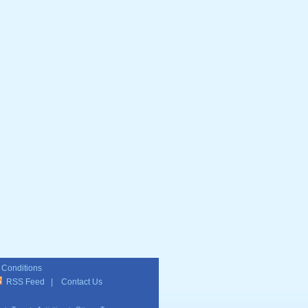
 Conditions
RSS Feed
|
Contact Us