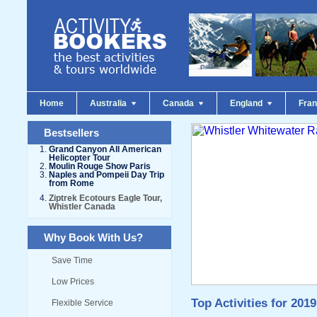
Home
Australia
Canada
England
Fra
Bestsellers
Grand Canyon All American
Helicopter Tour
Moulin Rouge Show Paris
Naples and Pompeii Day Trip
from Rome
Ziptrek Ecotours Eagle Tour,
Whistler Canada
Why Book With Us?
Save Time
Low Prices
Top Activities for 2019
Flexible Service