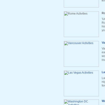
kn
Ro
'U
Ro
hi
yo
Va
Va
ea
wo
ou
La
La
ni
fo
Wa