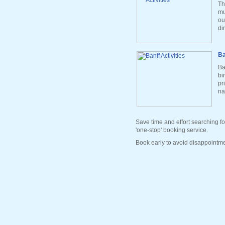
Th
mu
ou
di
Ba
Ba
bi
pr
na
Save time and effort searching fo
'one-stop' booking service.
Book early to avoid disappointme