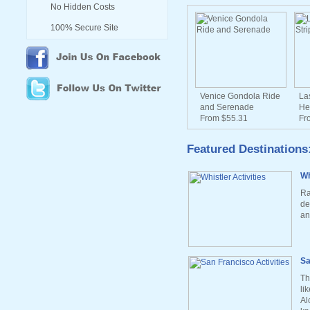
No Hidden Costs
100% Secure Site
Venice Gondola Ride
La
and Serenade
He
From $55.31
Fr
Featured Destinations
Wh
Ra
de
an
Sa
Th
li
Al