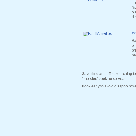
Th
mu
ou
di
Ba
Ba
bi
pr
na
Save time and effort searching fo
'one-stop' booking service.
Book early to avoid disappointme