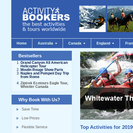
Home
Australia
Canada
England
Fra
Bestsellers
Grand Canyon All American
Helicopter Tour
Moulin Rouge Show Paris
Naples and Pompeii Day Trip
from Rome
Ziptrek Ecotours Eagle Tour,
Whistler Canada
Why Book With Us?
Save Time
Low Prices
Top Activities for 2019
Flexible Service