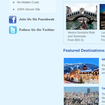
No Hidden Costs
100% Secure Site
Venice Gondola Ride
La
and Serenade
He
From $55.31
Fr
Featured Destinations
Wh
Ra
de
an
Sa
Th
li
Al