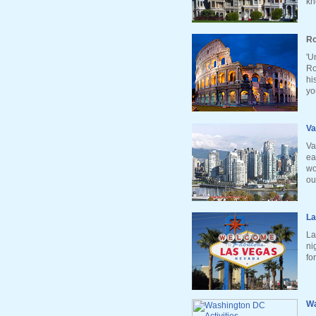
kn
Ro
'U
Ro
hi
yo
Va
Va
ea
wo
ou
La
La
ni
fo
Wa