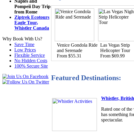
Naples and
Pompeii Day Trip
from Rome
Ziptrek Ecotours
Eagle Tour,
Whistler Canada
Why Book With Us?
Save Time
Venice Gondola Ride
Las Vegas Strip
Low Prices
and Serenade
Helicopter Tour
Flexible Service
From $55.31
From $69.99
No Hidden Costs
100% Secure Site
Featured Destinations:
Whistler, Briti
Rated one of the 
has something for
spectacular.