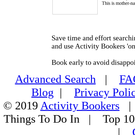
This is mother-na
Save time and effort searchi
and use Activity Bookers 'on
Book early to avoid disappo
Advanced Search
|
F
Blog
|
Privacy Poli
© 2019
Activity Bookers
Things To Do In | Top 1
|