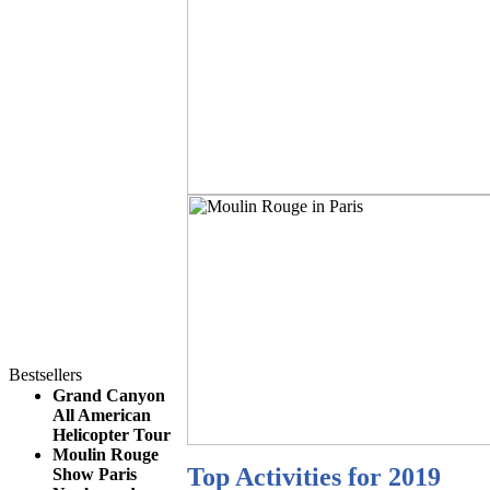
Bestsellers
Grand Canyon
All American
Helicopter Tour
Moulin Rouge
Top Activities for 2019
Show Paris