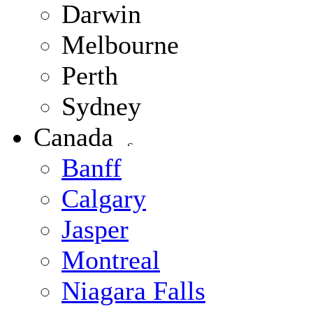
Darwin
Melbourne
Perth
Sydney
Canada
Banff
Calgary
Jasper
Montreal
Niagara Falls