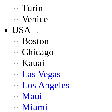
Turin
Venice
USA
Boston
Chicago
Kauai
Las Vegas
Los Angeles
Maui
Miami