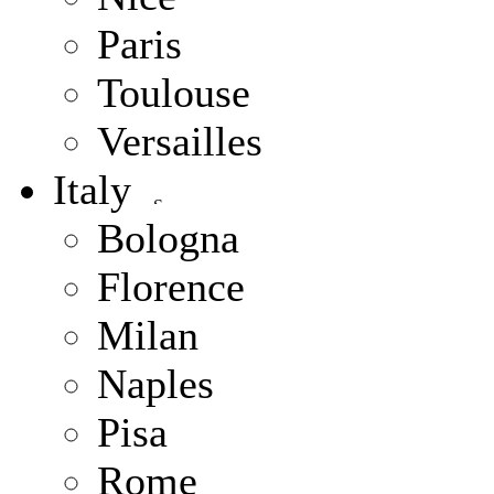
Paris
Toulouse
Versailles
Italy
Bologna
Florence
Milan
Naples
Pisa
Rome