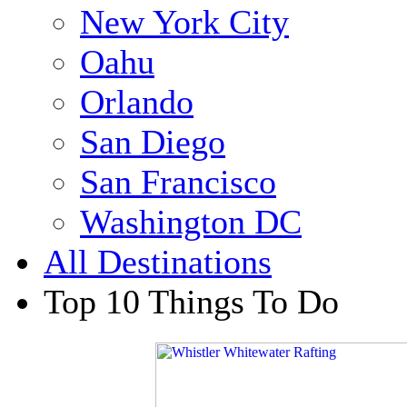
New York City
Oahu
Orlando
San Diego
San Francisco
Washington DC
All Destinations
Top 10 Things To Do