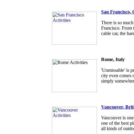
San Francisco, 
There is so much 
Francisco. From t
cable car, the har
Rome, Italy
'Unmissable' is p
city even comes ne
simply somewhere
Vancouver, Brit
Vancouver is one 
one of the best pl
all kinds of outdo