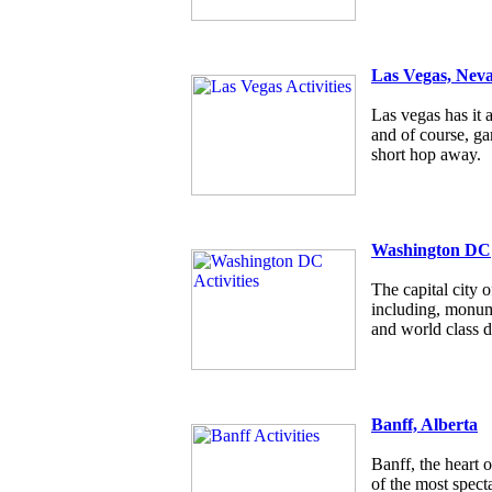
Las Vegas, Nev
Las vegas has it a
and of course, g
short hop away.
Washington DC
The capital city
including, monum
and world class d
Banff, Alberta
Banff, the heart 
of the most specta