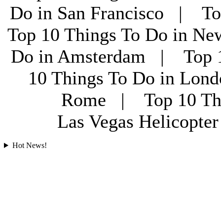
Do in San Francisco | To
Top 10 Things To Do in Ne
Do in Amsterdam | Top 1
10 Things To Do in Lon
Rome | Top 10 Th
Las Vegas Helicopt
Hot News!