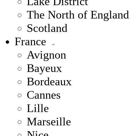
Lake District
The North of England
Scotland
France
Avignon
Bayeux
Bordeaux
Cannes
Lille
Marseille
Nice