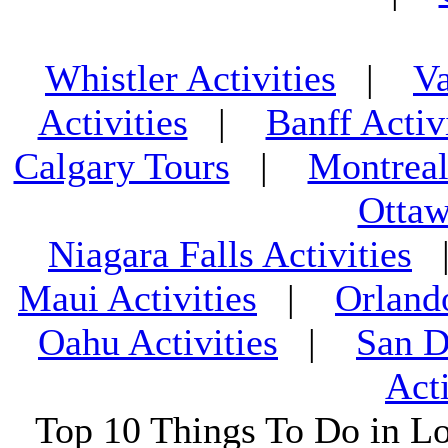
Whistler Activities
|
Va
Activities
|
Banff Activ
Calgary Tours
|
Montreal
Ottaw
Niagara Falls Activities
Maui Activities
|
Orland
Oahu Activities
|
San D
Acti
Top 10 Things To Do in L