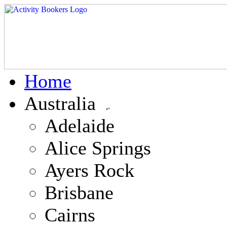
Home
Australia
Adelaide
Alice Springs
Ayers Rock
Brisbane
Cairns