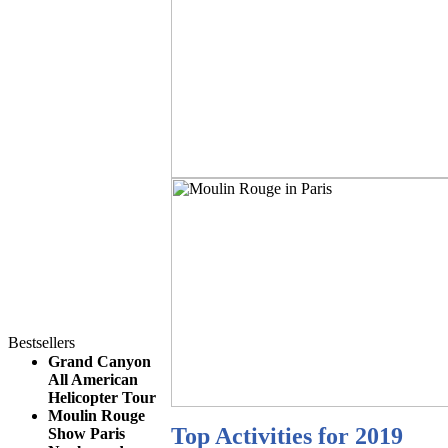
Bestsellers
Grand Canyon
All American
Helicopter Tour
Moulin Rouge
Top Activities for 2019
Show Paris