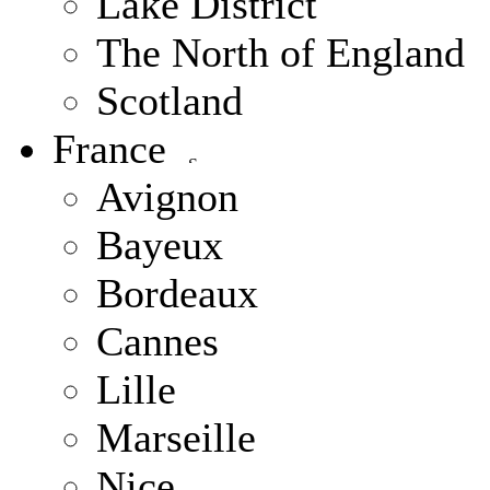
Lake District
The North of England
Scotland
France
Avignon
Bayeux
Bordeaux
Cannes
Lille
Marseille
Nice