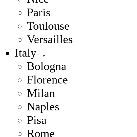
Paris
Toulouse
Versailles
Italy
Bologna
Florence
Milan
Naples
Pisa
Rome