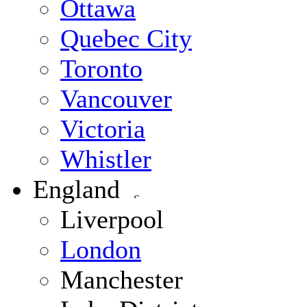
Ottawa
Quebec City
Toronto
Vancouver
Victoria
Whistler
England
Liverpool
London
Manchester