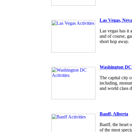
Las Vegas, Nev
Las vegas has it a
and of course, g
short hop away.
Washington DC
The capital city
including, monum
and world class d
Banff, Alberta
Banff, the heart 
of the most specta