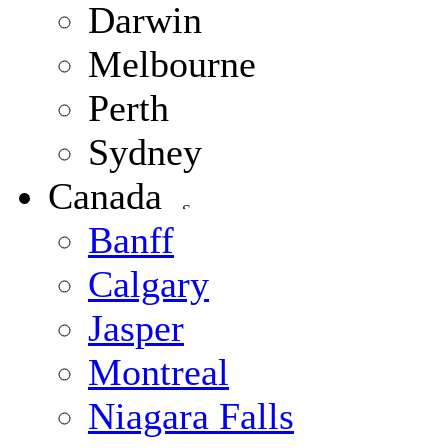
Darwin
Melbourne
Perth
Sydney
Canada
Banff
Calgary
Jasper
Montreal
Niagara Falls