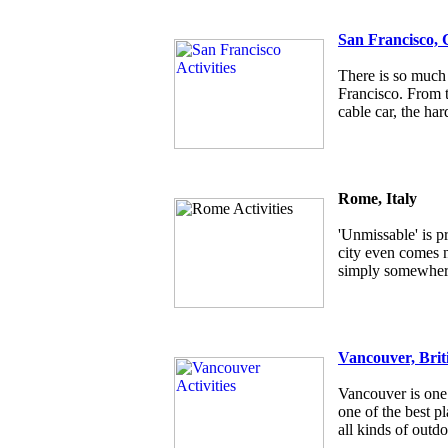
San Francisco, 
There is so much 
Francisco. From t
cable car, the har
Rome, Italy
'Unmissable' is p
city even comes ne
simply somewhere
Vancouver, Brit
Vancouver is one 
one of the best pl
all kinds of outdo