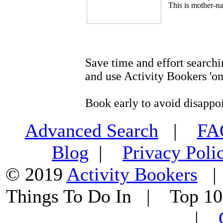
This is mother-na
Save time and effort searchi
and use Activity Bookers 'on
Book early to avoid disappo
Advanced Search
|
F
Blog
|
Privacy Poli
© 2019
Activity Bookers
Things To Do In | Top 1
|