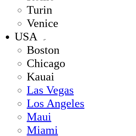
Turin
Venice
USA
Boston
Chicago
Kauai
Las Vegas
Los Angeles
Maui
Miami