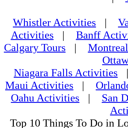
Whistler Activities
|
Va
Activities
|
Banff Activ
Calgary Tours
|
Montreal
Ottaw
Niagara Falls Activities
Maui Activities
|
Orland
Oahu Activities
|
San D
Acti
Top 10 Things To Do in L