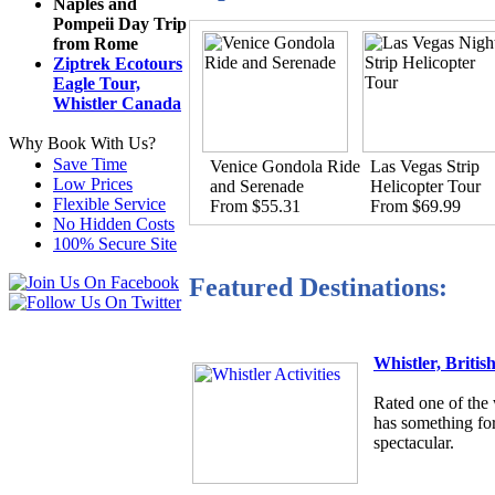
Naples and
Pompeii Day Trip
from Rome
Ziptrek Ecotours
Eagle Tour,
Whistler Canada
Why Book With Us?
Save Time
Venice Gondola Ride
Las Vegas Strip
Low Prices
and Serenade
Helicopter Tour
Flexible Service
From $55.31
From $69.99
No Hidden Costs
100% Secure Site
Featured Destinations:
Whistler, Briti
Rated one of the 
has something for
spectacular.