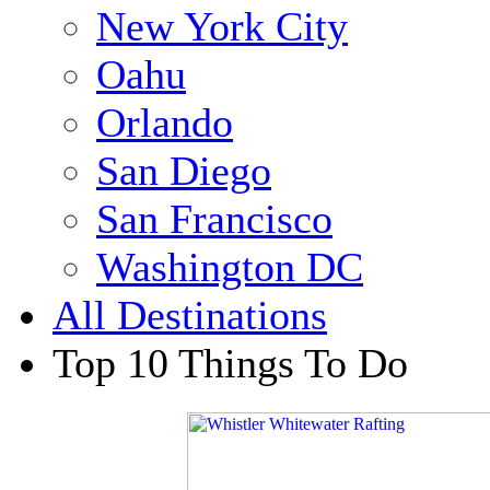
New York City
Oahu
Orlando
San Diego
San Francisco
Washington DC
All Destinations
Top 10 Things To Do