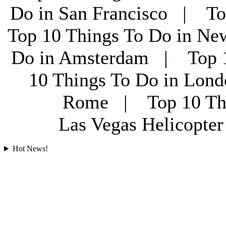
Do in San Francisco | To
Top 10 Things To Do in Ne
Do in Amsterdam | Top 1
10 Things To Do in Lon
Rome | Top 10 Th
Las Vegas Helicopt
Hot News!