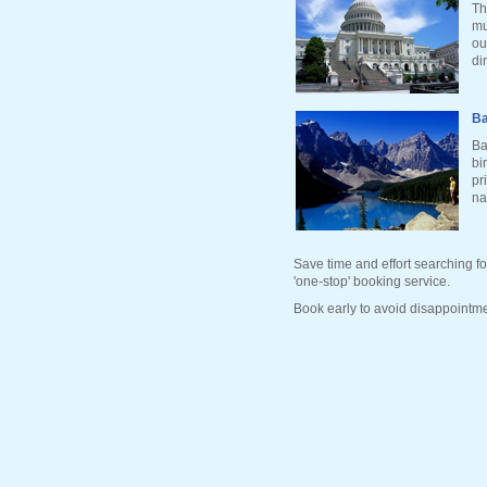
Th
mu
ou
di
Ba
Ba
bi
pr
na
Save time and effort searching fo
'one-stop' booking service.
Book early to avoid disappointme