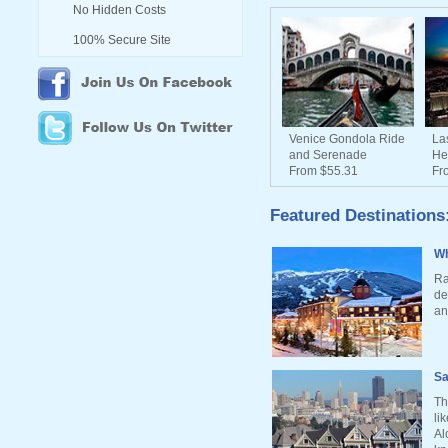
No Hidden Costs
100% Secure Site
Venice Gondola Ride
La
and Serenade
He
From $55.31
Fr
Featured Destinations
Wh
Ra
de
an
Sa
Th
li
Al