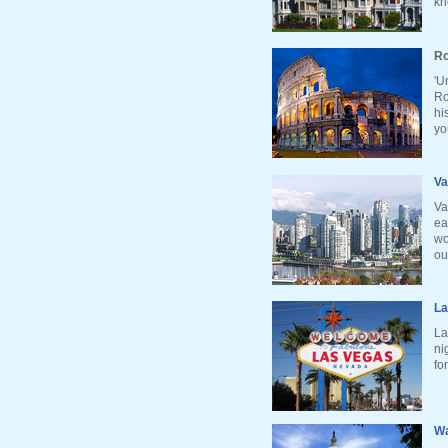
kn
Ro
'U
Ro
hi
yo
Va
Va
ea
wo
ou
La
La
ni
fo
Wa