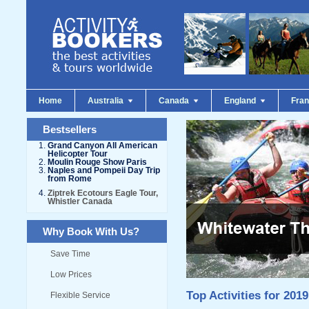
Home
Australia
Canada
England
Fra
Bestsellers
Grand Canyon All American
Helicopter Tour
Moulin Rouge Show Paris
Naples and Pompeii Day Trip
from Rome
Ziptrek Ecotours Eagle Tour,
Whistler Canada
Why Book With Us?
Save Time
Low Prices
Top Activities for 2019
Flexible Service