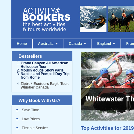
Home
Australia
Canada
England
Fra
Bestsellers
Grand Canyon All American
Helicopter Tour
Moulin Rouge Show Paris
Naples and Pompeii Day Trip
from Rome
Ziptrek Ecotours Eagle Tour,
Whistler Canada
Why Book With Us?
Save Time
Low Prices
Top Activities for 2019
Flexible Service