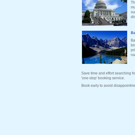
Th
mu
ou
di
Ba
Ba
bi
pr
na
Save time and effort searching fo
'one-stop' booking service.
Book early to avoid disappointme