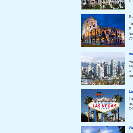
kn
Ro
'U
Ro
hi
yo
Va
Va
ea
wo
ou
La
La
ni
fo
Wa