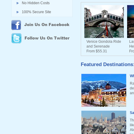
No Hidden Costs
100% Secure Site
Venice Gondola Ride
La
and Serenade
He
From $55.31
Fr
Featured Destinations
Wh
Ra
de
an
Sa
Th
li
Al