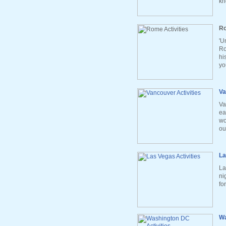
kn
Ro
'U
Ro
hi
yo
Va
Va
ea
wo
ou
La
La
ni
fo
Wa