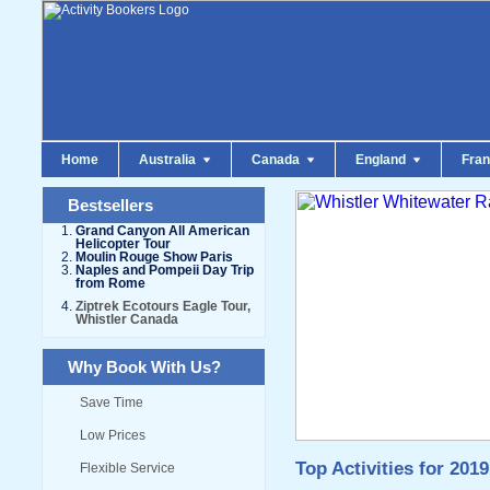
Home
Australia
Canada
England
Fra
Bestsellers
Grand Canyon All American
Helicopter Tour
Moulin Rouge Show Paris
Naples and Pompeii Day Trip
from Rome
Ziptrek Ecotours Eagle Tour,
Whistler Canada
Why Book With Us?
Save Time
Low Prices
Top Activities for 2019
Flexible Service