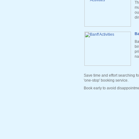
Th
mu
ou
di
Ba
Ba
bi
pr
na
Save time and effort searching fo
'one-stop' booking service.
Book early to avoid disappointme