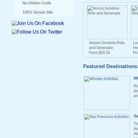
No Hidden Costs
100% Secure Site
Venice Gondola Ride
La
and Serenade
He
From $55.31
Fr
Featured Destinations
Wh
Ra
de
an
Sa
Th
li
Al