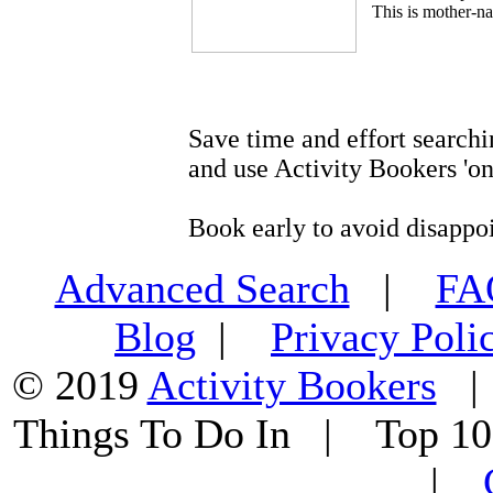
This is mother-na
Save time and effort searchi
and use Activity Bookers 'on
Book early to avoid disappo
Advanced Search
|
F
Blog
|
Privacy Poli
© 2019
Activity Bookers
Things To Do In | Top 1
|