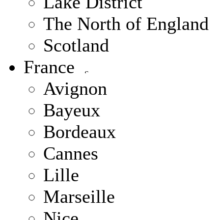
Lake District
The North of England
Scotland
France
Avignon
Bayeux
Bordeaux
Cannes
Lille
Marseille
Nice