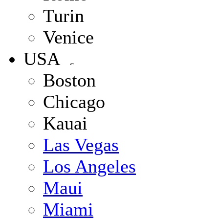
Turin
Venice
USA
Boston
Chicago
Kauai
Las Vegas
Los Angeles
Maui
Miami