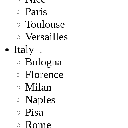
Paris
Toulouse
Versailles
Italy
Bologna
Florence
Milan
Naples
Pisa
Rome