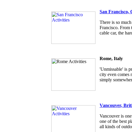
San Francisco, 
There is so much 
Francisco. From t
cable car, the har
Rome, Italy
'Unmissable' is p
city even comes ne
simply somewhere
Vancouver, Brit
Vancouver is one 
one of the best pl
all kinds of outdo