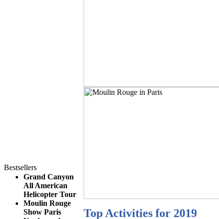
Bestsellers
Grand Canyon
All American
Helicopter Tour
Moulin Rouge
Top Activities for 2019
Show Paris