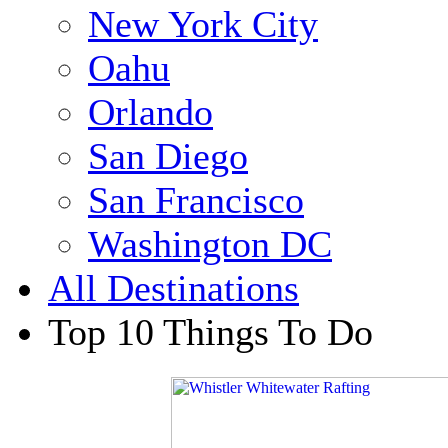
New York City
Oahu
Orlando
San Diego
San Francisco
Washington DC
All Destinations
Top 10 Things To Do