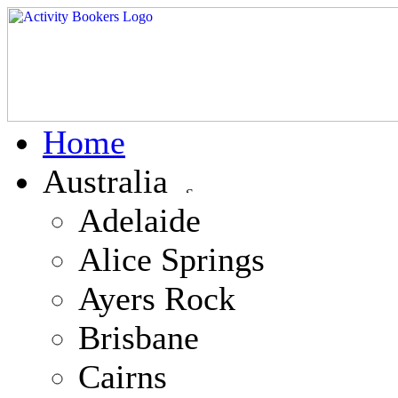
Home
Australia
Adelaide
Alice Springs
Ayers Rock
Brisbane
Cairns