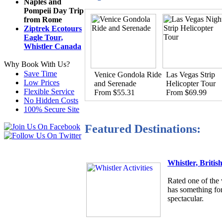
Naples and
Pompeii Day Trip
from Rome
Ziptrek Ecotours
Eagle Tour,
Whistler Canada
Why Book With Us?
Save Time
Venice Gondola Ride
Las Vegas Strip
Low Prices
and Serenade
Helicopter Tour
Flexible Service
From $55.31
From $69.99
No Hidden Costs
100% Secure Site
Featured Destinations:
Whistler, Briti
Rated one of the 
has something for
spectacular.