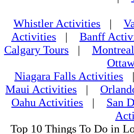
Whistler Activities
|
Va
Activities
|
Banff Activ
Calgary Tours
|
Montreal
Ottaw
Niagara Falls Activities
Maui Activities
|
Orland
Oahu Activities
|
San D
Acti
Top 10 Things To Do in L