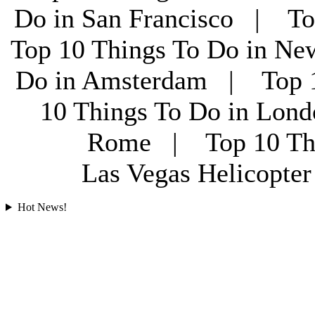
Do in San Francisco | To
Top 10 Things To Do in Ne
Do in Amsterdam | Top 1
10 Things To Do in Lon
Rome | Top 10 Th
Las Vegas Helicopt
Hot News!