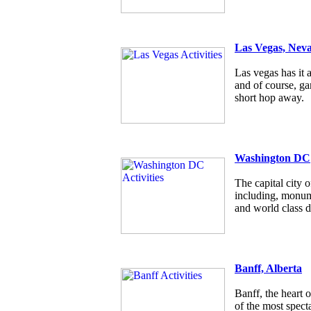
Las Vegas, Nev
Las vegas has it a
and of course, g
short hop away.
Washington DC
The capital city
including, monum
and world class d
Banff, Alberta
Banff, the heart 
of the most specta