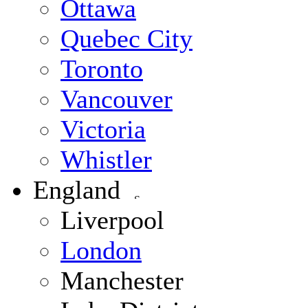
Ottawa
Quebec City
Toronto
Vancouver
Victoria
Whistler
England
Liverpool
London
Manchester