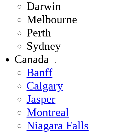
Darwin
Melbourne
Perth
Sydney
Canada
Banff
Calgary
Jasper
Montreal
Niagara Falls