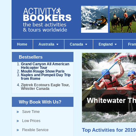
Home
Australia
Canada
England
Fra
Bestsellers
Grand Canyon All American
Helicopter Tour
Moulin Rouge Show Paris
Naples and Pompeii Day Trip
from Rome
Ziptrek Ecotours Eagle Tour,
Whistler Canada
Why Book With Us?
Save Time
Low Prices
Top Activities for 2019
Flexible Service