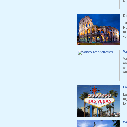
kn
Ro
'U
Ro
hi
yo
Va
Va
ea
wo
ou
La
La
ni
fo
Wa