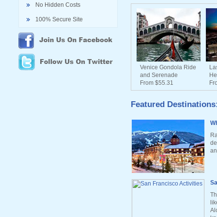
No Hidden Costs
100% Secure Site
Venice Gondola Ride
La
and Serenade
He
From $55.31
Fr
Featured Destinations
Wh
Ra
de
an
Sa
Th
li
Al