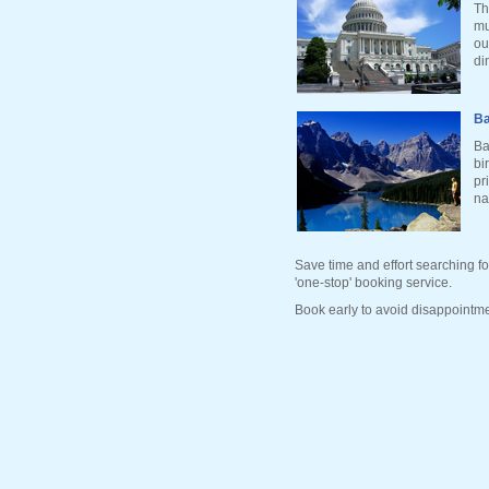
Th
mu
ou
di
Ba
Ba
bi
pr
na
Save time and effort searching fo
'one-stop' booking service.
Book early to avoid disappointme