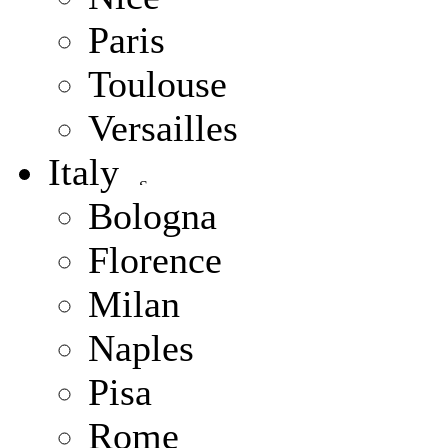
Paris
Toulouse
Versailles
Italy
Bologna
Florence
Milan
Naples
Pisa
Rome