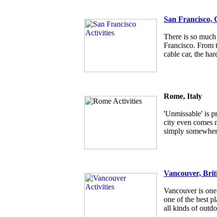
San Francisco, 
There is so much 
Francisco. From t
cable car, the har
Rome, Italy
'Unmissable' is p
city even comes ne
simply somewhere
Vancouver, Brit
Vancouver is one 
one of the best pl
all kinds of outdo