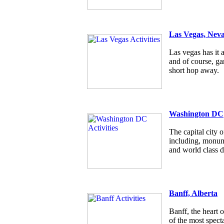
Las Vegas, Nev
Las vegas has it a
and of course, g
short hop away.
Washington DC
The capital city
including, monum
and world class d
Banff, Alberta
Banff, the heart 
of the most specta