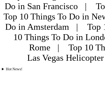
Do in San Francisco | To
Top 10 Things To Do in Ne
Do in Amsterdam | Top 1
10 Things To Do in Lon
Rome | Top 10 Th
Las Vegas Helicopt
Hot News!