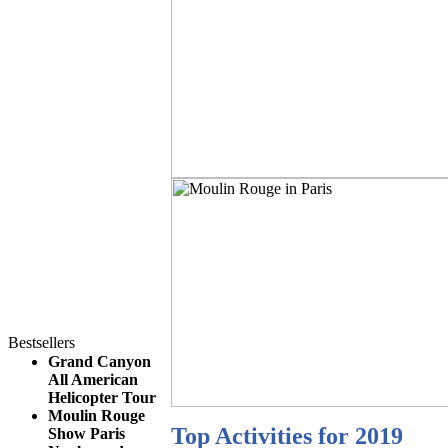
Bestsellers
Grand Canyon
All American
Helicopter Tour
Moulin Rouge
Top Activities for 2019
Show Paris