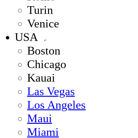
Turin
Venice
USA
Boston
Chicago
Kauai
Las Vegas
Los Angeles
Maui
Miami