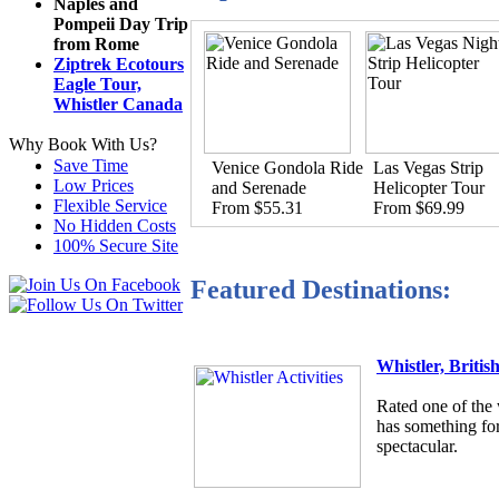
Naples and
Pompeii Day Trip
from Rome
Ziptrek Ecotours
Eagle Tour,
Whistler Canada
Why Book With Us?
Save Time
Venice Gondola Ride
Las Vegas Strip
Low Prices
and Serenade
Helicopter Tour
Flexible Service
From $55.31
From $69.99
No Hidden Costs
100% Secure Site
Featured Destinations:
Whistler, Briti
Rated one of the 
has something for
spectacular.