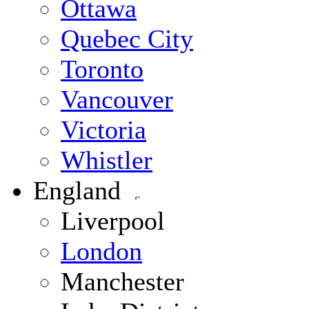
Ottawa
Quebec City
Toronto
Vancouver
Victoria
Whistler
England
Liverpool
London
Manchester