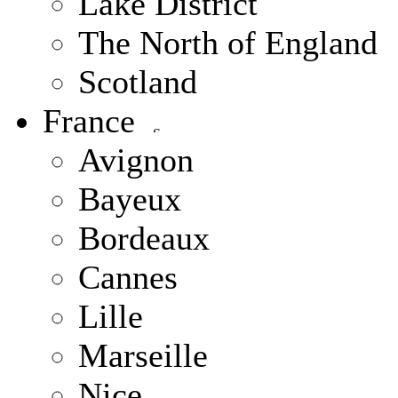
Lake District
The North of England
Scotland
France
Avignon
Bayeux
Bordeaux
Cannes
Lille
Marseille
Nice