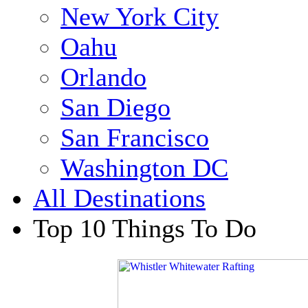
New York City
Oahu
Orlando
San Diego
San Francisco
Washington DC
All Destinations
Top 10 Things To Do