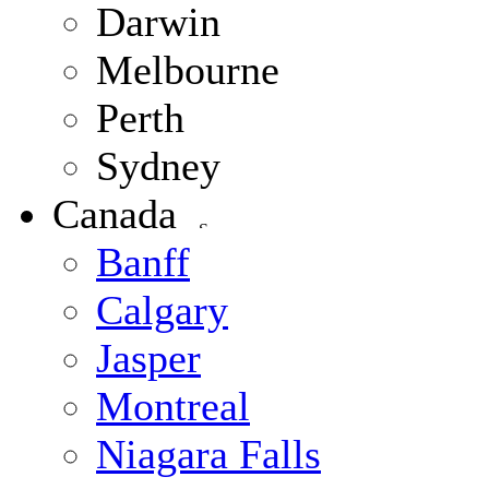
Darwin
Melbourne
Perth
Sydney
Canada
Banff
Calgary
Jasper
Montreal
Niagara Falls