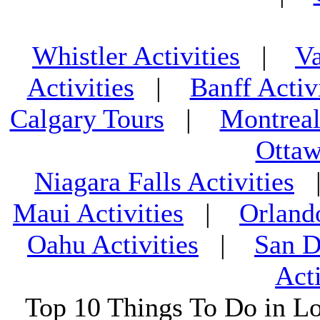
Whistler Activities
|
Va
Activities
|
Banff Activ
Calgary Tours
|
Montreal
Ottaw
Niagara Falls Activities
Maui Activities
|
Orland
Oahu Activities
|
San D
Acti
Top 10 Things To Do in L