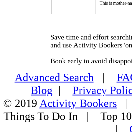
This is mother-na
Save time and effort searchi
and use Activity Bookers 'on
Book early to avoid disappo
Advanced Search
|
F
Blog
|
Privacy Poli
© 2019
Activity Bookers
Things To Do In | Top 1
|