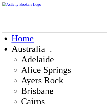
Home
Australia
Adelaide
Alice Springs
Ayers Rock
Brisbane
Cairns