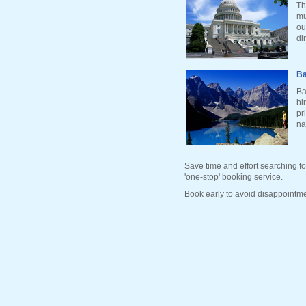
Th
mu
ou
di
Ba
Ba
bi
pr
na
Save time and effort searching fo
'one-stop' booking service.
Book early to avoid disappointme