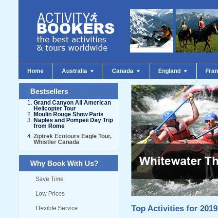
Home
Australia
Canada
England
Fra
Bestsellers
Grand Canyon All American
Helicopter Tour
Moulin Rouge Show Paris
Naples and Pompeii Day Trip
from Rome
Ziptrek Ecotours Eagle Tour,
Whistler Canada
Why Book With Us?
Save Time
Low Prices
Top Activities for 2019
Flexible Service