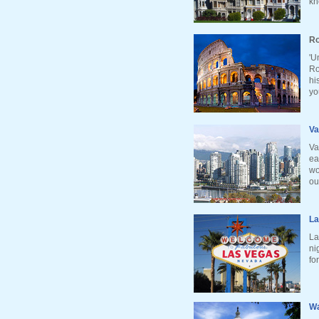
kn
Ro
'U
Ro
hi
yo
Va
Va
ea
wo
ou
La
La
ni
fo
Wa