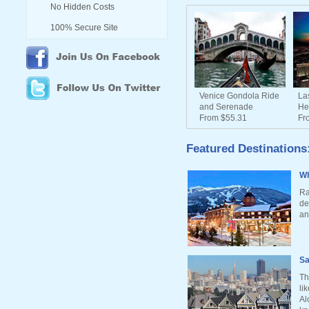
No Hidden Costs
100% Secure Site
Venice Gondola Ride
La
and Serenade
He
From $55.31
Fr
Featured Destinations
Wh
Ra
de
an
Sa
Th
li
Al