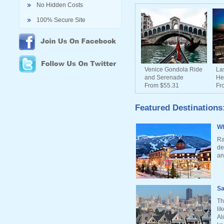
No Hidden Costs
100% Secure Site
Venice Gondola Ride
La
and Serenade
He
From $55.31
Fr
Featured Destinations
Wh
Ra
de
an
Sa
Th
li
Al