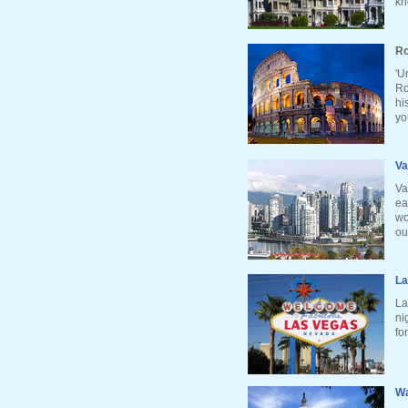
kn
Ro
'U
Ro
hi
yo
Va
Va
ea
wo
ou
La
La
ni
fo
Wa