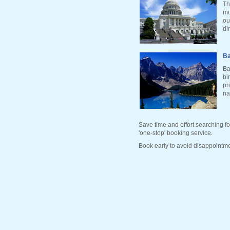
Th
mu
ou
di
Ba
Ba
bi
pr
na
Save time and effort searching fo
'one-stop' booking service.
Book early to avoid disappointme