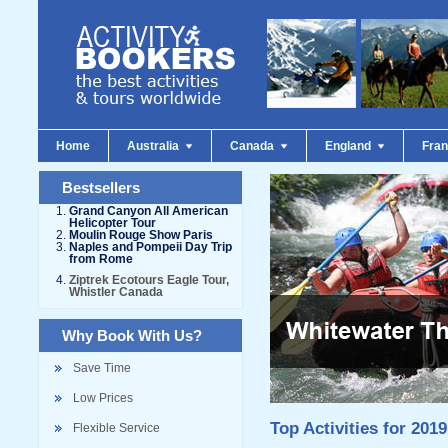
Home
Australia
Canada
England
Fra
Bestsellers
Grand Canyon All American
Helicopter Tour
Moulin Rouge Show Paris
Naples and Pompeii Day Trip
from Rome
Ziptrek Ecotours Eagle Tour,
Whistler Canada
Why Book With Us?
Save Time
Low Prices
Top Activities for 2019
Flexible Service