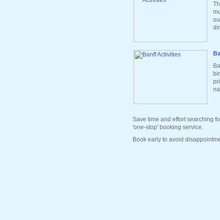
Th
mu
ou
di
Ba
Ba
bi
pr
na
Save time and effort searching fo
'one-stop' booking service.
Book early to avoid disappointme