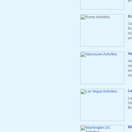
kn
Ro
'U
Ro
hi
yo
Va
Va
ea
wo
ou
La
La
ni
fo
Wa