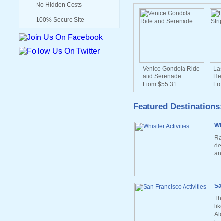
No Hidden Costs
100% Secure Site
Venice Gondola Ride
La
and Serenade
He
From $55.31
Fr
Featured Destinations
Wh
Ra
de
an
Sa
Th
li
Al