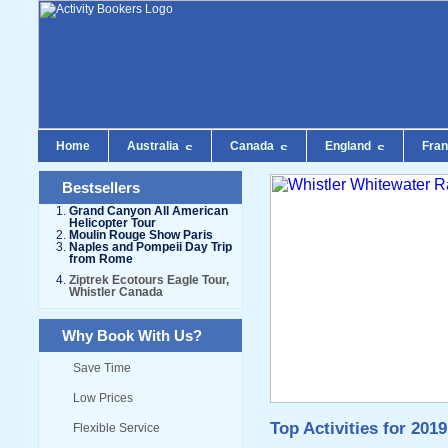
Home
Australia
Canada
England
Fra
Bestsellers
Grand Canyon All American
Helicopter Tour
Moulin Rouge Show Paris
Naples and Pompeii Day Trip
from Rome
Ziptrek Ecotours Eagle Tour,
Whistler Canada
Why Book With Us?
Save Time
Low Prices
Top Activities for 2019
Flexible Service