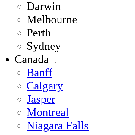
Darwin
Melbourne
Perth
Sydney
Canada
Banff
Calgary
Jasper
Montreal
Niagara Falls