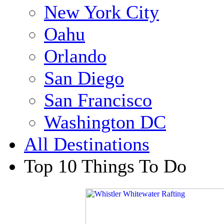
New York City
Oahu
Orlando
San Diego
San Francisco
Washington DC
All Destinations
Top 10 Things To Do