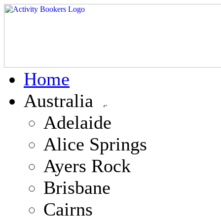
Home
Australia
Adelaide
Alice Springs
Ayers Rock
Brisbane
Cairns