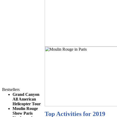
Bestsellers
Grand Canyon
All American
Helicopter Tour
Moulin Rouge
Top Activities for 2019
Show Paris