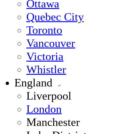
Ottawa
Quebec City
Toronto
Vancouver
Victoria
Whistler
England
Liverpool
London
Manchester