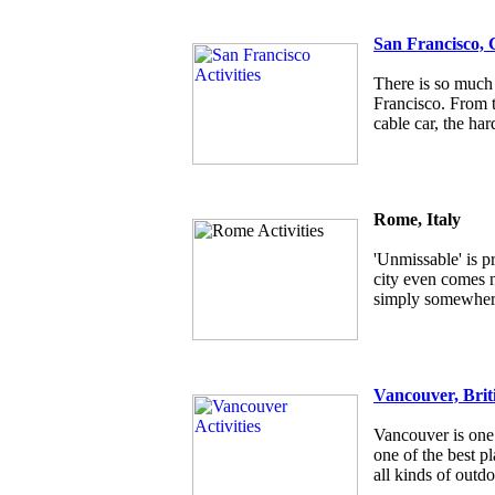
San Francisco, 
There is so much 
Francisco. From t
cable car, the har
Rome, Italy
'Unmissable' is p
city even comes ne
simply somewhere
Vancouver, Brit
Vancouver is one 
one of the best pl
all kinds of outdo