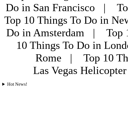
Do in San Francisco | To
Top 10 Things To Do in Ne
Do in Amsterdam | Top 1
10 Things To Do in Lon
Rome | Top 10 Th
Las Vegas Helicopt
Hot News!