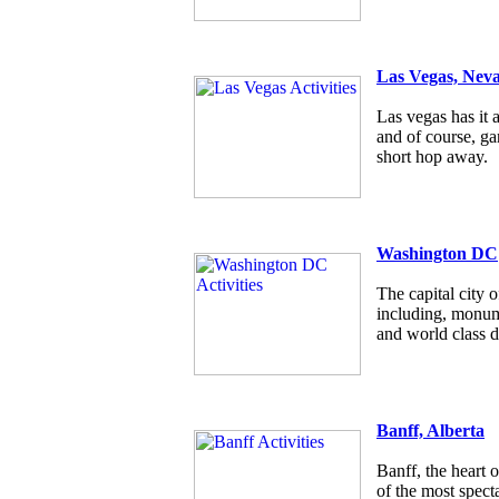
Las Vegas, Nev
Las vegas has it a
and of course, g
short hop away.
Washington DC
The capital city
including, monum
and world class d
Banff, Alberta
Banff, the heart 
of the most specta