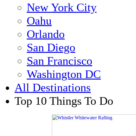
New York City
Oahu
Orlando
San Diego
San Francisco
Washington DC
All Destinations
Top 10 Things To Do