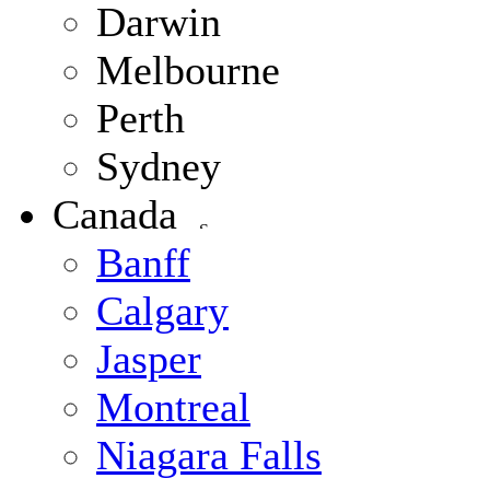
Darwin
Melbourne
Perth
Sydney
Canada
Banff
Calgary
Jasper
Montreal
Niagara Falls