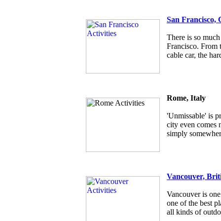
San Francisco, 
There is so much 
Francisco. From t
cable car, the har
Rome, Italy
'Unmissable' is p
city even comes ne
simply somewhere
Vancouver, Brit
Vancouver is one 
one of the best pl
all kinds of outdo