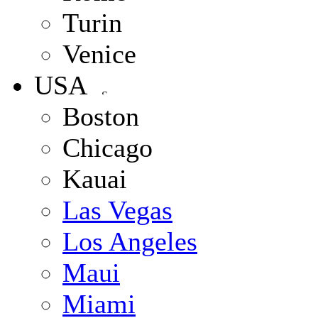
Turin
Venice
USA
Boston
Chicago
Kauai
Las Vegas
Los Angeles
Maui
Miami