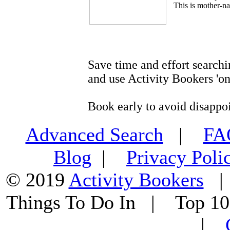
This is mother-na
Save time and effort searchi
and use Activity Bookers 'on
Book early to avoid disappo
Advanced Search
|
F
Blog
|
Privacy Poli
© 2019
Activity Bookers
Things To Do In | Top 1
|