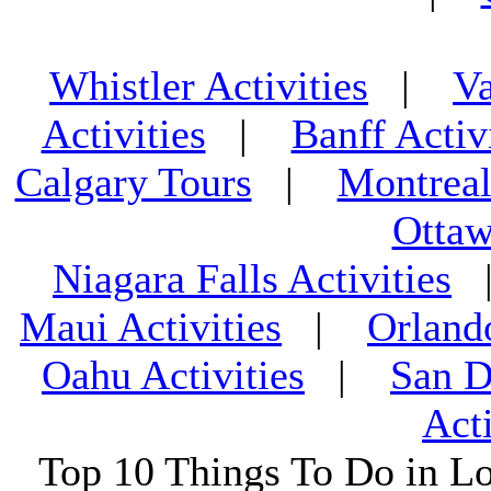
Whistler Activities
|
Va
Activities
|
Banff Activ
Calgary Tours
|
Montreal
Ottaw
Niagara Falls Activities
Maui Activities
|
Orland
Oahu Activities
|
San D
Acti
Top 10 Things To Do in L