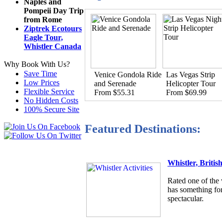
Naples and
Pompeii Day Trip
from Rome
Ziptrek Ecotours
Eagle Tour,
Whistler Canada
Why Book With Us?
Save Time
Venice Gondola Ride
Las Vegas Strip
Low Prices
and Serenade
Helicopter Tour
Flexible Service
From $55.31
From $69.99
No Hidden Costs
100% Secure Site
Featured Destinations:
Whistler, Briti
Rated one of the 
has something for
spectacular.