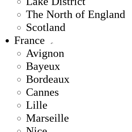
Lake District
The North of England
Scotland
France
Avignon
Bayeux
Bordeaux
Cannes
Lille
Marseille
Nice