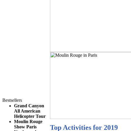
Bestsellers
Grand Canyon
All American
Helicopter Tour
Moulin Rouge
Top Activities for 2019
Show Paris