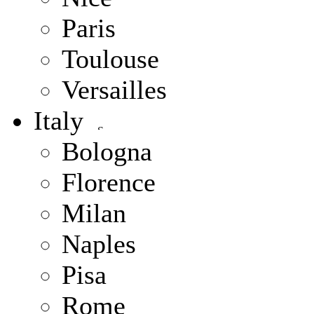
Paris
Toulouse
Versailles
Italy
Bologna
Florence
Milan
Naples
Pisa
Rome