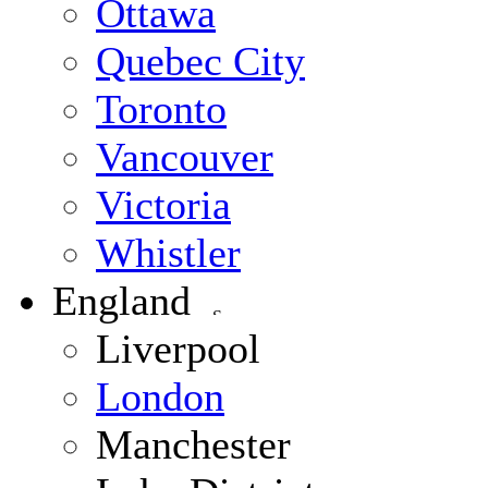
Ottawa
Quebec City
Toronto
Vancouver
Victoria
Whistler
England
Liverpool
London
Manchester