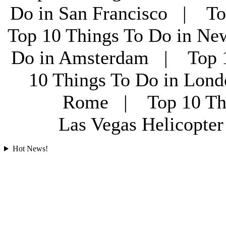
Do in San Francisco | To
Top 10 Things To Do in Ne
Do in Amsterdam | Top 1
10 Things To Do in Lon
Rome | Top 10 Th
Las Vegas Helicopt
Hot News!