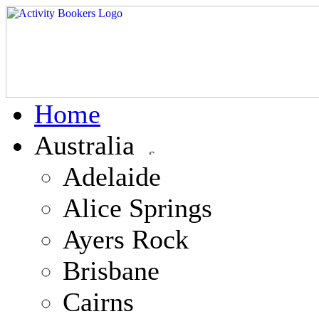
Home
Australia
Adelaide
Alice Springs
Ayers Rock
Brisbane
Cairns