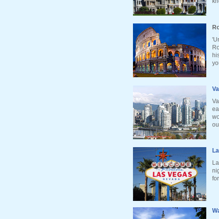
kn
Ro
'U
Ro
hi
yo
Va
Va
ea
wo
ou
La
La
ni
fo
Wa