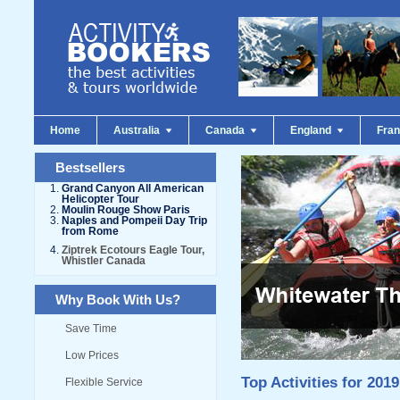
Home
Australia
Canada
England
Fra
Bestsellers
Grand Canyon All American
Helicopter Tour
Moulin Rouge Show Paris
Naples and Pompeii Day Trip
from Rome
Ziptrek Ecotours Eagle Tour,
Whistler Canada
Why Book With Us?
Save Time
Low Prices
Top Activities for 2019
Flexible Service