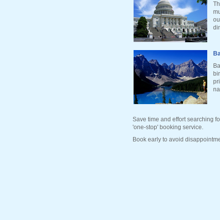
Th
mu
ou
di
Ba
Ba
bi
pr
na
Save time and effort searching fo
'one-stop' booking service.
Book early to avoid disappointme