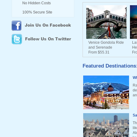
No Hidden Costs
100% Secure Site
Venice Gondola Ride
La
and Serenade
He
From $55.31
Fr
Featured Destinations
Wh
Ra
de
an
Sa
Th
li
Al