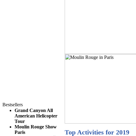
Bestsellers
Grand Canyon All
American Helicopter
Tour
Moulin Rouge Show
Top Activities for 2019
Paris