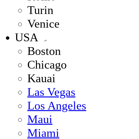
Turin
Venice
USA
Boston
Chicago
Kauai
Las Vegas
Los Angeles
Maui
Miami