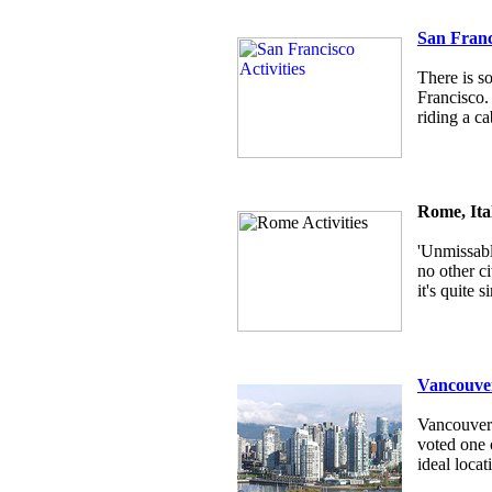
San Franc
There is s
Francisco.
riding a ca
Rome, Ita
'Unmissabl
no other c
it's quite
Vancouver
Vancouver i
voted one o
ideal locat