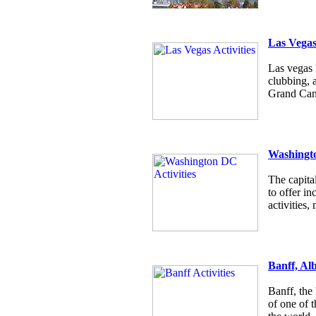
Las Vega
Las vegas h
clubbing, 
Grand Cany
Washingt
The capita
to offer i
activities
Banff, Al
Banff, the
of one of t