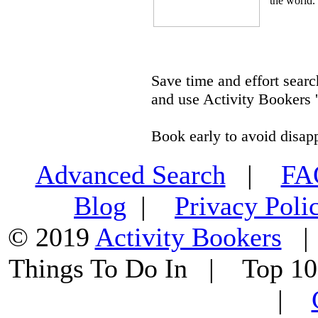
the world.
Save time and effort searc
and use Activity Bookers '
Book early to avoid disap
Advanced Search
|
F
Blog
|
Privacy Poli
© 2019
Activity Bookers
Things To Do In | Top 1
|