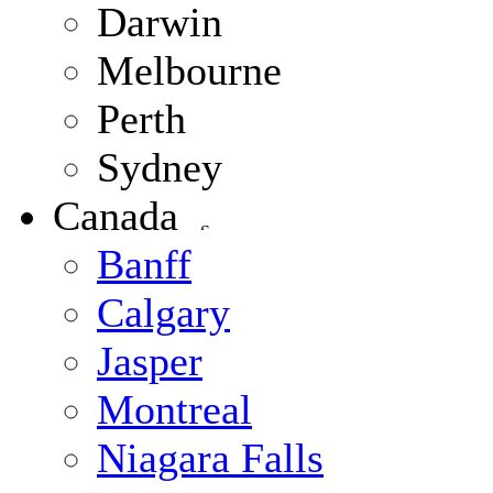
Darwin
Melbourne
Perth
Sydney
Canada
Banff
Calgary
Jasper
Montreal
Niagara Falls