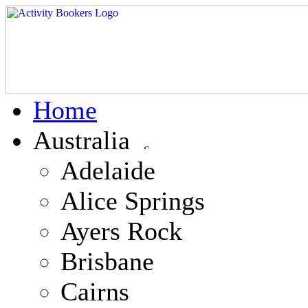
Home
Australia
Adelaide
Alice Springs
Ayers Rock
Brisbane
Cairns