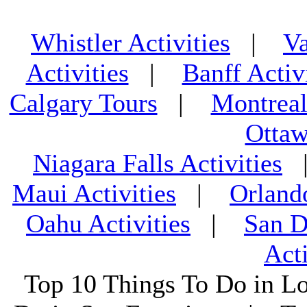
Whistler Activities
|
Va
Activities
|
Banff Activ
Calgary Tours
|
Montreal
Ottaw
Niagara Falls Activities
Maui Activities
|
Orland
Oahu Activities
|
San D
Acti
Top 10 Things To Do in L