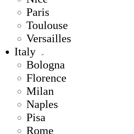
Paris
Toulouse
Versailles
Italy
Bologna
Florence
Milan
Naples
Pisa
Rome