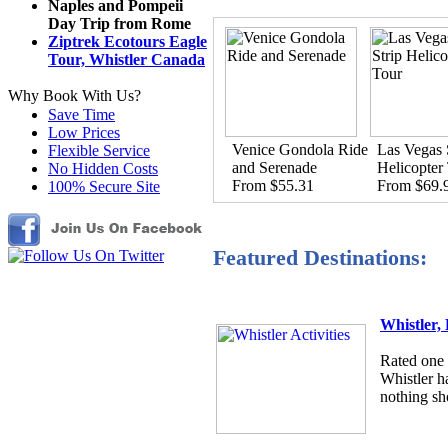
Naples and Pompeii
Day Trip from Rome
Ziptrek Ecotours Eagle
Tour, Whistler Canada
Why Book With Us?
Save Time
Low Prices
Venice Gondola Ride
Las Vegas 
Flexible Service
and Serenade
Helicopter
No Hidden Costs
From $55.31
From $69.
100% Secure Site
Featured Destinations:
Whistler,
Rated one o
Whistler h
nothing sho