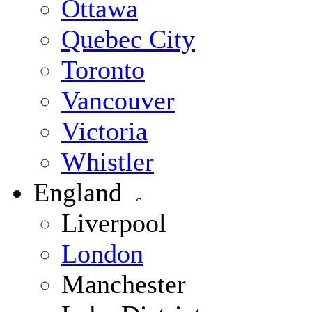
Ottawa
Quebec City
Toronto
Vancouver
Victoria
Whistler
England
Liverpool
London
Manchester