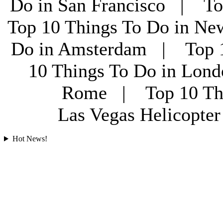
Do in San Francisco | To
Top 10 Things To Do in Ne
Do in Amsterdam | Top 1
10 Things To Do in Lon
Rome | Top 10 Th
Las Vegas Helicopt
Hot News!