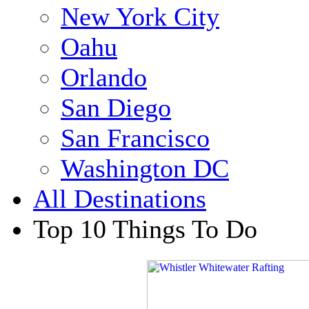
New York City
Oahu
Orlando
San Diego
San Francisco
Washington DC
All Destinations
Top 10 Things To Do