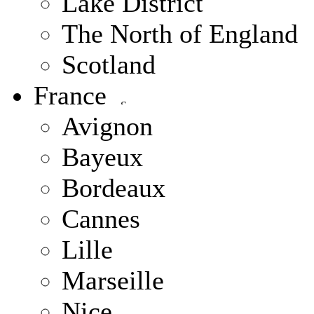
Lake District
The North of England
Scotland
France
Avignon
Bayeux
Bordeaux
Cannes
Lille
Marseille
Nice