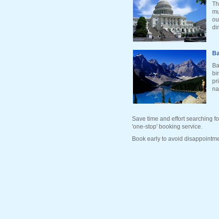
Th
mu
ou
di
Ba
Ba
bi
pr
na
Save time and effort searching fo
'one-stop' booking service.
Book early to avoid disappointme