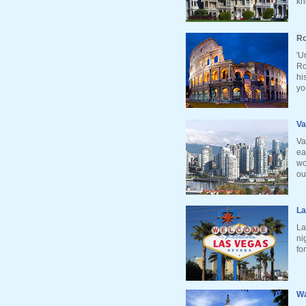
kn
Ro
'U
Ro
hi
yo
Va
Va
ea
wo
ou
La
La
ni
fo
Wa