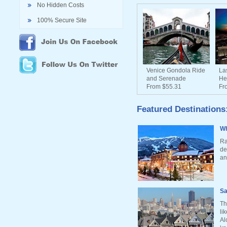
No Hidden Costs
100% Secure Site
Venice Gondola Ride
La
and Serenade
He
From $55.31
Fr
Featured Destinations
Wh
Ra
de
an
Sa
Th
li
Al