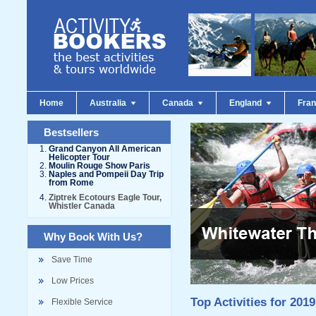
Home
Australia
Canada
England
Fra
Bestsellers
Grand Canyon All American
Helicopter Tour
Moulin Rouge Show Paris
Naples and Pompeii Day Trip
from Rome
Ziptrek Ecotours Eagle Tour,
Whistler Canada
Why Book With Us?
Save Time
Low Prices
Top Activities for 2019
Flexible Service