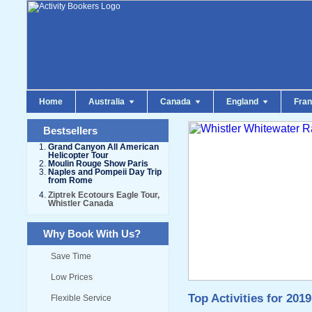
Home
Australia
Canada
England
Fra
Bestsellers
Grand Canyon All American
Helicopter Tour
Moulin Rouge Show Paris
Naples and Pompeii Day Trip
from Rome
Ziptrek Ecotours Eagle Tour,
Whistler Canada
Why Book With Us?
Save Time
Low Prices
Top Activities for 2019
Flexible Service