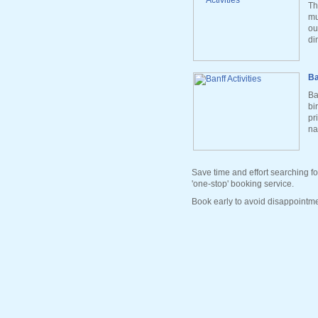
Th
mu
ou
di
Ba
Ba
bi
pr
na
Save time and effort searching fo
'one-stop' booking service.
Book early to avoid disappointme