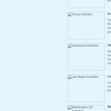
kn
Ro
'U
Ro
hi
yo
Va
Va
ea
wo
ou
La
La
ni
fo
Wa