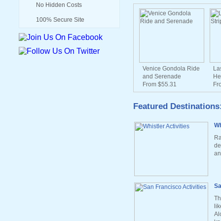
No Hidden Costs
100% Secure Site
Venice Gondola Ride
La
and Serenade
He
From $55.31
Fr
Featured Destinations
Wh
Ra
de
an
Sa
Th
li
Al