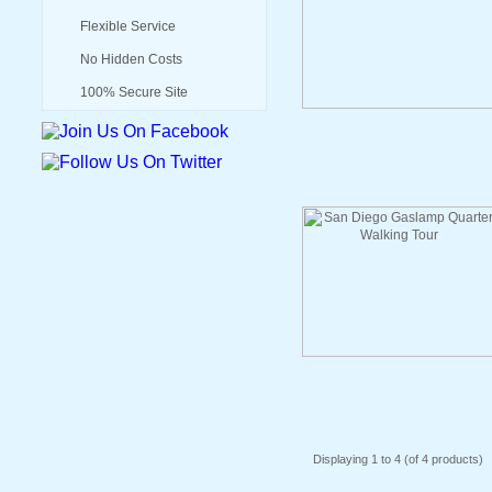
Flexible Service
No Hidden Costs
100% Secure Site
Displaying
1
to
4
(of
4
products)