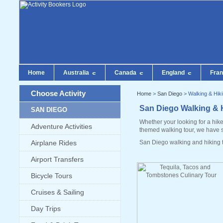
Home
Australia
Canada
England
Fra
Choose Activity
Home
>
San Diego
> Walking & Hik
San Diego Walking & 
SAN DIEGO
Whether your looking for a hike
Adventure Activities
themed walking tour, we have 
Airplane Rides
San Diego walking and hiking t
Airport Transfers
Bicycle Tours
Cruises & Sailing
Day Trips