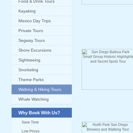
Food & Drink Tours
Kayaking
Mexico Day Trips
Private Tours
Segway Tours
Shore Excursions
Sightseeing
Snorkeling
Theme Parks
Walking & Hiking Tours
Whale Watching
Why Book With Us?
Save Time
Low Prices