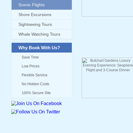
Scenic Flights
Shore Excursions
Sightseeing Tours
Whale Watching Tours
Why Book With Us?
Save Time
Low Prices
Flexible Service
No Hidden Costs
100% Secure Site