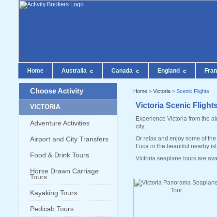
Home
Australia
Canada
England
Fra
Choose Activity
Home
>
Victoria
> Scenic Flights
Victoria Scenic Flight
VICTORIA
Experience Victoria from the ai
Adventure Activities
city.
Airport and City Transfers
Or relax and enjoy some of the 
Fuca or the beautiful nearby is
Food & Drink Tours
Victoria seaplane tours are ava
Horse Drawn Carriage
Tours
Kayaking Tours
Pedicab Tours