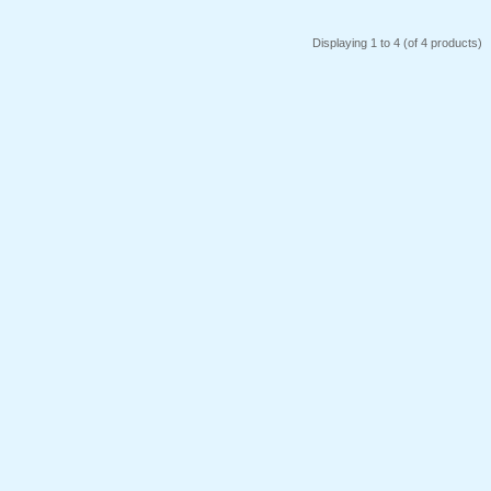
Displaying
1
to
4
(of
4
products)