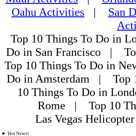
Oahu Activities
|
San D
Acti
Top 10 Things To Do in L
Do in San Francisco | To
Top 10 Things To Do in Ne
Do in Amsterdam | Top 1
10 Things To Do in Lon
Rome | Top 10 Th
Las Vegas Helicopt
Hot News!