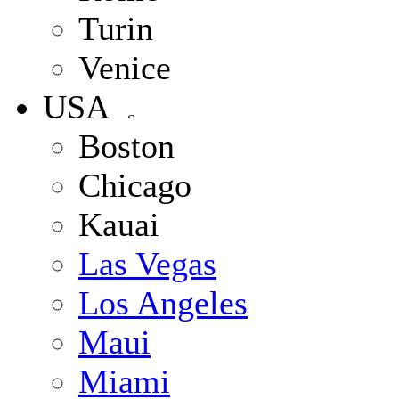
Turin
Venice
USA
Boston
Chicago
Kauai
Las Vegas
Los Angeles
Maui
Miami