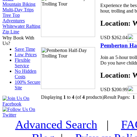
Mountain Biking
Experience the bes
Multi-Day Trips
hour, trolling and b
Tree Top
Adventures
Location: 
Whitewater Rafting
Zip Line
USD $262.04
Why Book With
Us?
Pemberton Hal
Save Time
Low Prices
Join an 5-hour trol
Flexible
Do you have childre
Service
No Hidden
Location: 
Costs
100% Secure
Site
USD $200.99
Displaying
1
to
4
(of
4
products)
Result Pages:
1
Advanced Search
|
F