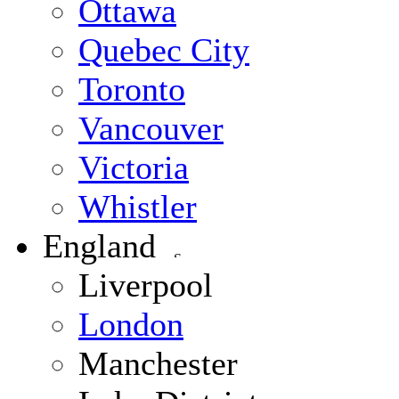
Ottawa
Quebec City
Toronto
Vancouver
Victoria
Whistler
England
Liverpool
London
Manchester