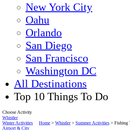
New York City
Oahu
Orlando
San Diego
San Francisco
Washington DC
All Destinations
Top 10 Things To Do
Choose Activity
Whistler
Winter Activities
Home
>
Whistler
>
Summer Activities
> Fishing 
Airport & City