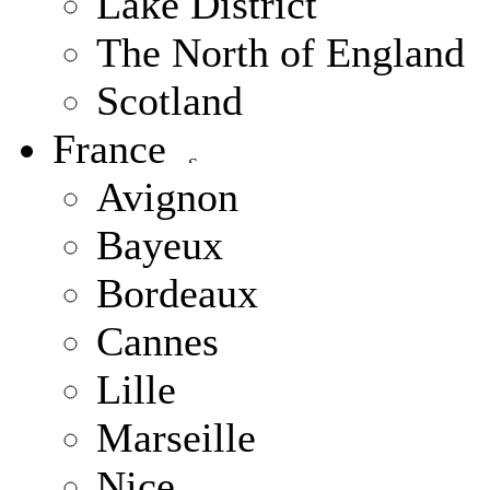
Lake District
The North of England
Scotland
France
Avignon
Bayeux
Bordeaux
Cannes
Lille
Marseille
Nice