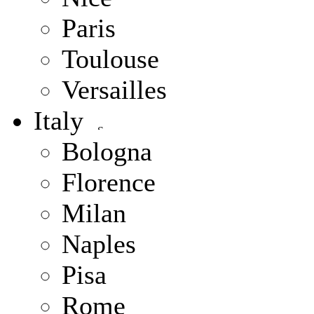
Paris
Toulouse
Versailles
Italy
Bologna
Florence
Milan
Naples
Pisa
Rome