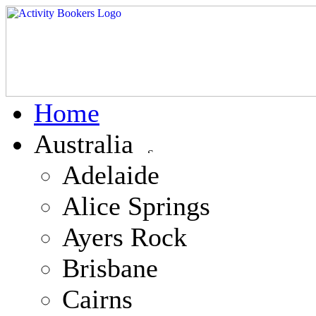
Home
Australia
Adelaide
Alice Springs
Ayers Rock
Brisbane
Cairns