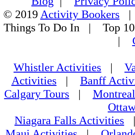
Blog
|
Privacy Poli
© 2019
Activity Bookers
Things To Do In | Top 1
|
Whistler Activities
|
Va
Activities
|
Banff Activ
Calgary Tours
|
Montreal
Ottaw
Niagara Falls Activities
Maui Activities
|
Orland