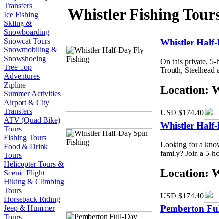
Transfers
Whistler Fishing Tour
Ice Fishing
Skiing &
Snowboarding
Snowcat Tours
Whistler Half-
Snowmobiling &
Snowshoeing
On this private, 5
Tree Top
Trouth, Steelhead a
Adventures
Zipline
Location: 
Summer Activities
Airport & City
Transfers
USD $174.40
ATV (Quad Bike)
Whistler Half
Tours
Fishing Tours
Looking for a know
Food & Drink
family? Join a 5-ho
Tours
Helicopter Tours &
Location: 
Scenic Flight
Hiking & Climbing
Tours
USD $174.40
Horseback Riding
Pemberton Ful
Jeep & Hummer
Tours