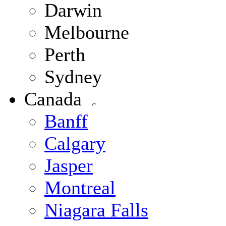
Darwin
Melbourne
Perth
Sydney
Canada
Banff
Calgary
Jasper
Montreal
Niagara Falls