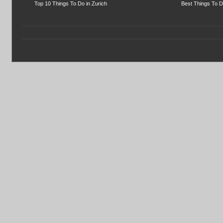
Top 10 Things To Do in Zurich
Best Things To D