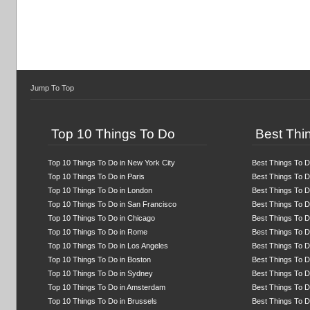
Jump To Top
Top 10 Things To Do
Best Thin
Top 10 Things To Do in New York City
Best Things To D
Top 10 Things To Do in Paris
Best Things To Do
Top 10 Things To Do in London
Best Things To D
Top 10 Things To Do in San Francisco
Best Things To D
Top 10 Things To Do in Chicago
Best Things To D
Top 10 Things To Do in Rome
Best Things To 
Top 10 Things To Do in Los Angeles
Best Things To D
Top 10 Things To Do in Boston
Best Things To D
Top 10 Things To Do in Sydney
Best Things To D
Top 10 Things To Do in Amsterdam
Best Things To Do
Top 10 Things To Do in Brussels
Best Things To D