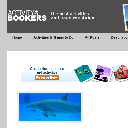
Home
Activities & Things to Do
All Posts
Destinatio