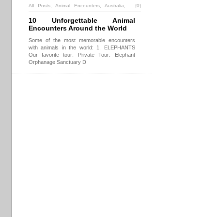
All Posts
,
Animal Encounters
,
Australia
,
{0}
Borneo
,
China
,
Destinations
,
Malaysia
,
10 Unforgettable Animal
South Africa
,
Sydney
,
USA
,
Vancouver
Encounters Around the World
Some of the most memorable encounters
with animals in the world: 1. ELEPHANTS
Our favorite tour: Private Tour: Elephant
Orphanage Sanctuary D