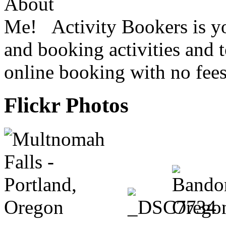
Activity Bookers is yo
and booking activities and 
online booking with no fees
Flickr Photos