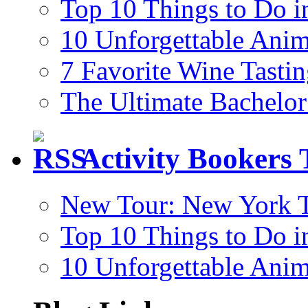
Top 10 Things to Do i
10 Unforgettable Anim
7 Favorite Wine Tastin
The Ultimate Bachelor
Activity Bookers 
New Tour: New York T
Top 10 Things to Do i
10 Unforgettable Anim