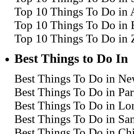
Top 10 Things To Do in
Top 10 Things To Do in 
Top 10 Things To Do in 
Best Things to Do In
Best Things To Do in Ne
Best Things To Do in Par
Best Things To Do in L
Best Things To Do in Sa
Best Things To Do in Ch