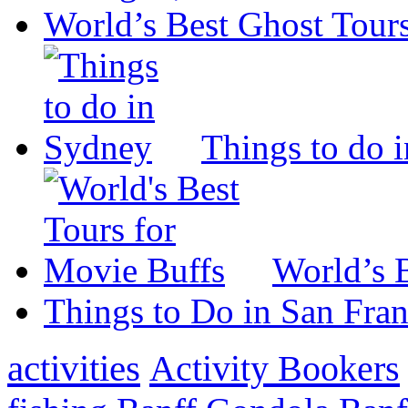
World’s Best Ghost Tour
Things to do 
World’s 
Things to Do in San Fran
activities
Activity Bookers