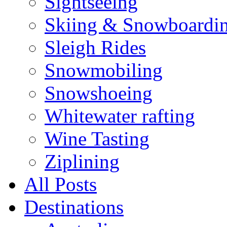
Sightseeing
Skiing & Snowboardi
Sleigh Rides
Snowmobiling
Snowshoeing
Whitewater rafting
Wine Tasting
Ziplining
All Posts
Destinations