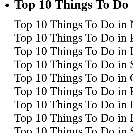
Top 10 Things To Do
Top 10 Things To Do in 
Top 10 Things To Do in 
Top 10 Things To Do in
Top 10 Things To Do in 
Top 10 Things To Do in 
Top 10 Things To Do in
Top 10 Things To Do in 
Top 10 Things To Do in 
Top 10 Things To Do in