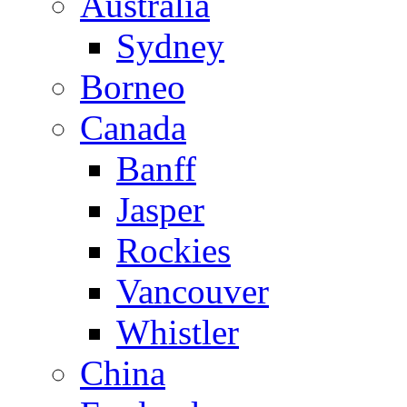
Australia
Sydney
Borneo
Canada
Banff
Jasper
Rockies
Vancouver
Whistler
China