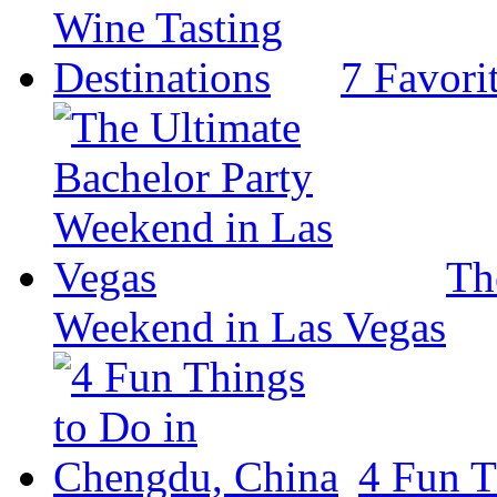
7 Favori
Th
Weekend in Las Vegas
4 Fun T