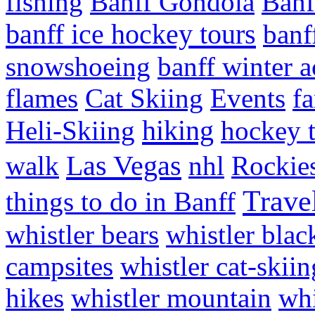
fishing
Banff Gondola
Banf
banff ice hockey tours
banf
snowshoeing
banff winter ac
flames
Cat Skiing
Events
fa
hiking
Heli-Skiing
hockey 
Las Vegas
walk
nhl
Rockie
Trave
things to do in Banff
whistler bears
whistler bla
campsites
whistler cat-skiin
hikes
whistler mountain
whi