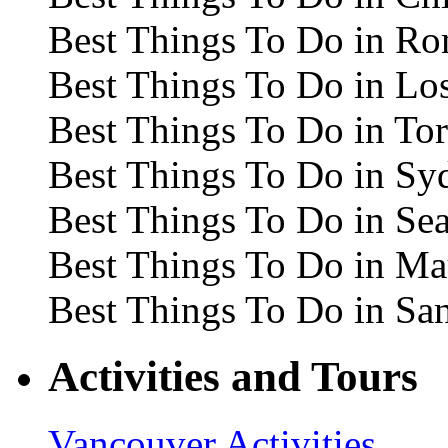
Best Things To Do in R
Best Things To Do in Lo
Best Things To Do in To
Best Things To Do in Sy
Best Things To Do in Sea
Best Things To Do in Ma
Best Things To Do in Sa
Activities and Tours
Vancouver Activities