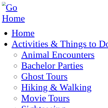
Home
Activities & Things to D
Animal Encounters
Bachelor Parties
Ghost Tours
Hiking & Walking
Movie Tours