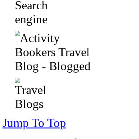
Jump To Top