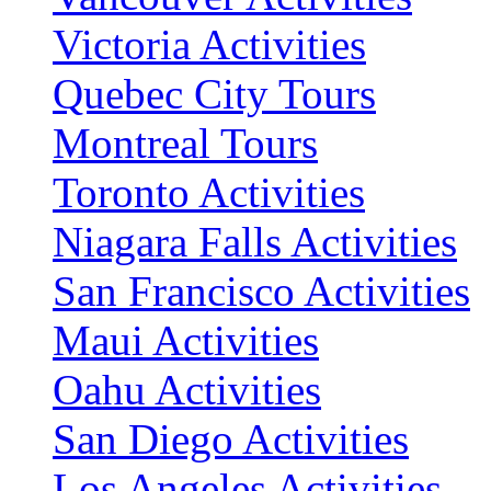
Victoria Activities
Quebec City Tours
Montreal Tours
Toronto Activities
Niagara Falls Activities
San Francisco Activities
Maui Activities
Oahu Activities
San Diego Activities
Los Angeles Activities