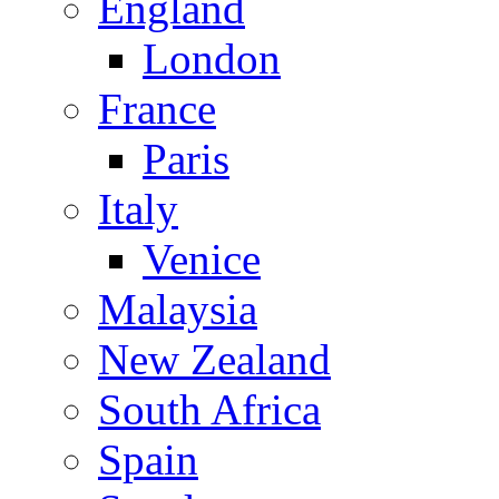
England
London
France
Paris
Italy
Venice
Malaysia
New Zealand
South Africa
Spain