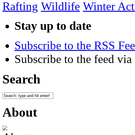
Rafting
Wildlife
Winter Acti
Stay up to date
Subscribe to the RSS Fe
Subscribe to the feed via
Search
About