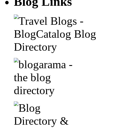
Blog Links