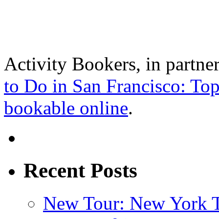
Activity Bookers, in partne
to Do in San Francisco: Top
bookable online
.
Recent Posts
New Tour: New York T