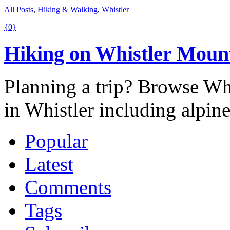
All Posts
,
Hiking & Walking
,
Whistler
{0}
Hiking on Whistler Moun
Planning a trip? Browse Whis
in Whistler including alpin
Popular
Latest
Comments
Tags