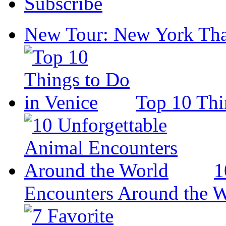
Subscribe
New Tour: New York Tha
Top 10 Thi
1
Encounters Around the 