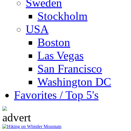
Sweden
Stockholm
USA
Boston
Las Vegas
San Francisco
Washington DC
Favorites / Top 5's