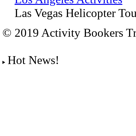
Las Vegas Helicopter Tou
© 2019 Activity Bookers Tr
Hot News!