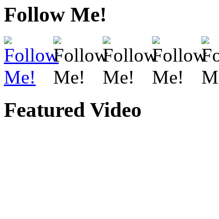
Follow Me!
Featured Video